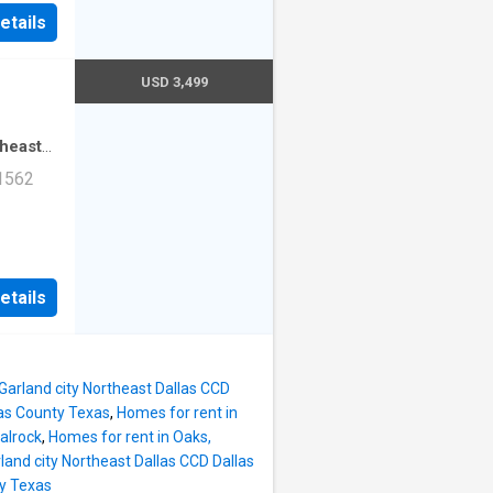
ad Unit
etails
USD 3,499
theast
·
2
 1562
mming
ad Unit
etails
 Garland city Northeast Dallas CCD
las County Texas
,
Homes for rent in
alrock
,
Homes for rent in Oaks,
rland city Northeast Dallas CCD Dallas
ty Texas