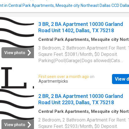
nt in Central Park Apartments, Mesquite city Northeast Dallas CCD Dall
3 BR, 2 BA Apartment 10030 Garland
Road Unit 1402, Dallas, TX 75218
Central Park Apartments, Mesquite city Nor
Dallas CCD Dallas County Texas
·
1,399
sq.ft
3 Bedroom, 2 Bathroom Apartment For Rent.
Bedrooms
·
2
Baths
·
Apartment
·
Parking
·
Swi
View photo
Sqaure Feet. $3081/Month, $0 Deposit.
pool
Parking|Pool|Garage|Dogs allowed|Cats
allowed|Accessible|Pet friendly|24hr
maintenance|Online portal. 10030 Garland Ro
First seen over a month ago
on
View d
1402, Dallas, TX 75218
Apartmentpicks
2 BR, 2 BA Apartment 10030 Garland
Road Unit 2203, Dallas, TX 75218
Central Park Apartments, Mesquite city Nor
Dallas CCD Dallas County Texas
·
1,292
sq.ft
2 Bedroom, 2 Bathroom Apartment For Rent.
Bedrooms
·
2
Baths
·
Apartment
·
Parking
·
Swi
View photo
Sqaure Feet. $2933/Month, $0 Deposit.
pool