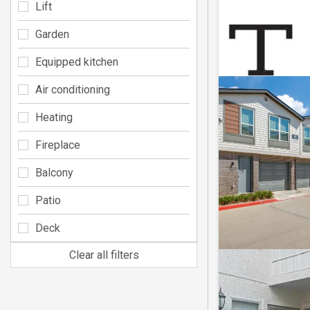
Lift
Garden
Equipped kitchen
Air conditioning
Heating
Fireplace
Balcony
Patio
Deck
Clear all filters