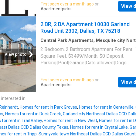
maintenance|Online portal. 10030 Garland Ro
First seen over a month ago
on
View d
1401, Dallas, TX 75218
Apartmentpicks
2 BR, 2 BA Apartment 10030 Garland
Road Unit 2302, Dallas, TX 75218
Central Park Apartments, Mesquite city Nor
Dallas CCD Dallas County Texas
·
1,561
sq.ft
2 Bedroom, 2 Bathroom Apartment For Rent.
Bedrooms
·
2
Baths
·
Apartment
·
Parking
·
Swi
View photo
Sqaure Feet. $3499/Month, $0 Deposit.
pool
Parking|Pool|Garage|Cats allowed|Dogs
allowed|Accessible|Pet friendly|24hr
maintenance|Online portal. 10030 Garland Ro
First seen over a month ago
on
View d
2302, Dallas, TX 75218
Apartmentpicks
 interested in
 Reinhardt
,
Homes for rent in Park Groves
,
Homes for rent in Centerville,
as
,
Homes for rent in Duck Creek, Garland city Northeast Dallas CCD Dal
or rent in Trail Valley
,
Homes for rent in New West
,
Homes for rent in D
east Dallas CCD Dallas County Texas
,
Homes for rent in Crystal Lake, Ga
es for rent in Tripp, Sunnyvale town Northeast Dallas CCD Dallas Coun