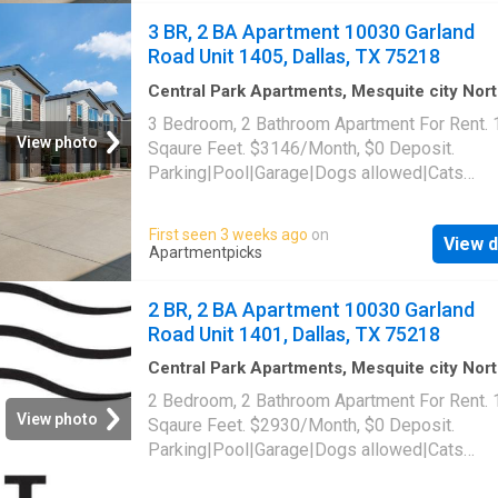
3 BR, 2 BA Apartment 10030 Garland
Road Unit 1405, Dallas, TX 75218
Central Park Apartments, Mesquite city Nor
Dallas CCD Dallas County Texas
·
1,399
sq.ft
3 Bedroom, 2 Bathroom Apartment For Rent.
Bedrooms
·
2
Baths
·
Apartment
·
Parking
·
Swi
View photo
Sqaure Feet. $3146/Month, $0 Deposit.
pool
Parking|Pool|Garage|Dogs allowed|Cats
allowed|Accessible|Pet friendly|24hr
maintenance|Online portal. 10030 Garland Ro
First seen 3 weeks ago
on
View d
1405, Dallas, TX 75218
Apartmentpicks
2 BR, 2 BA Apartment 10030 Garland
Road Unit 1401, Dallas, TX 75218
Central Park Apartments, Mesquite city Nor
Dallas CCD Dallas County Texas
·
1,302
sq.ft
2 Bedroom, 2 Bathroom Apartment For Rent.
Bedrooms
·
2
Baths
·
Apartment
·
Parking
·
Swi
View photo
Sqaure Feet. $2930/Month, $0 Deposit.
pool
Parking|Pool|Garage|Dogs allowed|Cats
allowed|Accessible|Pet friendly|24hr