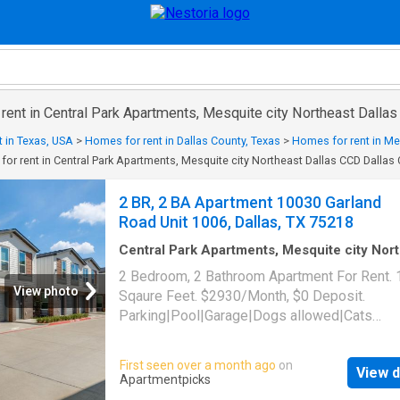
 rent in Central Park Apartments, Mesquite city Northeast Dalla
 in Texas, USA
>
Homes for rent in Dallas County, Texas
>
Homes for rent in Mes
or rent in Central Park Apartments, Mesquite city Northeast Dallas CCD Dallas
2 BR, 2 BA Apartment 10030 Garland
Road Unit 1006, Dallas, TX 75218
Central Park Apartments, Mesquite city Nor
Dallas CCD Dallas County Texas
·
1,302
sq.ft
2 Bedroom, 2 Bathroom Apartment For Rent.
Bedrooms
·
2
Baths
·
Apartment
·
Parking
·
Swi
View photo
Sqaure Feet. $2930/Month, $0 Deposit.
pool
Parking|Pool|Garage|Dogs allowed|Cats
allowed|Accessible|Pet friendly|24hr
maintenance|Online portal. 10030 Garland Ro
First seen over a month ago
on
View d
1006, Dallas, TX 75218
Apartmentpicks