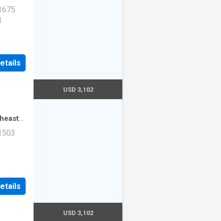
·
3
 1675
1
etails
USD 3,102
theast
·
2
 1503
mming
ad Unit
etails
USD 3,102