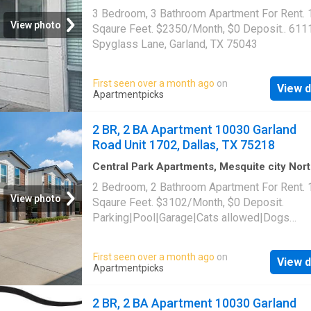
Dallas CCD Dallas County Texas
·
1,668
sq.ft
3 Bedroom, 3 Bathroom Apartment For Rent.
Bedrooms
·
3
Baths
·
Apartment
View photo
Sqaure Feet. $2350/Month, $0 Deposit.. 611
Spyglass Lane, Garland, TX 75043
First seen over a month ago
on
View d
Apartmentpicks
2 BR, 2 BA Apartment 10030 Garland
Road Unit 1702, Dallas, TX 75218
Central Park Apartments, Mesquite city Nor
Dallas CCD Dallas County Texas
·
1,496
sq.ft
2 Bedroom, 2 Bathroom Apartment For Rent.
Bedrooms
·
2
Baths
·
Apartment
·
Parking
·
Swi
View photo
Sqaure Feet. $3102/Month, $0 Deposit.
pool
Parking|Pool|Garage|Cats allowed|Dogs
allowed|Accessible|Pet friendly|24hr
maintenance|Online portal. 10030 Garland Ro
First seen over a month ago
on
View d
1702, Dallas, TX 75218
Apartmentpicks
2 BR, 2 BA Apartment 10030 Garland