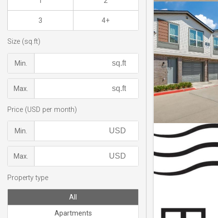
1
2
3
4+
Size (sq.ft)
Min.
Max.
Price (USD per month)
Min.
Max.
Property type
All
Apartments