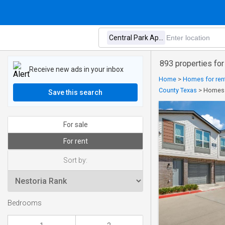
893 properties for
Receive new ads in your inbox
Home
>
Homes for rent
County Texas
>
Homes f
Save this search
For sale
For rent
Sort by:
Bedrooms