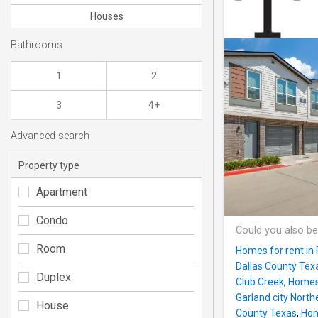
Houses
Bathrooms
1
2
3
4+
Advanced search
Property type
Apartment
Condo
Could you also be
Room
Homes for rent in
Dallas County Tex
Duplex
Club Creek
,
Homes f
Garland city North
House
County Texas
,
Hom