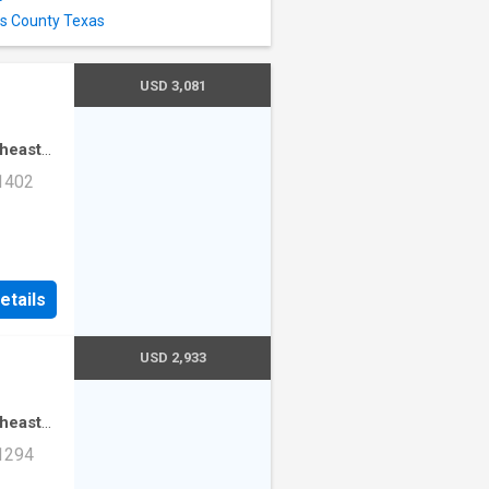
as County Texas
USD 3,081
theast
·
3
 1402
mming
ad Unit
etails
USD 2,933
theast
·
2
 1294
mming