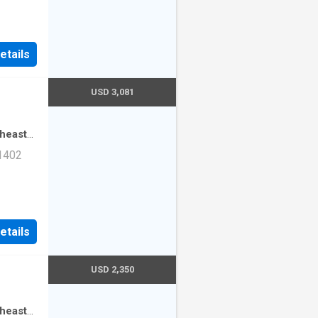
ad Unit
etails
USD 3,081
theast
·
3
 1402
mming
ad Unit
etails
USD 2,350
theast