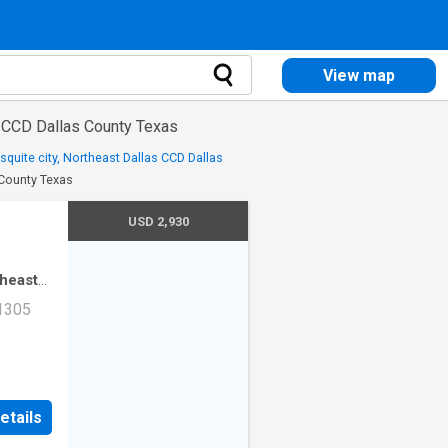
View map
s CCD Dallas County Texas
quite city, Northeast Dallas CCD Dallas
 County Texas
USD 2,930
theast
·
2
 1305
mming
ad Unit
etails