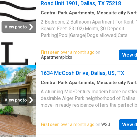
Road Unit 1901, Dallas, TX 75218
Central Park Apartments, Mesquite city Nor
Dallas CCD Dallas County Texas
·
1,496
sq.ft
2 Bedroom, 2 Bathroom Apartment For Rent.
Bedrooms
·
2
Baths
·
Apartment
·
Parking
·
Swi
View photo
Sqaure Feet. $3102/Month, $0 Deposit.
pool
Parking|Pool|Garage|Dogs allowed|Cats
allowed|Accessible|Pet friendly|24hr
maintenance|Online portal. 10030 Garland Ro
First seen over a month ago
on
View d
1901, Dallas, TX 75218
Apartmentpicks
1634 McCosh Drive, Dallas, US, TX
Central Park Apartments, Mesquite city Nor
Dallas CCD Dallas County Texas
·
3
Bedroom
A stunning Mid-Century modern home nestled
Baths
·
House
·
Deck
·
Equipped kitchen
desirable Alger Park neighborhood of Dallas.
View photo
move-in ready residence offers the perfect b
contemporary style and convenience, with a 
location just 2 miles from White Rock Lake, t
View d
First seen over a month ago
on
WSJ
Dallas Arboretum, and an array of local dining
shopping destinations. Situated on an oversiz