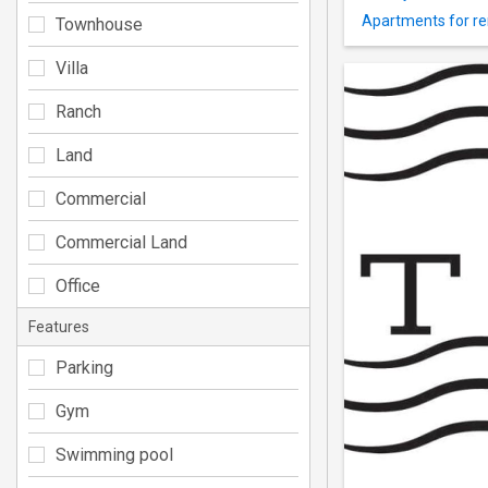
Apartments for re
Townhouse
Villa
Ranch
Land
Commercial
Commercial Land
Office
Features
Parking
Gym
Swimming pool