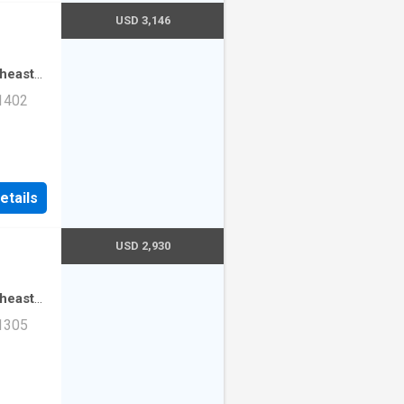
USD 3,146
theast
·
3
 1402
mming
ad Unit
etails
USD 2,930
theast
·
2
 1305
mming