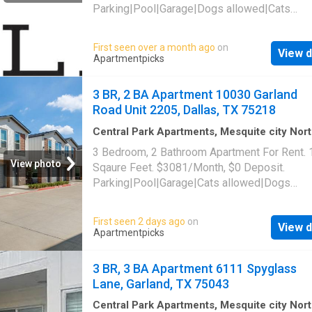
Parking|Pool|Garage|Dogs allowed|Cats
allowed|Accessible|Pet friendly|24hr
maintenance|Online portal. 10030 Garland Ro
First seen over a month ago
on
View d
2203, Dallas, TX 75218
Apartmentpicks
3 BR, 2 BA Apartment 10030 Garland
Road Unit 2205, Dallas, TX 75218
Central Park Apartments, Mesquite city Nor
Dallas CCD Dallas County Texas
·
1,399
sq.ft
3 Bedroom, 2 Bathroom Apartment For Rent.
Bedrooms
·
2
Baths
·
Apartment
·
Parking
·
Swi
View photo
Sqaure Feet. $3081/Month, $0 Deposit.
pool
Parking|Pool|Garage|Cats allowed|Dogs
allowed|Accessible|Pet friendly|24hr
maintenance|Online portal. 10030 Garland Ro
First seen 2 days ago
on
View d
2205, Dallas, TX 75218
Apartmentpicks
3 BR, 3 BA Apartment 6111 Spyglass
Lane, Garland, TX 75043
Central Park Apartments, Mesquite city Nor