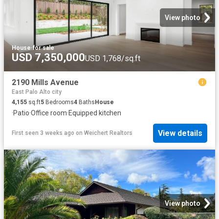
View photo
House
·
for sale
USD 7,350,000
USD 1,768/sq.ft
2190 Mills Avenue
East Palo Alto city
4,155
sq.ft
5
Bedrooms
4
Baths
House
·
Patio
·
Office room
·
Equipped kitchen
View details
First seen 3 weeks ago
on
Weichert Realtors
View photo