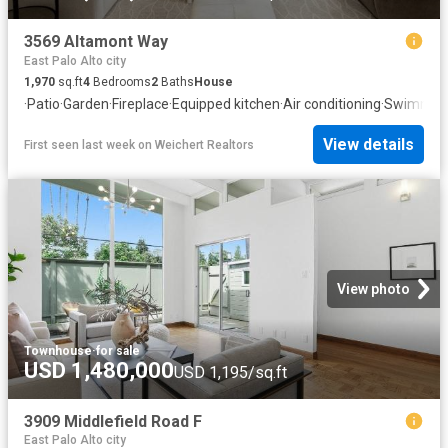
3569 Altamont Way
East Palo Alto city
1,970
sq.ft
4
Bedrooms
2
Baths
House
·
Patio
·
Garden
·
Fireplace
·
Equipped kitchen
·
Air conditioning
·
Swimming
View details
First seen last week
on
Weichert Realtors
View photo
Townhouse
·
for sale
USD 1,480,000
USD 1,195/sq.ft
3909 Middlefield Road F
East Palo Alto city