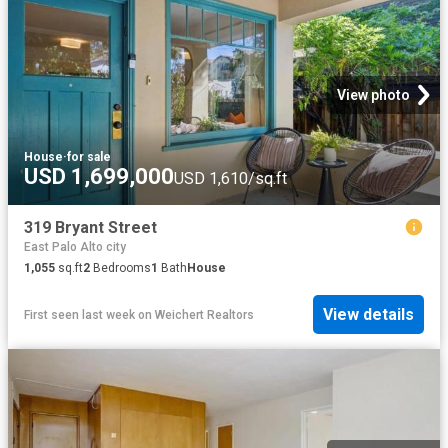
View photo
House
·
for sale
USD 1,699,000
USD 1,610/sq.ft
319 Bryant Street
East Palo Alto city
1,055
sq.ft
2
Bedrooms
1
Bath
House
View details
First seen last week
on
Weichert Realtors