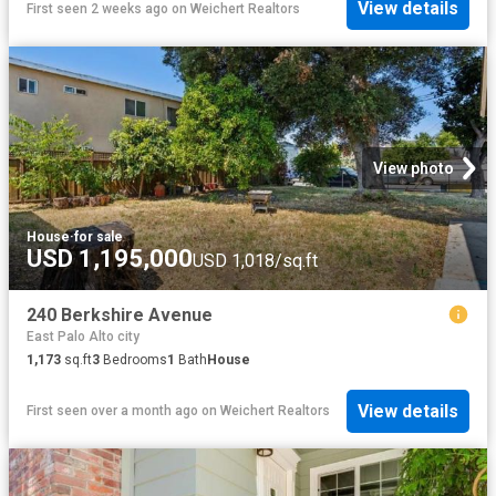
View details
First seen 2 weeks ago
on
Weichert Realtors
View photo
House
·
for sale
USD 1,195,000
USD 1,018/sq.ft
240 Berkshire Avenue
East Palo Alto city
1,173
sq.ft
3
Bedrooms
1
Bath
House
View details
First seen over a month ago
on
Weichert Realtors