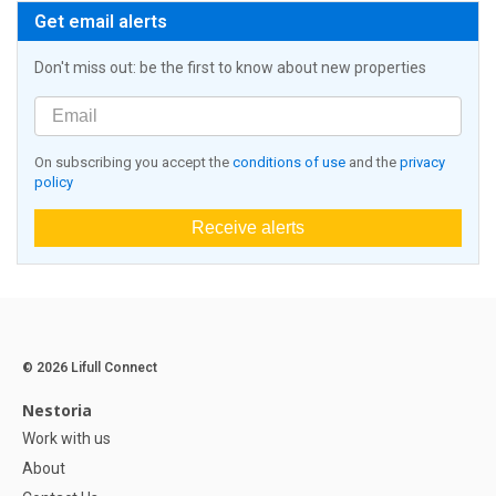
Get email alerts
Don't miss out: be the first to know about new properties
On subscribing you accept the
conditions of use
and the
privacy
policy
Receive alerts
© 2026 Lifull Connect
Nestoria
Work with us
About