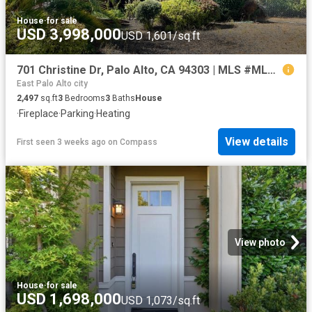
House
·
for sale
USD 3,998,000
USD 1,601/sq.ft
701 Christine Dr, Palo Alto, CA 94303 | MLS #ML82053
East Palo Alto city
2,497
sq.ft
3
Bedrooms
3
Baths
House
·
Fireplace
·
Parking
·
Heating
View details
First seen 3 weeks ago
on
Compass
View photo
House
·
for sale
USD 1,698,000
USD 1,073/sq.ft