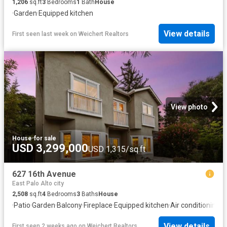
1,206
sq.ft
3
Bedrooms
1
Bath
House
·
Garden
·
Equipped kitchen
View details
First seen last week
on
Weichert Realtors
View photo
House
·
for sale
USD 3,299,000
USD 1,315/sq.ft
627 16th Avenue
East Palo Alto city
2,508
sq.ft
4
Bedrooms
3
Baths
House
·
Patio
·
Garden
·
Balcony
·
Fireplace
·
Equipped kitchen
·
Air conditioning
View details
First seen 2 weeks ago
on
Weichert Realtors