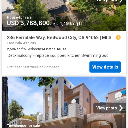
House
·
for sale
USD 3,788,800
USD 1,460/sq.ft
236 Ferndale Way, Redwood City, CA 94062 | MLS #ML82045
East Palo Alto city
2,594
sq.ft
5
Bedrooms
4
Baths
House
·
Deck
·
Balcony
·
Fireplace
·
Equipped kitchen
·
Swimming pool
View details
First seen last week
on
Compass
View photo
Townhouse
·
for sale