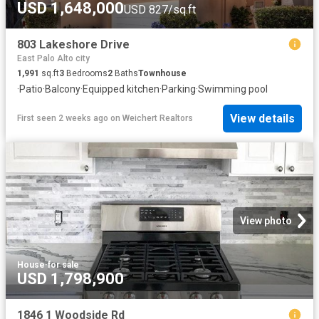
USD 1,648,000
USD 827/sq.ft
803 Lakeshore Drive
East Palo Alto city
1,991
sq.ft
3
Bedrooms
2
Baths
Townhouse
·
Patio
·
Balcony
·
Equipped kitchen
·
Parking
·
Swimming pool
View details
First seen 2 weeks ago
on
Weichert Realtors
View photo
House
·
for sale
USD 1,798,900
1846 1 Woodside Rd