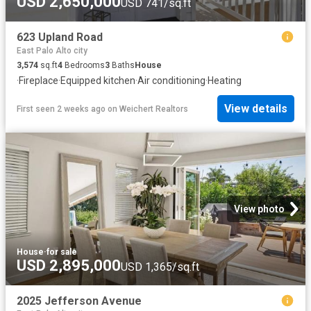
USD 2,650,000
USD 741/sq.ft
623 Upland Road
East Palo Alto city
3,574
sq.ft
4
Bedrooms
3
Baths
House
·
Fireplace
·
Equipped kitchen
·
Air conditioning
·
Heating
View details
First seen 2 weeks ago
on
Weichert Realtors
View photo
House
·
for sale
USD 2,895,000
USD 1,365/sq.ft
2025 Jefferson Avenue