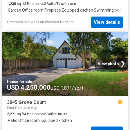
1,238
sq.ft
2
Bedrooms
2
Baths
Townhouse
·
Garden
·
Office room
·
Fireplace
·
Equipped kitchen
·
Swimming pool
·
Par
View details
First seen last week
on
Weichert Realtors
View photo
House
·
for sale
USD 4,250,000
USD 1,871/sq.ft
3845 Grove Court
East Palo Alto city
2,271
sq.ft
4
Bedrooms
2
Baths
House
·
Patio
·
Office room
·
Equipped kitchen