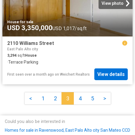
View photo
House
·
for sale
USD 3,350,000
USD 1,017/sq.ft
2110 Williams Street
East Palo Alto city
3,294
sq.ft
House
·
Terrace
·
Parking
View details
First seen over a month ago
on
Weichert Realtors
<
1
2
3
4
5
>
Could you also be interested in
Homes for sale in Ravenswood, East Palo Alto city San Mateo CCD