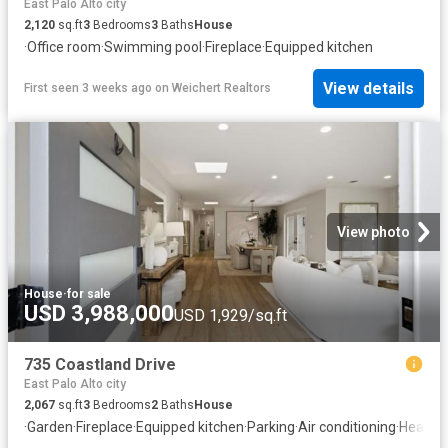
East Palo Alto city
2,120
sq.ft
3
Bedrooms
3
Baths
House
·
Office room
·
Swimming pool
·
Fireplace
·
Equipped kitchen
View details
First seen 3 weeks ago
on
Weichert Realtors
View photo
House
·
for sale
USD 3,988,000
USD 1,929/sq.ft
735 Coastland Drive
East Palo Alto city
2,067
sq.ft
3
Bedrooms
2
Baths
House
·
Garden
·
Fireplace
·
Equipped kitchen
·
Parking
·
Air conditioning
·
Heating