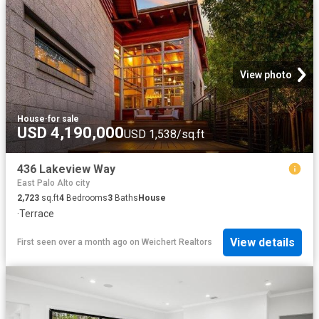
View photo
House
·
for sale
USD 4,190,000
USD 1,538/sq.ft
436 Lakeview Way
East Palo Alto city
2,723
sq.ft
4
Bedrooms
3
Baths
House
·
Terrace
View details
First seen over a month ago
on
Weichert Realtors