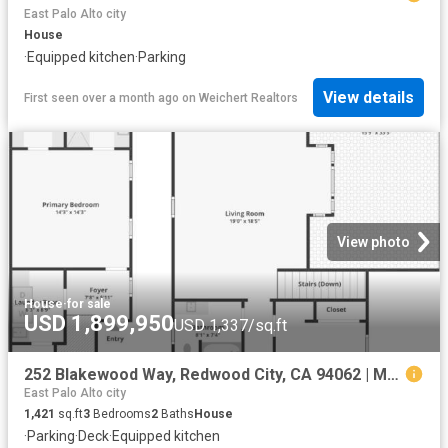
East Palo Alto city
House
·
Equipped kitchen
·
Parking
View details
First seen over a month ago
on
Weichert Realtors
View photo
House
·
for sale
USD 1,899,950
USD 1,337/sq.ft
252 Blakewood Way, Redwood City, CA 94062 | MLS #ML82053
East Palo Alto city
1,421
sq.ft
3
Bedrooms
2
Baths
House
·
Parking
·
Deck
·
Equipped kitchen