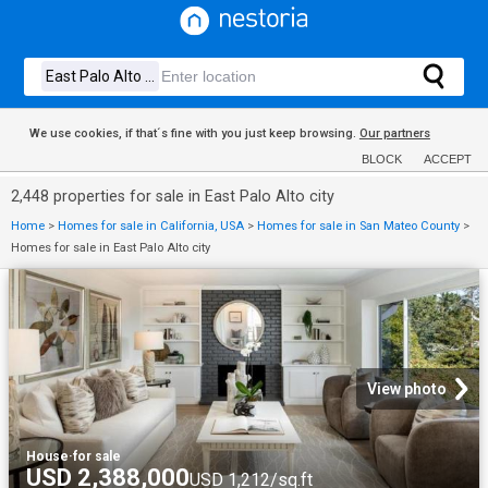
We use cookies, if that´s fine with you just keep browsing.
Our partners
BLOCK
ACCEPT
2,448 properties for sale in East Palo Alto city
Home
>
Homes for sale in California, USA
>
Homes for sale in San Mateo County
>
Homes for sale in East Palo Alto city
View photo
House
·
for sale
USD 2,388,000
USD 1,212/sq.ft