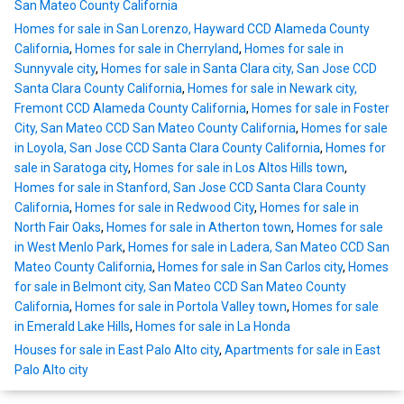
San Mateo County California
Homes for sale in San Lorenzo, Hayward CCD Alameda County
California
,
Homes for sale in Cherryland
,
Homes for sale in
Sunnyvale city
,
Homes for sale in Santa Clara city, San Jose CCD
Santa Clara County California
,
Homes for sale in Newark city,
Fremont CCD Alameda County California
,
Homes for sale in Foster
City, San Mateo CCD San Mateo County California
,
Homes for sale
in Loyola, San Jose CCD Santa Clara County California
,
Homes for
sale in Saratoga city
,
Homes for sale in Los Altos Hills town
,
Homes for sale in Stanford, San Jose CCD Santa Clara County
California
,
Homes for sale in Redwood City
,
Homes for sale in
North Fair Oaks
,
Homes for sale in Atherton town
,
Homes for sale
in West Menlo Park
,
Homes for sale in Ladera, San Mateo CCD San
Mateo County California
,
Homes for sale in San Carlos city
,
Homes
for sale in Belmont city, San Mateo CCD San Mateo County
California
,
Homes for sale in Portola Valley town
,
Homes for sale
in Emerald Lake Hills
,
Homes for sale in La Honda
Houses for sale in East Palo Alto city
,
Apartments for sale in East
Palo Alto city