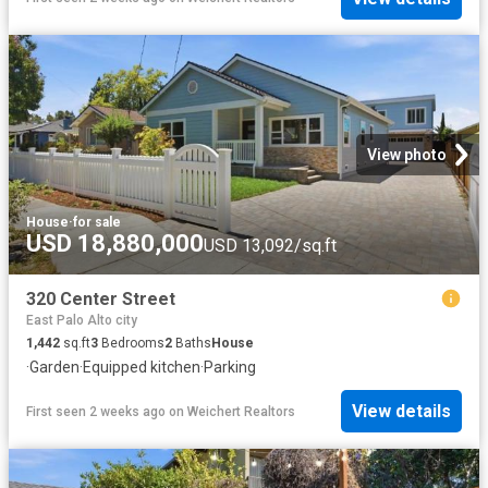
View photo
House
·
for sale
USD 18,880,000
USD 13,092/sq.ft
320 Center Street
East Palo Alto city
1,442
sq.ft
3
Bedrooms
2
Baths
House
·
Garden
·
Equipped kitchen
·
Parking
View details
First seen 2 weeks ago
on
Weichert Realtors