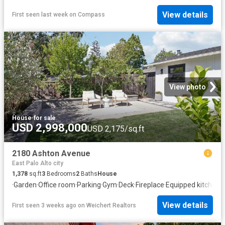
View details
First seen last week
on
Compass
View photo
House
·
for sale
USD 2,998,000
USD 2,175/sq.ft
2180 Ashton Avenue
East Palo Alto city
1,378
sq.ft
3
Bedrooms
2
Baths
House
·
Garden
·
Office room
·
Parking
·
Gym
·
Deck
·
Fireplace
·
Equipped kitchen
View details
First seen 3 weeks ago
on
Weichert Realtors