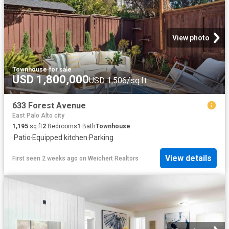
View photo
Townhouse
·
for sale
USD 1,800,000
USD 1,506/sq.ft
633 Forest Avenue
East Palo Alto city
1,195
sq.ft
2
Bedrooms
1
Bath
Townhouse
·
Patio
·
Equipped kitchen
·
Parking
View details
First seen 2 weeks ago
on
Weichert Realtors