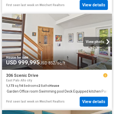
View details
First seen last week
on
Weichert Realtors
View photo
House
·
for sale
USD 999,995
USD 852/sq.ft
306 Scenic Drive
East Palo Alto city
1,173
sq.ft
4
Bedrooms
2
Baths
House
·
Garden
·
Office room
·
Swimming pool
·
Deck
·
Equipped kitchen
·
Parking
View details
First seen last week
on
Weichert Realtors