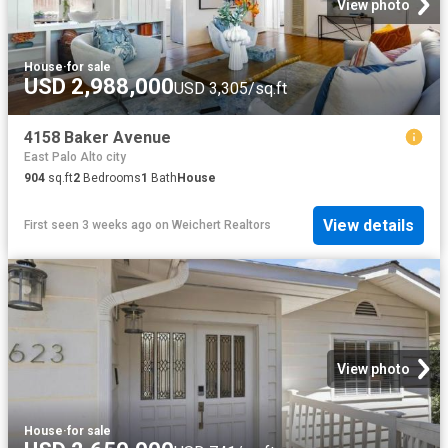
View photo
House
·
for sale
USD 2,988,000
USD 3,305/sq.ft
4158 Baker Avenue
East Palo Alto city
904
sq.ft
2
Bedrooms
1
Bath
House
View details
First seen 3 weeks ago
on
Weichert Realtors
View photo
House
·
for sale