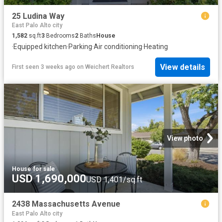
25 Ludina Way
East Palo Alto city
1,582
sq.ft
3
Bedrooms
2
Baths
House
·
Equipped kitchen
·
Parking
·
Air conditioning
·
Heating
View details
First seen 3 weeks ago
on
Weichert Realtors
View photo
House
·
for sale
USD 1,690,000
USD 1,401/sq.ft
2438 Massachusetts Avenue
East Palo Alto city