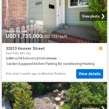
View photo
House
·
for sale
USD 1,735,000
USD 753/sq.ft
32013 Hoover Street
East Palo Alto city
2,303
sq.ft
4
Bedrooms
2
Baths
House
·
Garden
·
Equipped kitchen
·
Parking
·
Air conditioning
·
Heating
View details
First seen 2 weeks ago
on
Weichert Realtors
View photo