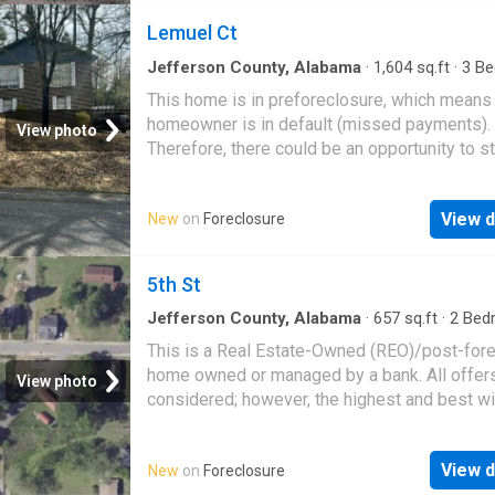
Lemuel Ct
Jefferson County, Alabama
·
1,604
sq.ft
·
3
Be
·
2
Baths
·
House
This home is in preforeclosure, which means
homeowner is in default (missed payments).
View photo
Therefore, there could be an opportunity to st
great deal with the owner and the bank
View d
New
on
Foreclosure
5th St
Jefferson County, Alabama
·
657
sq.ft
·
2
Bed
1
Bath
·
House
This is a Real Estate-Owned (REO)/post-for
home owned or managed by a bank. All offer
View photo
considered; however, the highest and best wi
likely be accepted
View d
New
on
Foreclosure