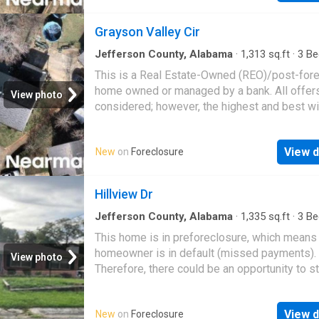
Grayson Valley Cir
Jefferson County, Alabama
·
1,313
sq.ft
·
3
Be
·
2
Baths
·
Townhouse
This is a Real Estate-Owned (REO)/post-for
home owned or managed by a bank. All offer
View photo
considered; however, the highest and best wi
likely be accepted
View d
New
on
Foreclosure
Hillview Dr
Jefferson County, Alabama
·
1,335
sq.ft
·
3
Be
·
1
Bath
·
House
This home is in preforeclosure, which means
homeowner is in default (missed payments).
View photo
Therefore, there could be an opportunity to st
great deal with the owner and the bank
View d
New
on
Foreclosure