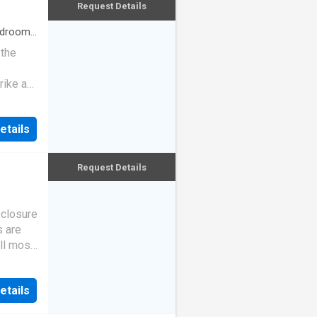
Request Details
drooms
 the
rike a
etails
Request Details
eclosure
s are
ll most
etails