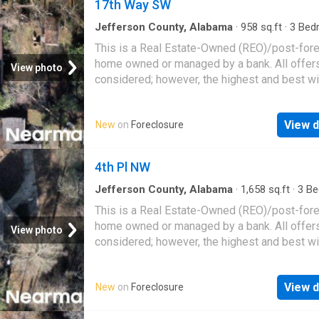
17th Way SW
Jefferson County, Alabama
·
958
sq.ft
·
3
Bed
1
Bath
·
House
This is a Real Estate-Owned (REO)/post-for
home owned or managed by a bank. All offer
View photo
considered; however, the highest and best wi
likely be accepted
View d
New
on
Foreclosure
4th Pl NW
Jefferson County, Alabama
·
1,658
sq.ft
·
3
Be
·
2
Baths
·
House
This is a Real Estate-Owned (REO)/post-for
home owned or managed by a bank. All offer
View photo
considered; however, the highest and best wi
likely be accepted
View d
New
on
Foreclosure