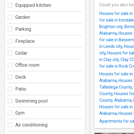
Equipped kitchen
Could you also be
Houses for sale i
Garden
for sale in Irond
Brighton city, Bi
Parking
Alabama
,
Houses 
for sale in Bessem
Fireplace
in Leeds city
,
House
Cellar
city
,
Houses for sa
in Clay city, Cla
Office room
for sale in Rock 
Houses for sale i
Deck
Alabama
,
Houses 
Talladega County
,
Patio
County
,
Houses fo
County, Alabama
,
Swimming pool
Houses for sale i
Gym
Alabama
,
Houses 
Apartments for sa
Air conditioning