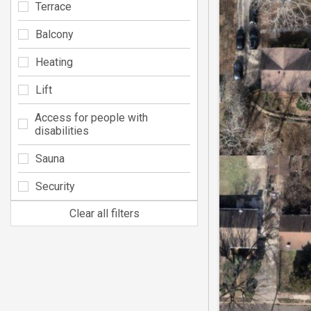
Terrace
Balcony
Heating
Lift
Access for people with
disabilities
Sauna
Security
Clear all filters