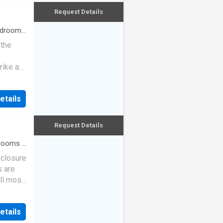
Request Details
drooms
 the
rike a
etails
Request Details
rooms
·
eclosure
s are
ll most
etails