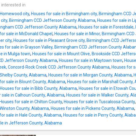
 interested in
n Homewood city
,
Houses for sale in Birmingham city, Birmingham CCD 
ale city, Birmingham CCD Jefferson County Alabama
,
Houses for sale in L
rmingham CCD Jefferson County Alabama
,
Houses for sale in Forestdal
for sale in McDonald Chapel
,
Houses for sale in Minor, Birmingham CC
er city
,
Houses for sale in Pleasant Grove city, Birmingham CCD Jeffe
s for sale in Grayson Valley, Birmingham CCD Jefferson County Alab
le in Mulga town
,
Houses for sale in Mount Olive, Brookside CCD Jeffe
y CCD Jefferson County Alabama
,
Houses for sale in Maytown town
,
Houses
Creek, Concord-Rock Creek CCD Jefferson County Alabama
,
Houses for s
n Shelby County, Alabama
,
Houses for sale in Morgan County, Alabama
,
H
for sale in Blount County, Alabama
,
Houses for sale in Marshall County
Houses for sale in Bibb County, Alabama
,
Houses for sale in Etowah Co
r sale in Calhoun County, Alabama
,
Houses for sale in Walker County, A
Houses for sale in Chilton County
,
Houses for sale in Tuscaloosa County
n Winston County, Alabama
,
Houses for sale in Pickens County, Alabama
,
for sale in Hale County, Alabama
,
Houses for sale in Perry County, Ala
le in Jefferson County, Alabama