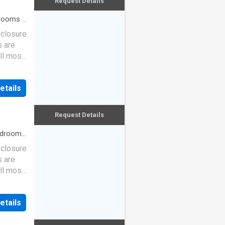
Request Details
rooms
·
eclosure
s are
ll most
etails
Request Details
drooms
eclosure
s are
ll most
etails