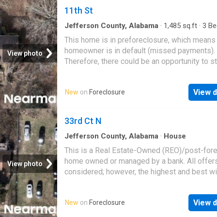
11th St
Jefferson County, Alabama
·
1,485
sq.ft
·
3
Be
·
2
Baths
·
House
This home is in preforeclosure, which means
homeowner is in default (missed payments).
View photo
Therefore, there could be an opportunity to st
great deal with the owner and the bank
View d
New
on
Foreclosure
33rd Ct N
Jefferson County, Alabama
·
House
This is a Real Estate-Owned (REO)/post-for
home owned or managed by a bank. All offer
View photo
considered; however, the highest and best wi
likely be accepted
View d
New
on
Foreclosure