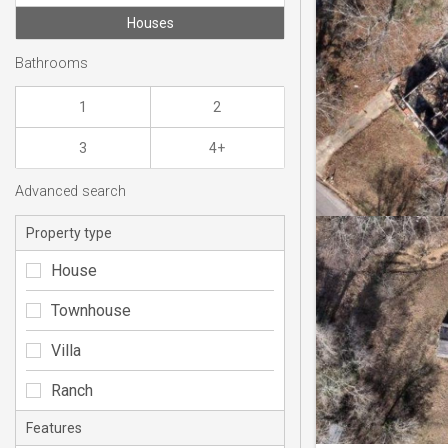
Houses
Bathrooms
1
2
3
4+
Advanced search
Property type
House
Townhouse
Villa
Ranch
Features