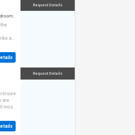
Request Details
drooms
 the
rike a
etails
Request Details
eclosure
s are
ll most
etails