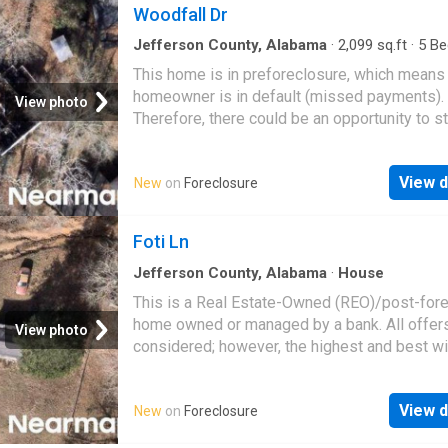
Woodfall Dr
Jefferson County, Alabama
·
2,099
sq.ft
·
5
Be
·
2
Baths
·
House
This home is in preforeclosure, which means
homeowner is in default (missed payments).
View photo
Therefore, there could be an opportunity to st
great deal with the owner and the bank
View d
New
on
Foreclosure
Foti Ln
Jefferson County, Alabama
·
House
This is a Real Estate-Owned (REO)/post-for
home owned or managed by a bank. All offer
View photo
considered; however, the highest and best wi
likely be accepted
View d
New
on
Foreclosure