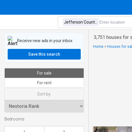
3,751 houses for 
Receive new ads in your inbox
Home
>
Houses for sa
Save this search
For sale
For rent
Sort by:
Bedrooms