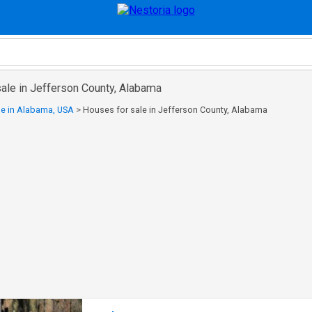
sale in Jefferson County, Alabama
le in Alabama, USA
>
Houses for sale in Jefferson County, Alabama