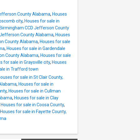
Jefferson County Alabama
,
Houses
ipscomb city
,
Houses for sale in
e, Birmingham CCD Jefferson County
D Jefferson County Alabama
,
Houses
rson County Alabama
,
Houses for sale
ama
,
Houses for sale in Gardendale
rson County Alabama
,
Houses for sale
 for sale in Graysville city
,
Houses
ale in Trafford town
ouses for sale in St Clair County,
, Alabama
,
Houses for sale in
unty
,
Houses for sale in Cullman
labama
,
Houses for sale in Clay
,
Houses for sale in Coosa County
,
Houses for sale in Fayette County,
bama