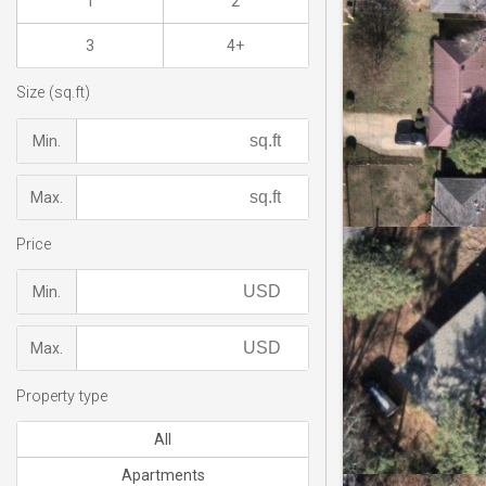
1
2
3
4+
Size (sq.ft)
Min.
Max.
Price
Min.
Max.
Property type
All
Apartments