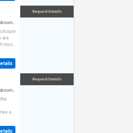
Request Details
drooms
eclosure
s are
ll most
etails
Request Details
drooms
 the
rike a
etails