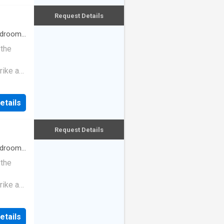
Request Details
drooms
 the
rike a
etails
Request Details
drooms
 the
rike a
etails