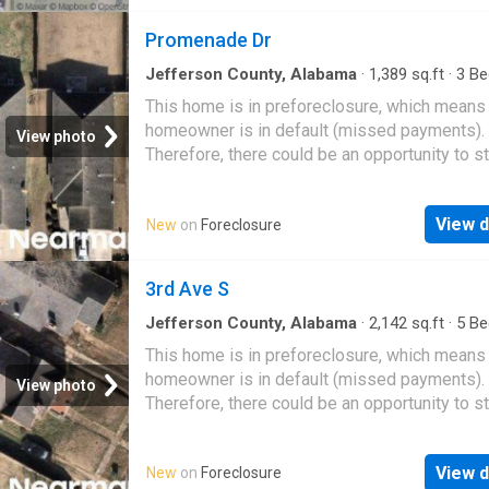
Promenade Dr
Jefferson County, Alabama
·
1,389
sq.ft
·
3
Be
·
2
Baths
·
House
This home is in preforeclosure, which means
homeowner is in default (missed payments).
View photo
Therefore, there could be an opportunity to st
great deal with the owner and the bank
View d
New
on
Foreclosure
3rd Ave S
Jefferson County, Alabama
·
2,142
sq.ft
·
5
Be
·
1
Bath
·
House
This home is in preforeclosure, which means
homeowner is in default (missed payments).
View photo
Therefore, there could be an opportunity to st
great deal with the owner and the bank
View d
New
on
Foreclosure