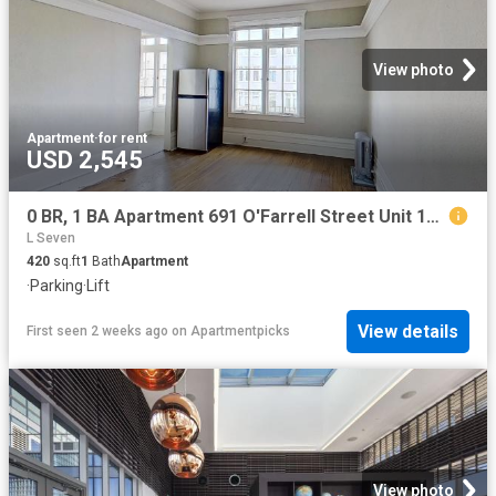
View photo
Apartment
·
for rent
USD 2,545
0 BR, 1 BA Apartment 691 O'Farrell Street Unit 104, San Francisco, CA 94109
L Seven
420
sq.ft
1
Bath
Apartment
·
Parking
·
Lift
View details
First seen 2 weeks ago
on
Apartmentpicks
View photo