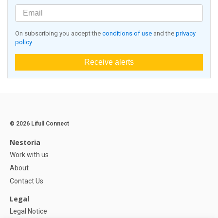
On subscribing you accept the
conditions of use
and the
privacy
policy
Receive alerts
© 2026 Lifull Connect
Nestoria
Work with us
About
Contact Us
Legal
Legal Notice