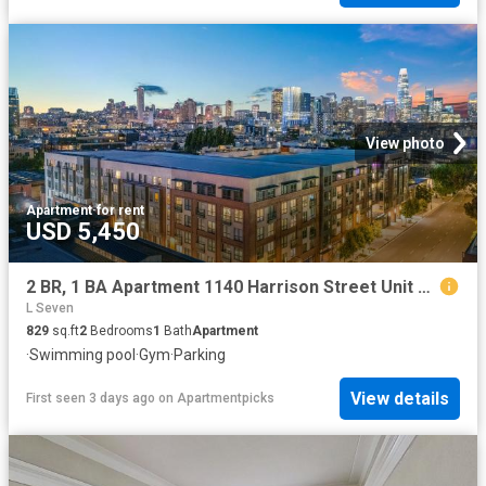
View photo
Apartment
·
for rent
USD 5,450
2 BR, 1 BA Apartment 1140 Harrison Street Unit 306, San Francisco, CA 94103
L Seven
829
sq.ft
2
Bedrooms
1
Bath
Apartment
·
Swimming pool
·
Gym
·
Parking
View details
First seen 3 days ago
on
Apartmentpicks