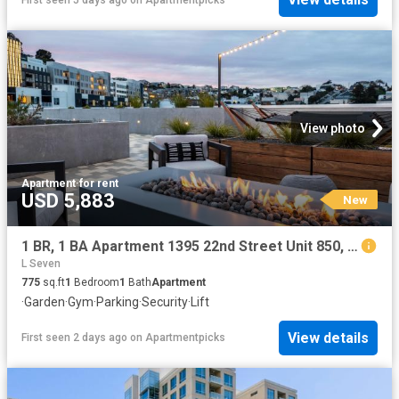
View photo
Apartment
·
for rent
USD 5,883
New
1 BR, 1 BA Apartment 1395 22nd Street Unit 850, San Francisco, CA 94107
L Seven
775
sq.ft
1
Bedroom
1
Bath
Apartment
·
Garden
·
Gym
·
Parking
·
Security
·
Lift
View details
First seen 2 days ago
on
Apartmentpicks