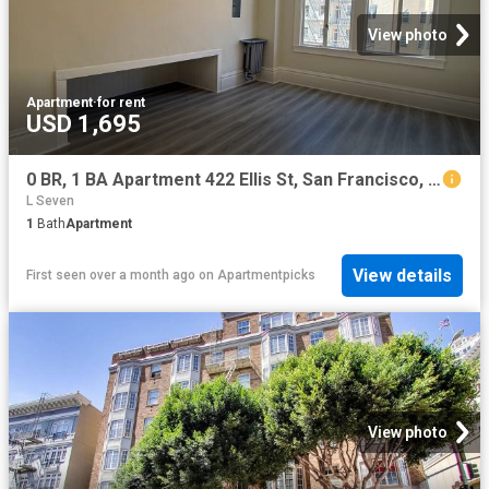
View photo
Apartment
·
for rent
USD 1,695
0 BR, 1 BA Apartment 422 Ellis St, San Francisco, CA 94102
L Seven
1
Bath
Apartment
View details
First seen over a month ago
on
Apartmentpicks
View photo