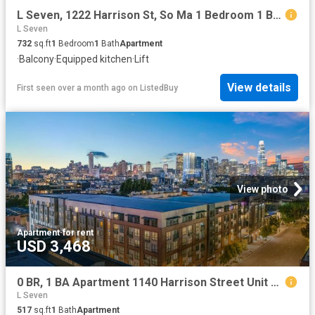
L Seven, 1222 Harrison St, So Ma 1 Bedroom 1 Bath
L Seven
732
sq.ft
1
Bedroom
1
Bath
Apartment
·
Balcony
·
Equipped kitchen
·
Lift
View details
First seen over a month ago
on
ListedBuy
View photo
Apartment
·
for rent
USD 3,468
0 BR, 1 BA Apartment 1140 Harrison Street Unit 331, San Francisco, CA 94103
L Seven
517
sq.ft
1
Bath
Apartment