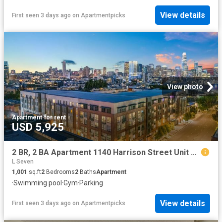
View details
First seen 3 days ago
on
Apartmentpicks
View photo
Apartment
·
for rent
USD 5,925
2 BR, 2 BA Apartment 1140 Harrison Street Unit 316, San Francisco, CA 94103
L Seven
1,001
sq.ft
2
Bedrooms
2
Baths
Apartment
·
Swimming pool
·
Gym
·
Parking
View details
First seen 3 days ago
on
Apartmentpicks