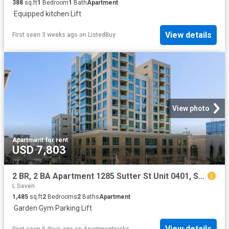
388
sq.ft
1
Bedroom
1
Bath
Apartment
·
Equipped kitchen
·
Lift
View details
First seen 3 weeks ago
on
ListedBuy
View photo
Apartment
·
for rent
USD 7,803
2 BR, 2 BA Apartment 1285 Sutter St Unit 0401, San Francisco, CA 94109
L Seven
1,485
sq.ft
2
Bedrooms
2
Baths
Apartment
·
Garden
·
Gym
·
Parking
·
Lift
View details
First seen 5 days ago
on
Apartmentpicks