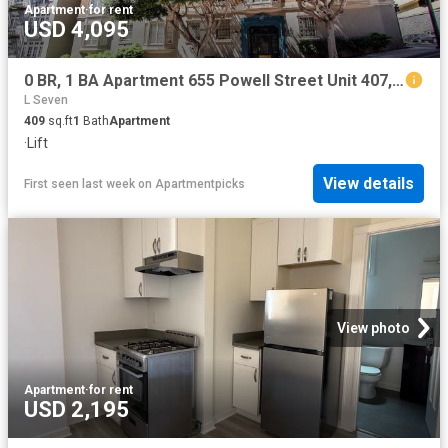
Apartment
·
for rent
USD 4,095
0 BR, 1 BA Apartment 655 Powell Street Unit 407, San Francisco, CA 94108
L Seven
409
sq.ft
1
Bath
Apartment
·
Lift
View details
First seen last week
on
Apartmentpicks
View photo
Apartment
·
for rent
USD 2,195