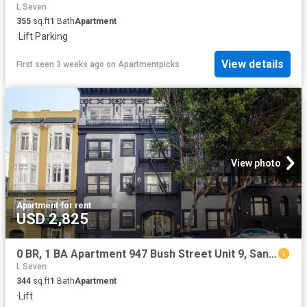
L Seven
355
sq.ft
1
Bath
Apartment
·
Lift
·
Parking
View details
First seen 3 weeks ago
on
Apartmentpicks
View photo
Apartment
·
for rent
USD 2,825
0 BR, 1 BA Apartment 947 Bush Street Unit 9, San Francisco, CA 94109
L Seven
344
sq.ft
1
Bath
Apartment
·
Lift