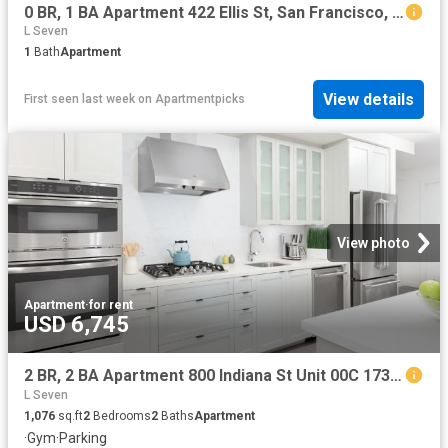
0 BR, 1 BA Apartment 422 Ellis St, San Francisco, CA 94102
L Seven
1
Bath
Apartment
View details
First seen last week
on
Apartmentpicks
View photo
Apartment
·
for rent
USD 6,745
2 BR, 2 BA Apartment 800 Indiana St Unit 00C 173, San Francisco, CA 94107
L Seven
1,076
sq.ft
2
Bedrooms
2
Baths
Apartment
·
Gym
·
Parking