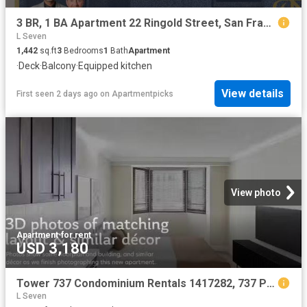
3 BR, 1 BA Apartment 22 Ringold Street, San Francisco, CA 94103
L Seven
1,442
sq.ft
3
Bedrooms
1
Bath
Apartment
·
Deck
·
Balcony
·
Equipped kitchen
View details
First seen 2 days ago
on
Apartmentpicks
View photo
Apartment
·
for rent
USD 3,180
Tower 737 Condominium Rentals 1417282, 737 Post St, Lower No.
L Seven