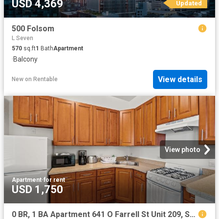
USD 4,369
Updated
500 Folsom
L Seven
570
sq.ft
1
Bath
Apartment
·
Balcony
View details
New
on
Rentable
View photo
Apartment
·
for rent
USD 1,750
0 BR, 1 BA Apartment 641 O Farrell St Unit 209, San Francisco, CA 94109