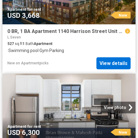
Apartment
·
for rent
USD 3,668
New
0 BR, 1 BA Apartment 1140 Harrison Street Unit 253, San Francisco, CA 94103
L Seven
527
sq.ft
1
Bath
Apartment
·
Swimming pool
·
Gym
·
Parking
View details
New
on
Apartmentpicks
View photo
Apartment
·
for rent
USD 6,300
New