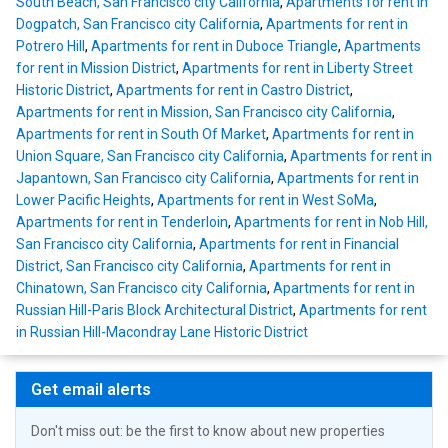
South Beach, San Francisco city California
,
Apartments for rent in
Dogpatch, San Francisco city California
,
Apartments for rent in
Potrero Hill
,
Apartments for rent in Duboce Triangle
,
Apartments
for rent in Mission District
,
Apartments for rent in Liberty Street
Historic District
,
Apartments for rent in Castro District
,
Apartments for rent in Mission, San Francisco city California
,
Apartments for rent in South Of Market
,
Apartments for rent in
Union Square, San Francisco city California
,
Apartments for rent in
Japantown, San Francisco city California
,
Apartments for rent in
Lower Pacific Heights
,
Apartments for rent in West SoMa
,
Apartments for rent in Tenderloin
,
Apartments for rent in Nob Hill,
San Francisco city California
,
Apartments for rent in Financial
District, San Francisco city California
,
Apartments for rent in
Chinatown, San Francisco city California
,
Apartments for rent in
Russian Hill-Paris Block Architectural District
,
Apartments for rent
in Russian Hill-Macondray Lane Historic District
Get email alerts
Don't miss out: be the first to know about new properties