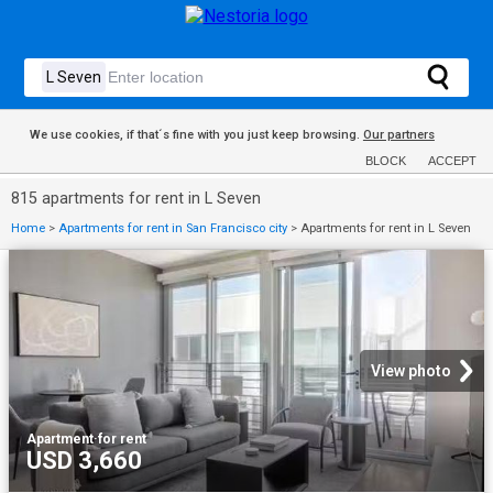
We use cookies, if that´s fine with you just keep browsing.
Our partners
BLOCK
ACCEPT
815 apartments for rent in L Seven
Home
>
Apartments for rent in San Francisco city
>
Apartments for rent in L Seven
View photo
Apartment
·
for rent
USD 3,660