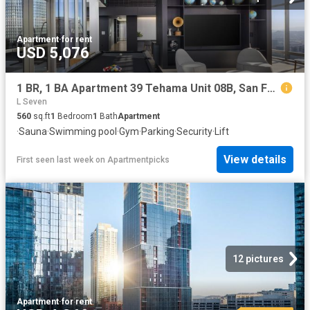
Apartment
·
for rent
USD 5,076
1 BR, 1 BA Apartment 39 Tehama Unit 08B, San Francisco, CA 94105
L Seven
560
sq.ft
1
Bedroom
1
Bath
Apartment
·
Sauna
·
Swimming pool
·
Gym
·
Parking
·
Security
·
Lift
View details
First seen last week
on
Apartmentpicks
12 pictures
Apartment
·
for rent