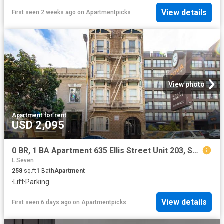
View details
First seen 2 weeks ago
on
Apartmentpicks
View photo
Apartment
·
for rent
USD 2,095
0 BR, 1 BA Apartment 635 Ellis Street Unit 203, San Francisco, CA 94109
L Seven
258
sq.ft
1
Bath
Apartment
·
Lift
·
Parking
View details
First seen 6 days ago
on
Apartmentpicks