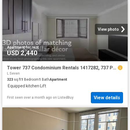
View photo
Apartment
·
for rent
USD 2,440
Tower 737 Condominium Rentals 1417282, 737 Post St, Lower No.
L Seven
323
sq.ft
1
Bedroom
1
Bath
Apartment
·
Equipped kitchen
·
Lift
View details
First seen over a month ago
on
ListedBuy