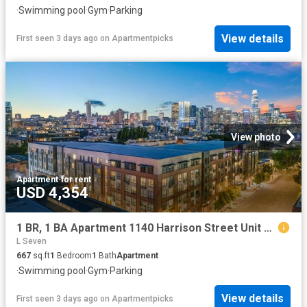
·
Swimming pool
·
Gym
·
Parking
View details
First seen 3 days ago
on
Apartmentpicks
View photo
Apartment
·
for rent
USD 4,354
1 BR, 1 BA Apartment 1140 Harrison Street Unit 600, San Francisco, CA 94103
L Seven
667
sq.ft
1
Bedroom
1
Bath
Apartment
·
Swimming pool
·
Gym
·
Parking
View details
First seen 3 days ago
on
Apartmentpicks