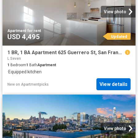
View photo
Apartment
·
for rent
USD 4,495
Updated
1 BR, 1 BA Apartment 625 Guerrero St, San Francisco, CA 94110
L Seven
1
Bedroom
1
Bath
Apartment
·
Equipped kitchen
View details
New
on
Apartmentpicks
View photo