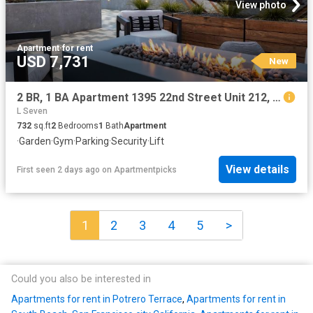
View photo
Apartment
·
for rent
USD 7,731
New
2 BR, 1 BA Apartment 1395 22nd Street Unit 212, San Francisco, CA 94107
L Seven
732
sq.ft
2
Bedrooms
1
Bath
Apartment
·
Garden
·
Gym
·
Parking
·
Security
·
Lift
View details
First seen 2 days ago
on
Apartmentpicks
1
2
3
4
5
>
Could you also be interested in
Apartments for rent in Potrero Terrace
,
Apartments for rent in