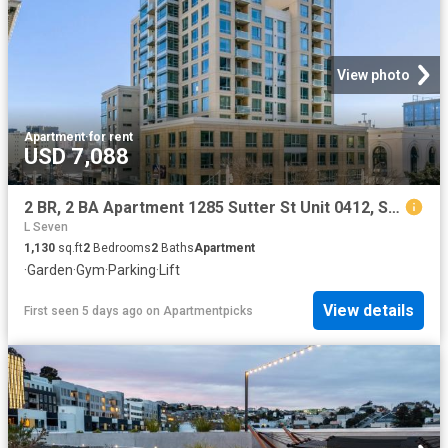
View photo
Apartment
·
for rent
USD 7,088
2 BR, 2 BA Apartment 1285 Sutter St Unit 0412, San Francisco, CA 94109
L Seven
1,130
sq.ft
2
Bedrooms
2
Baths
Apartment
·
Garden
·
Gym
·
Parking
·
Lift
View details
First seen 5 days ago
on
Apartmentpicks