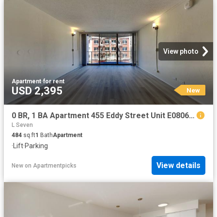
View photo
Apartment
·
for rent
USD 2,395
New
0 BR, 1 BA Apartment 455 Eddy Street Unit E0806, San Francisco, CA 94102
L Seven
484
sq.ft
1
Bath
Apartment
·
Lift
·
Parking
View details
New
on
Apartmentpicks