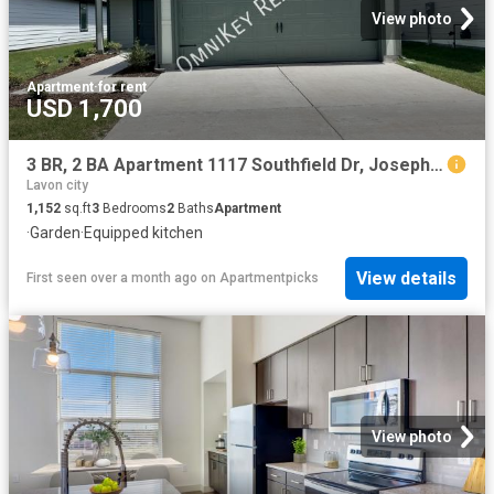
View photo
Apartment
·
for rent
USD 1,700
3 BR, 2 BA Apartment 1117 Southfield Dr, Josephine, TX 75135
Lavon city
1,152
sq.ft
3
Bedrooms
2
Baths
Apartment
·
Garden
·
Equipped kitchen
View details
First seen over a month ago
on
Apartmentpicks
View photo