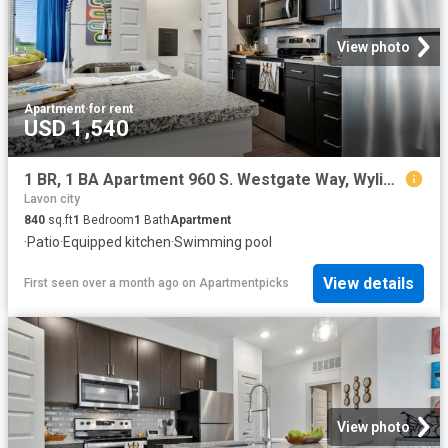
View photo
Apartment
·
for rent
USD 1,540
1 BR, 1 BA Apartment 960 S. Westgate Way, Wylie, TX 75098
Lavon city
840
sq.ft
1
Bedroom
1
Bath
Apartment
·
Patio
·
Equipped kitchen
·
Swimming pool
View details
First seen over a month ago
on
Apartmentpicks
View photo