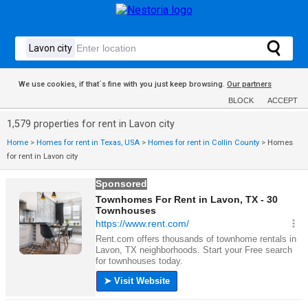
We use cookies, if that´s fine with you just keep browsing.
Our partners
BLOCK
ACCEPT
1,579 properties for rent in Lavon city
Home
>
Homes for rent in Texas, USA
>
Homes for rent in Collin County
>
Homes
for rent in Lavon city