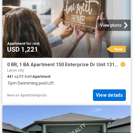
View photo
Apartment
·
for rent
USD 1,221
New
0 BR, 1 BA Apartment 150 Enterprise Dr Unit 1317, McKinney, TX 75069
Lavon city
441
sq.ft
1
Bath
Apartment
·
Gym
·
Swimming pool
·
Lift
View details
New
on
Apartmentpicks