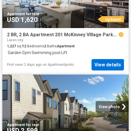
Apartment
·
for rent
USD 1,620
Updated
2 BR, 2 BA Apartment 201 McKinney VIllage Parkway Unit 1302, McKinney, TX 75069
Lavon city
1,227
sq.ft
2
Bedrooms
2
Baths
Apartment
·
Garden
·
Gym
·
Swimming pool
·
Lift
View details
First seen 2 days ago
on
Apartmentpicks
View photo
Apartment
·
for rent
USD 2,599