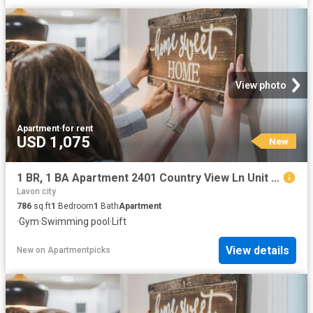
View photo
Apartment
·
for rent
USD 1,075
New
1 BR, 1 BA Apartment 2401 Country View Ln Unit 1226, McKinney, TX 75069
Lavon city
786
sq.ft
1
Bedroom
1
Bath
Apartment
·
Gym
·
Swimming pool
·
Lift
View details
New
on
Apartmentpicks