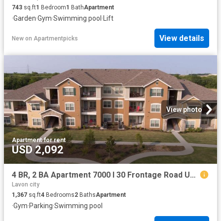
743
sq.ft
1
Bedroom
1
Bath
Apartment
·
Garden
·
Gym
·
Swimming pool
·
Lift
View details
New
on
Apartmentpicks
View photo
Apartment
·
for rent
USD 2,092
4 BR, 2 BA Apartment 7000 I 30 Frontage Road Unit 0612, Royse City, TX 75189
Lavon city
1,367
sq.ft
4
Bedrooms
2
Baths
Apartment
·
Gym
·
Parking
·
Swimming pool