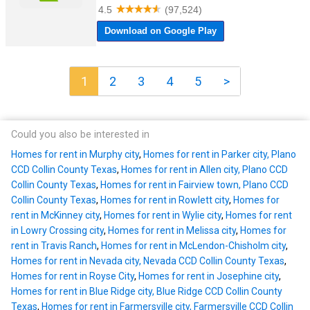
1
2
3
4
5
>
Could you also be interested in
Homes for rent in Murphy city
,
Homes for rent in Parker city, Plano
CCD Collin County Texas
,
Homes for rent in Allen city, Plano CCD
Collin County Texas
,
Homes for rent in Fairview town, Plano CCD
Collin County Texas
,
Homes for rent in Rowlett city
,
Homes for
rent in McKinney city
,
Homes for rent in Wylie city
,
Homes for rent
in Lowry Crossing city
,
Homes for rent in Melissa city
,
Homes for
rent in Travis Ranch
,
Homes for rent in McLendon-Chisholm city
,
Homes for rent in Nevada city, Nevada CCD Collin County Texas
,
Homes for rent in Royse City
,
Homes for rent in Josephine city
,
Homes for rent in Blue Ridge city, Blue Ridge CCD Collin County
Texas
,
Homes for rent in Farmersville city, Farmersville CCD Collin