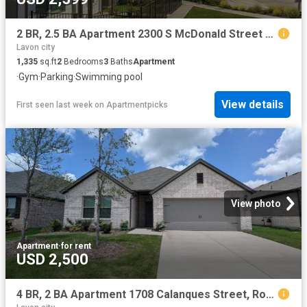
2 BR, 2.5 BA Apartment 2300 S McDonald Street Unit N 311, McKinney, TX 75069
Lavon city
1,335
sq.ft
2
Bedrooms
3
Baths
Apartment
·
Gym
·
Parking
·
Swimming pool
View details
First seen last week
on
Apartmentpicks
View photo
Apartment
·
for rent
USD 2,500
4 BR, 2 BA Apartment 1708 Calanques Street, Royse City, TX 75189