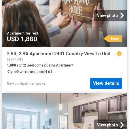
View photo
Apartment
·
for rent
USD 1,880
New
2 BR, 2 BA Apartment 2401 Country View Ln Unit 1224, McKinney, TX 75069
Lavon city
1,098
sq.ft
2
Bedrooms
2
Baths
Apartment
·
Gym
·
Swimming pool
·
Lift
View details
New
on
Apartmentpicks
View photo