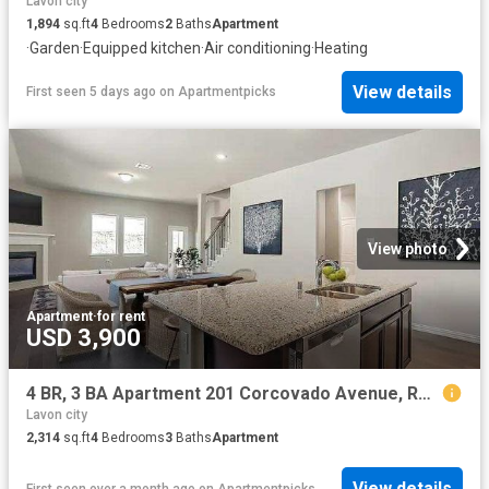
Lavon city
1,894
sq.ft
4
Bedrooms
2
Baths
Apartment
·
Garden
·
Equipped kitchen
·
Air conditioning
·
Heating
View details
First seen 5 days ago
on
Apartmentpicks
View photo
Apartment
·
for rent
USD 3,900
4 BR, 3 BA Apartment 201 Corcovado Avenue, Royse City, TX 75189
Lavon city
2,314
sq.ft
4
Bedrooms
3
Baths
Apartment
View details
First seen over a month ago
on
Apartmentpicks