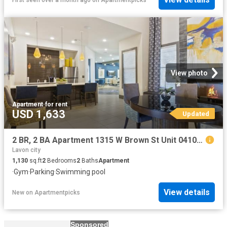
View photo
Apartment
·
for rent
USD 1,633
Updated
2 BR, 2 BA Apartment 1315 W Brown St Unit 04104, Wylie, TX 75098
Lavon city
1,130
sq.ft
2
Bedrooms
2
Baths
Apartment
·
Gym
·
Parking
·
Swimming pool
View details
New
on
Apartmentpicks