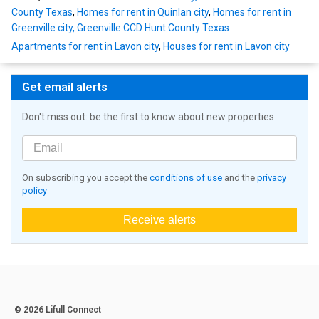
County Texas
,
Homes for rent in Quinlan city
,
Homes for rent in
Greenville city, Greenville CCD Hunt County Texas
Apartments for rent in Lavon city
,
Houses for rent in Lavon city
Get email alerts
Don't miss out: be the first to know about new properties
On subscribing you accept the
conditions of use
and the
privacy
policy
Receive alerts
© 2026 Lifull Connect