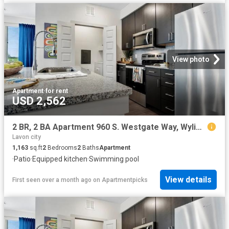
View photo
Apartment
·
for rent
USD 2,562
2 BR, 2 BA Apartment 960 S. Westgate Way, Wylie, TX 75098
Lavon city
1,163
sq.ft
2
Bedrooms
2
Baths
Apartment
·
Patio
·
Equipped kitchen
·
Swimming pool
View details
First seen over a month ago
on
Apartmentpicks