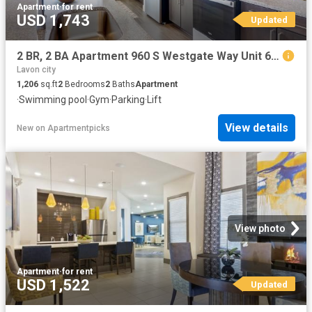
Apartment
·
for rent
USD 1,743
Updated
2 BR, 2 BA Apartment 960 S Westgate Way Unit 6302, Wylie, TX 75098
Lavon city
1,206
sq.ft
2
Bedrooms
2
Baths
Apartment
·
Swimming pool
·
Gym
·
Parking
·
Lift
View details
New
on
Apartmentpicks
View photo
Apartment
·
for rent
USD 1,522
Updated