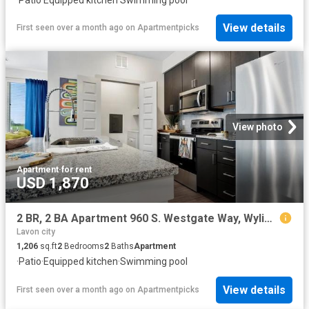
View details
First seen over a month ago
on
Apartmentpicks
View photo
Apartment
·
for rent
USD 1,870
2 BR, 2 BA Apartment 960 S. Westgate Way, Wylie, TX 75098
Lavon city
1,206
sq.ft
2
Bedrooms
2
Baths
Apartment
·
Patio
·
Equipped kitchen
·
Swimming pool
View details
First seen over a month ago
on
Apartmentpicks