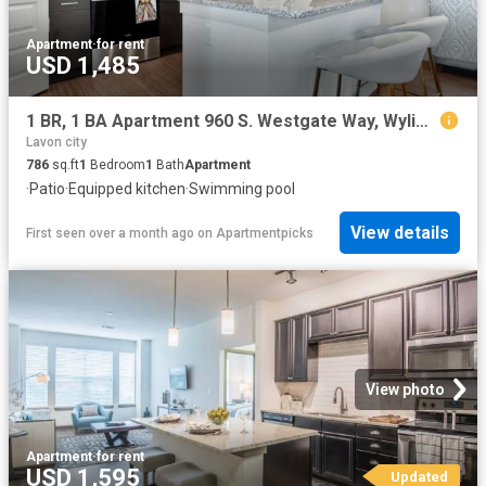
Apartment
·
for rent
USD 1,485
1 BR, 1 BA Apartment 960 S. Westgate Way, Wylie, TX 75098
Lavon city
786
sq.ft
1
Bedroom
1
Bath
Apartment
·
Patio
·
Equipped kitchen
·
Swimming pool
View details
First seen over a month ago
on
Apartmentpicks
View photo
Apartment
·
for rent
USD 1,595
Updated