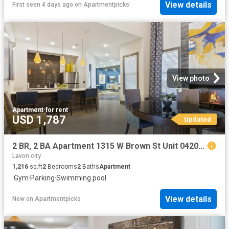
View details
First seen 4 days ago
on
Apartmentpicks
View photo
Apartment
·
for rent
USD 1,787
Updated
2 BR, 2 BA Apartment 1315 W Brown St Unit 04202, Wylie, TX 75098
Lavon city
1,216
sq.ft
2
Bedrooms
2
Baths
Apartment
·
Gym
·
Parking
·
Swimming pool
View details
New
on
Apartmentpicks