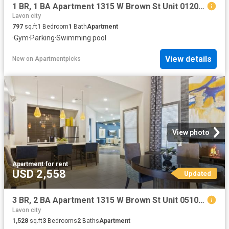
1 BR, 1 BA Apartment 1315 W Brown St Unit 01205, Wylie, TX 75098
Lavon city
797
sq.ft
1
Bedroom
1
Bath
Apartment
·
Gym
·
Parking
·
Swimming pool
View details
New
on
Apartmentpicks
View photo
Apartment
·
for rent
USD 2,558
Updated
3 BR, 2 BA Apartment 1315 W Brown St Unit 05104, Wylie, TX 75098
Lavon city
1,528
sq.ft
3
Bedrooms
2
Baths
Apartment