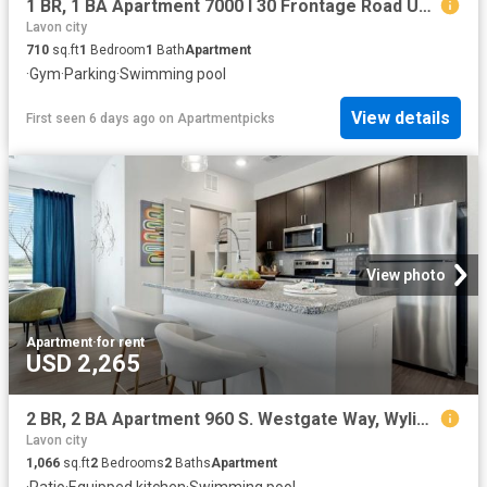
1 BR, 1 BA Apartment 7000 I 30 Frontage Road Unit 1113, Royse City, TX 75189
Lavon city
710
sq.ft
1
Bedroom
1
Bath
Apartment
·
Gym
·
Parking
·
Swimming pool
View details
First seen 6 days ago
on
Apartmentpicks
View photo
Apartment
·
for rent
USD 2,265
2 BR, 2 BA Apartment 960 S. Westgate Way, Wylie, TX 75098
Lavon city
1,066
sq.ft
2
Bedrooms
2
Baths
Apartment
·
Patio
·
Equipped kitchen
·
Swimming pool