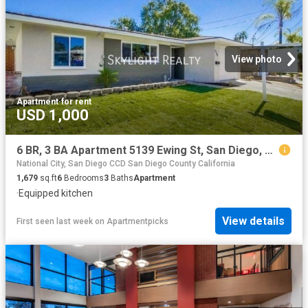
View photo
Apartment
·
for rent
USD 1,000
6 BR, 3 BA Apartment 5139 Ewing St, San Diego, CA 92115
National City, San Diego CCD San Diego County California
1,679
sq.ft
6
Bedrooms
3
Baths
Apartment
·
Equipped kitchen
View details
First seen last week
on
Apartmentpicks