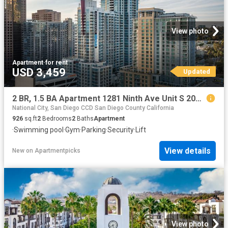
View photo
Apartment
·
for rent
USD 3,459
Updated
2 BR, 1.5 BA Apartment 1281 Ninth Ave Unit S 2015, San Diego, CA 92101
National City, San Diego CCD San Diego County California
926
sq.ft
2
Bedrooms
2
Baths
Apartment
·
Swimming pool
·
Gym
·
Parking
·
Security
·
Lift
View details
New
on
Apartmentpicks
View photo