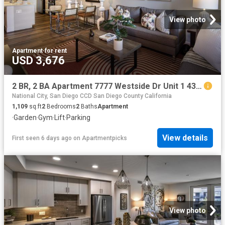
View photo
Apartment
·
for rent
USD 3,676
2 BR, 2 BA Apartment 7777 Westside Dr Unit 1 433, San Diego, CA 92108
National City, San Diego CCD San Diego County California
1,109
sq.ft
2
Bedrooms
2
Baths
Apartment
·
Garden
·
Gym
·
Lift
·
Parking
View details
First seen 6 days ago
on
Apartmentpicks
View photo