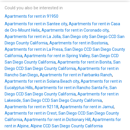
Could you also be interested in
Apartments for rent in 91950
Apartments for rent in Santee city
,
Apartments for rent in Casa
de Oro-Mount Helix
,
Apartments for rent in Coronado city
,
Apartments for rent in La Jolla, San Diego city San Diego CCD San
Diego County California
,
Apartments for rent in Bostonia
,
Apartments for rent in La Presa, San Diego CCD San Diego County
California
,
Apartments for rent in Spring Valley, San Diego CCD
San Diego County California
,
Apartments for rent in Bonita, San
Diego CCD San Diego County California
,
Apartments for rent in
Rancho San Diego
,
Apartments for rent in Fairbanks Ranch
,
Apartments for rent in Solana Beach city
,
Apartments for rent in
Eucalyptus Hills
,
Apartments for rent in Rancho Santa Fe, San
Diego CCD San Diego County California
,
Apartments for rent in
Lakeside, San Diego CCD San Diego County California
,
Apartments for rent in 92118
,
Apartments for rent in Jamul
,
Apartments for rent in Crest, San Diego CCD San Diego County
California
,
Apartments for rent in Dictionary Hill
,
Apartments for
rent in Alpine, Alpine CCD San Diego County California