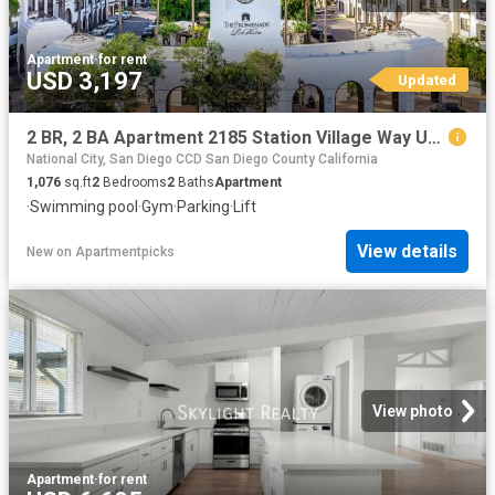
Apartment
·
for rent
USD 3,197
Updated
2 BR, 2 BA Apartment 2185 Station Village Way Unit 5335, San Diego, CA 92108
National City, San Diego CCD San Diego County California
1,076
sq.ft
2
Bedrooms
2
Baths
Apartment
·
Swimming pool
·
Gym
·
Parking
·
Lift
View details
New
on
Apartmentpicks
View photo
Apartment
·
for rent