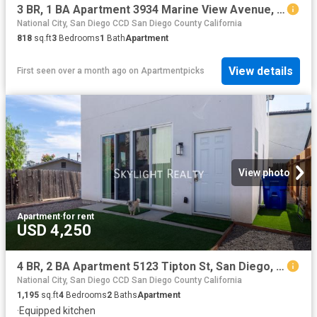
3 BR, 1 BA Apartment 3934 Marine View Avenue, San Diego, CA 92113
National City, San Diego CCD San Diego County California
818
sq.ft
3
Bedrooms
1
Bath
Apartment
View details
First seen over a month ago
on
Apartmentpicks
View photo
Apartment
·
for rent
USD 4,250
4 BR, 2 BA Apartment 5123 Tipton St, San Diego, CA 92115
National City, San Diego CCD San Diego County California
1,195
sq.ft
4
Bedrooms
2
Baths
Apartment
·
Equipped kitchen