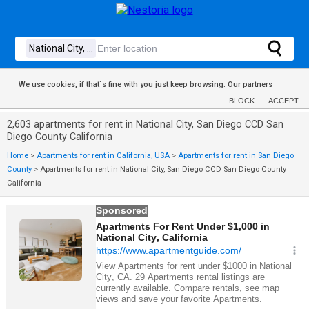
We use cookies, if that´s fine with you just keep browsing.
Our partners
BLOCK
ACCEPT
2,603 apartments for rent in National City, San Diego CCD San
Diego County California
Home
>
Apartments for rent in California, USA
>
Apartments for rent in San Diego
County
>
Apartments for rent in National City, San Diego CCD San Diego County
California