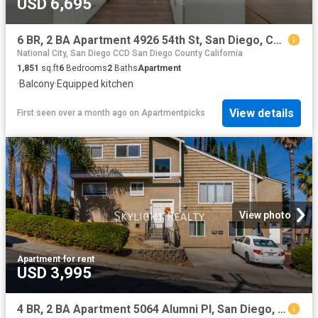
USD 6,695
6 BR, 2 BA Apartment 4926 54th St, San Diego, CA 92115
National City, San Diego CCD San Diego County California
1,851
sq.ft
6
Bedrooms
2
Baths
Apartment
·
Balcony
·
Equipped kitchen
View details
First seen over a month ago
on
Apartmentpicks
View photo
Apartment
·
for rent
USD 3,995
4 BR, 2 BA Apartment 5064 Alumni Pl, San Diego, CA 92115