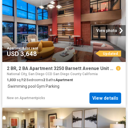
View photo
Apartment
·
for rent
USD 3,648
Updated
2 BR, 2 BA Apartment 3250 Barnett Avenue Unit 2112, San Diego, CA 92138
National City, San Diego CCD San Diego County California
1,033
sq.ft
2
Bedrooms
2
Baths
Apartment
·
Swimming pool
·
Gym
·
Parking
View details
New
on
Apartmentpicks