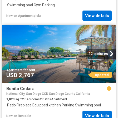
·
Swimming pool
·
Gym
·
Parking
View details
New
on
Apartmentpicks
12 pictures
Apartment
·
for rent
USD 2,767
Updated
Bonita Cedars
National City, San Diego CCD San Diego County California
1,023
sq.ft
2
Bedrooms
2
Baths
Apartment
·
Patio
·
Fireplace
·
Equipped kitchen
·
Parking
·
Swimming pool
View details
New
on
Rentable