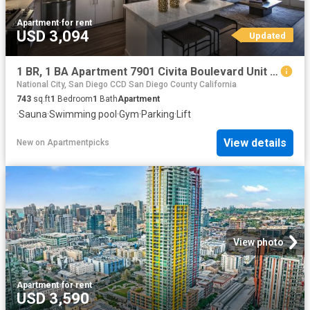
Apartment
·
for rent
USD 3,094
Updated
1 BR, 1 BA Apartment 7901 Civita Boulevard Unit A 107, San Diego, CA 92108
National City, San Diego CCD San Diego County California
743
sq.ft
1
Bedroom
1
Bath
Apartment
·
Sauna
·
Swimming pool
·
Gym
·
Parking
·
Lift
View details
New
on
Apartmentpicks
View photo
Apartment
·
for rent
USD 3,590