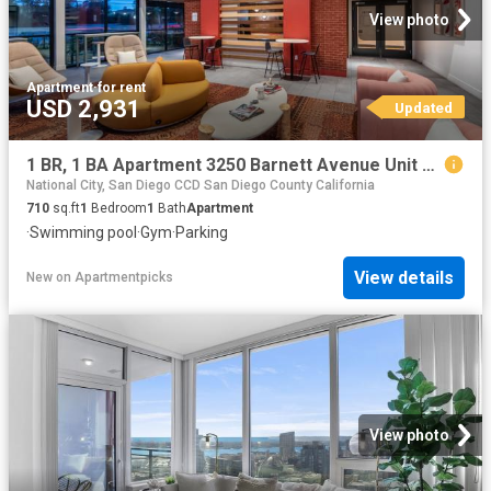
View photo
Apartment
·
for rent
USD 2,931
Updated
1 BR, 1 BA Apartment 3250 Barnett Avenue Unit 2154, San Diego, CA 92138
National City, San Diego CCD San Diego County California
710
sq.ft
1
Bedroom
1
Bath
Apartment
·
Swimming pool
·
Gym
·
Parking
View details
New
on
Apartmentpicks
View photo