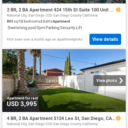
2 BR, 2 BA Apartment 424 15th St Suite 100 Unit S 3204, San Diego, CA 92101
National City, San Diego CCD San Diego County California
893
sq.ft
2
Bedrooms
2
Baths
Apartment
·
Swimming pool
·
Gym
·
Parking
·
Security
·
Lift
View details
First seen over a month ago
on
Apartmentpicks
View photo
Apartment
·
for rent
USD 3,995
4 BR, 2 BA Apartment 5124 Leo St, San Diego, CA 92115
National City, San Diego CCD San Diego County California