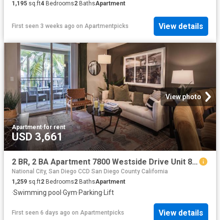
1,195
sq.ft
4
Bedrooms
2
Baths
Apartment
View details
First seen 3 weeks ago
on
Apartmentpicks
View photo
Apartment
·
for rent
USD 3,661
2 BR, 2 BA Apartment 7800 Westside Drive Unit 8 207, San Diego, CA 92108
National City, San Diego CCD San Diego County California
1,259
sq.ft
2
Bedrooms
2
Baths
Apartment
·
Swimming pool
·
Gym
·
Parking
·
Lift
View details
First seen 6 days ago
on
Apartmentpicks