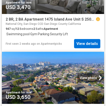
Apartment
·
for rent
USD 3,470
2 BR, 2 BA Apartment 1475 Island Ave Unit S 2509, San Diego, CA 92101
National City, San Diego CCD San Diego County California
947
sq.ft
2
Bedrooms
2
Baths
Apartment
·
Swimming pool
·
Gym
·
Parking
·
Security
·
Lift
View details
First seen 2 weeks ago
on
Apartmentpicks
View photo
Apartment
·
for rent
USD 3,650