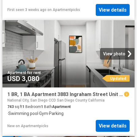
View details
First seen 3 weeks ago
on
Apartmentpicks
View photo
Apartment
·
for rent
USD 3,080
Updated
1 BR, 1 BA Apartment 3883 Ingraham Street Unit 00E E301, San Diego, CA 92109
National City, San Diego CCD San Diego County California
743
sq.ft
1
Bedroom
1
Bath
Apartment
·
Swimming pool
·
Gym
·
Parking
View details
New
on
Apartmentpicks