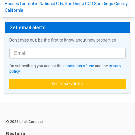
Houses for rent in National City, San Diego CCD San Diego County
California
Get email alerts
Don't miss out: be the first to know about new properties
On subscribing you accept the
conditions of use
and the
privacy
policy
Receive alerts
© 2026 Lifull Connect
Nestoria