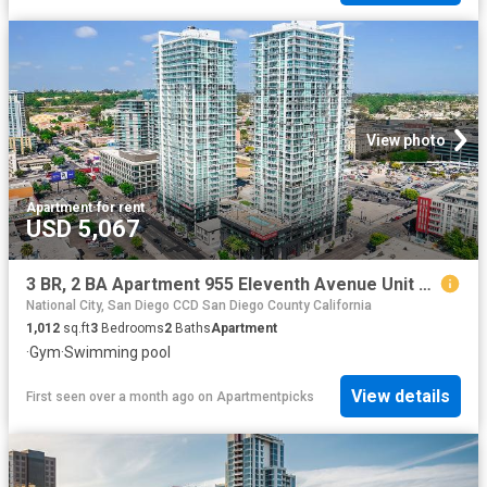
View photo
Apartment
·
for rent
USD 5,067
3 BR, 2 BA Apartment 955 Eleventh Avenue Unit C 2708, San Diego, CA 92101
National City, San Diego CCD San Diego County California
1,012
sq.ft
3
Bedrooms
2
Baths
Apartment
·
Gym
·
Swimming pool
View details
First seen over a month ago
on
Apartmentpicks