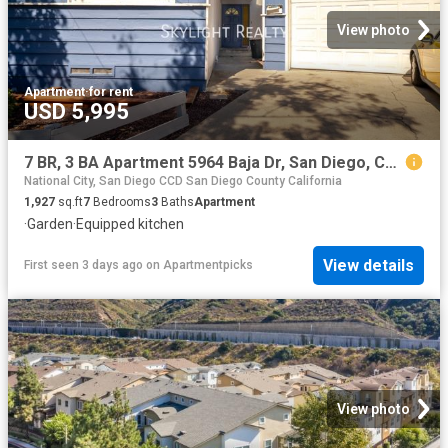
View photo
Apartment
·
for rent
USD 5,995
7 BR, 3 BA Apartment 5964 Baja Dr, San Diego, CA 92115
National City, San Diego CCD San Diego County California
1,927
sq.ft
7
Bedrooms
3
Baths
Apartment
·
Garden
·
Equipped kitchen
View details
First seen 3 days ago
on
Apartmentpicks
View photo