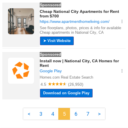
<
3
4
5
6
7
>