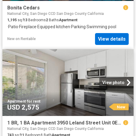
Bonita Cedars
National City, San Diego CCD San Diego County California
1,195
sq.ft
3
Bedrooms
2
Baths
Apartment
·
Patio
·
Fireplace
·
Equipped kitchen
·
Parking
·
Swimming pool
View details
New
on
Rentable
View photo
Apartment
·
for rent
USD 2,575
New
1 BR, 1 BA Apartment 3950 Leland Street Unit 0E08, San Diego, CA 92106
National City, San Diego CCD San Diego County California
743
sq.ft
1
Bedroom
1
Bath
Apartment