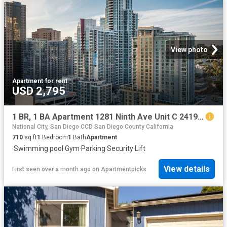
View photo
Apartment
·
for rent
USD 2,795
1 BR, 1 BA Apartment 1281 Ninth Ave Unit C 2419, San Diego, CA 92101
National City, San Diego CCD San Diego County California
710
sq.ft
1
Bedroom
1
Bath
Apartment
·
Swimming pool
·
Gym
·
Parking
·
Security
·
Lift
View details
First seen over a month ago
on
Apartmentpicks