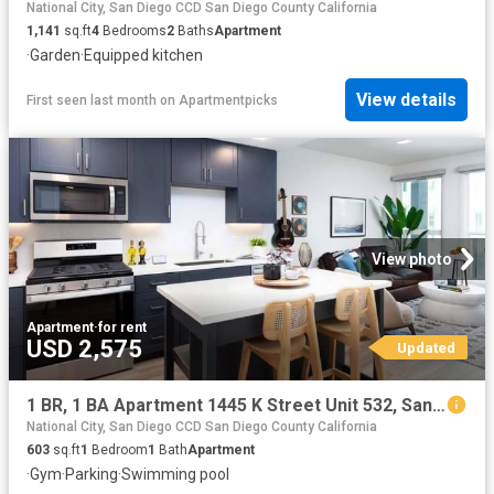
National City, San Diego CCD San Diego County California
1,141
sq.ft
4
Bedrooms
2
Baths
Apartment
·
Garden
·
Equipped kitchen
View details
First seen last month
on
Apartmentpicks
View photo
Apartment
·
for rent
USD 2,575
Updated
1 BR, 1 BA Apartment 1445 K Street Unit 532, San Diego, CA 92101
National City, San Diego CCD San Diego County California
603
sq.ft
1
Bedroom
1
Bath
Apartment
·
Gym
·
Parking
·
Swimming pool