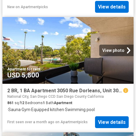
View details
New
on
Apartmentpicks
View photo
Apartment
·
for rent
USD 5,800
2 BR, 1 BA Apartment 3050 Rue Dorleans, Unit 305, San Diego, CA 92110
National City, San Diego CCD San Diego County California
861
sq.ft
2
Bedrooms
1
Bath
Apartment
·
Sauna
·
Gym
·
Equipped kitchen
·
Swimming pool
View details
First seen over a month ago
on
Apartmentpicks