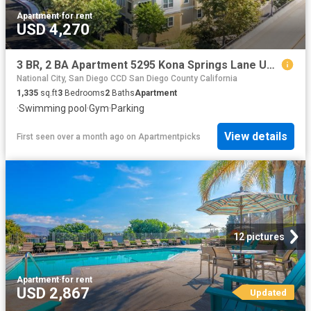
Apartment
·
for rent
USD 4,270
3 BR, 2 BA Apartment 5295 Kona Springs Lane Unit 30, San Diego, CA 92120
National City, San Diego CCD San Diego County California
1,335
sq.ft
3
Bedrooms
2
Baths
Apartment
·
Swimming pool
·
Gym
·
Parking
View details
First seen over a month ago
on
Apartmentpicks
12 pictures
Apartment
·
for rent
USD 2,867
Updated