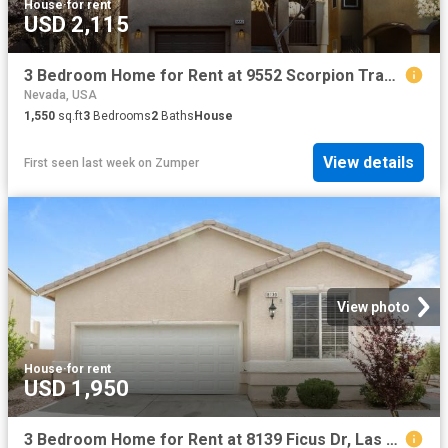
House
·
for rent
USD 2,115
3 Bedroom Home for Rent at 9552 Scorpion Track Ct, Las Vegas, NV 89178
Nevada, USA
1,550
sq.ft
3
Bedrooms
2
Baths
House
View details
First seen last week
on
Zumper
View photo
House
·
for rent
USD 1,950
3 Bedroom Home for Rent at 8139 Ficus Dr, Las Vegas, NV 89113