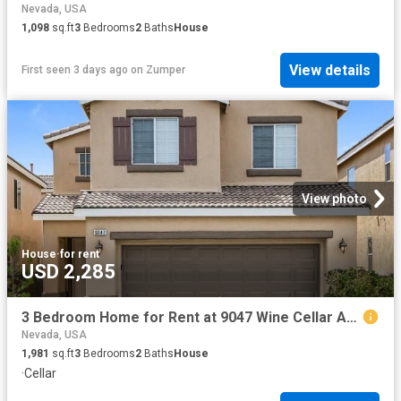
Nevada, USA
1,098
sq.ft
3
Bedrooms
2
Baths
House
View details
First seen 3 days ago
on
Zumper
View photo
House
·
for rent
USD 2,285
3 Bedroom Home for Rent at 9047 Wine Cellar Ave, Las Vegas, NV 89148
Nevada, USA
1,981
sq.ft
3
Bedrooms
2
Baths
House
·
Cellar