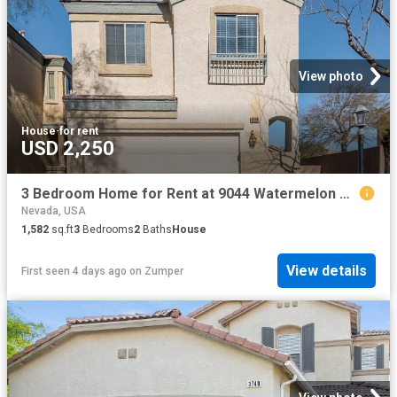
View photo
House
·
for rent
USD 2,250
3 Bedroom Home for Rent at 9044 Watermelon Seed Ave, Las Vegas, NV 89143 Tule Springs
Nevada, USA
1,582
sq.ft
3
Bedrooms
2
Baths
House
View details
First seen 4 days ago
on
Zumper