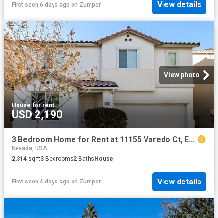
View details
First seen 6 days ago
on
Zumper
View photo
House
·
for rent
USD 2,190
3 Bedroom Home for Rent at 11155 Varedo Ct, Enterprise, NV 89141 Southern Highlands
Nevada, USA
2,314
sq.ft
3
Bedrooms
2
Baths
House
View details
First seen 4 days ago
on
Zumper