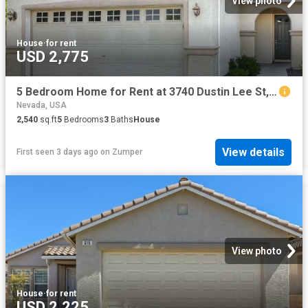
View photo
House
·
for rent
USD 2,775
5 Bedroom Home for Rent at 3740 Dustin Lee St, Las Vegas, NV 89129
Nevada, USA
2,540
sq.ft
5
Bedrooms
3
Baths
House
View details
First seen 3 days ago
on
Zumper
View photo
House
·
for rent
USD 2,225