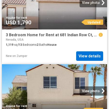
View photo
House
·
for rent
USD 1,790
Updated
3 Bedroom Home for Rent at 681 Indian Row Ct, Henderson, NV 89011 South Valley Ranch
Nevada, USA
1,119
sq.ft
3
Bedrooms
2
Baths
House
View details
New
on
Zumper
View photo
House
·
for rent