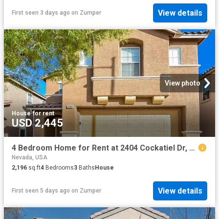
View details
First seen 3 days ago
on
Zumper
View photo
House
·
for rent
USD 2,445
4 Bedroom Home for Rent at 2404 Cockatiel Dr, North Las Vegas, NV 89084
Nevada, USA
2,196
sq.ft
4
Bedrooms
3
Baths
House
View details
First seen 5 days ago
on
Zumper