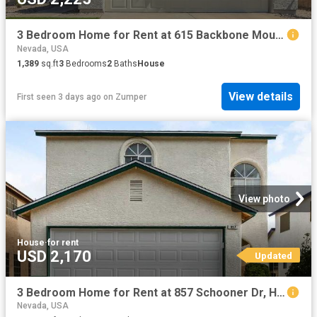
3 Bedroom Home for Rent at 615 Backbone Mountain Dr, Henderson, NV 89012 McCullough Hills
Nevada, USA
1,389
sq.ft
3
Bedrooms
2
Baths
House
View details
First seen 3 days ago
on
Zumper
View photo
House
·
for rent
USD 2,170
Updated
3 Bedroom Home for Rent at 857 Schooner Dr, Henderson, NV 89015 Foothills
Nevada, USA