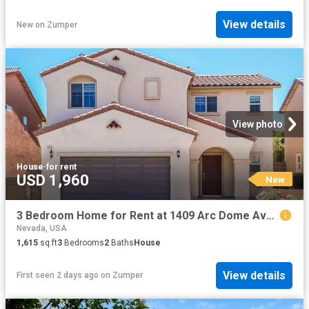
View details
New
on
Zumper
View photo
House
·
for rent
USD 1,960
New
3 Bedroom Home for Rent at 1409 Arc Dome Ave, North Las Vegas, NV 89031
Nevada, USA
1,615
sq.ft
3
Bedrooms
2
Baths
House
View details
First seen 2 days ago
on
Zumper