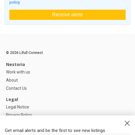
policy
Receive alerts
© 2026 Lifull Connect
Nestoria
Work with us
About
Contact Us
Legal
Legal Notice
Privacy Policy
Cookies Policy
Get email alerts and be the first to see new listings
Help