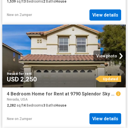
1,539
sq.ft
3
Bedrooms
2
Baths
House
View details
New
on
Zumper
View photo
House
·
for rent
USD 2,250
Updated
4 Bedroom Home for Rent at 9790 Splendor Sky Ave, Spring Valley, NV 89148 Rhodes Ranch
Nevada, USA
2,282
sq.ft
4
Bedrooms
3
Baths
House
View details
New
on
Zumper