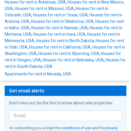
Houses for rent in Arkansas, USA
,
Houses for rent in New Mexico,
USA
,
Houses for rent in Missouri, USA
,
Houses for rent in
Colorado, USA
,
Houses for rent in Texas, USA
,
Houses for rent in
Arizona, USA
,
Houses for rent in Oklahoma, USA
,
Houses for rent
in Idaho, USA
,
Houses for rent in Kansas, USA
,
Houses for rent in
Montana, USA
,
Houses for rent in Iowa, USA
,
Houses for rent in
Minnesota, USA
,
Houses for rent in North Dakota
,
Houses for rent
in Utah, USA
,
Houses for rent in California, USA
,
Houses for rent in
Washington, USA
,
Houses for rent in Wyoming, USA
,
Houses for
rent in Oregon, USA
,
Houses for rent in Nebraska, USA
,
Houses for
rent in South Dakota, USA
Apartments for rent in Nevada, USA
Get email alerts
Don't miss out: be the first to know about new properties
On subscribing you accept the
conditions of use
and the
privacy