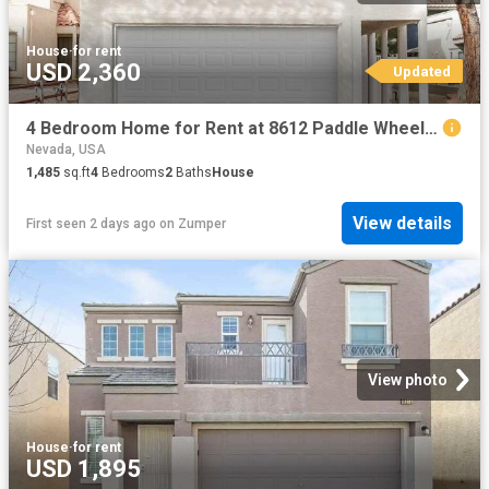
House
·
for rent
USD 2,360
Updated
4 Bedroom Home for Rent at 8612 Paddle Wheel Way, Las Vegas, NV 89117 West Sahara
Nevada, USA
1,485
sq.ft
4
Bedrooms
2
Baths
House
View details
First seen 2 days ago
on
Zumper
View photo
House
·
for rent
USD 1,895