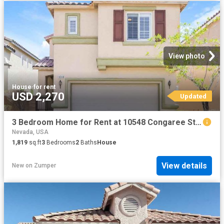
View photo
House
·
for rent
USD 2,270
Updated
3 Bedroom Home for Rent at 10548 Congaree St, Las Vegas, NV 89141
Nevada, USA
1,819
sq.ft
3
Bedrooms
2
Baths
House
View details
New
on
Zumper