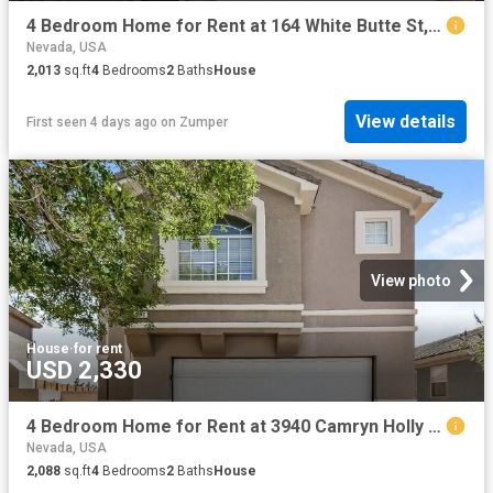
4 Bedroom Home for Rent at 164 White Butte St, Henderson, NV 89012 McCullough Hills
Nevada, USA
2,013
sq.ft
4
Bedrooms
2
Baths
House
View details
First seen 4 days ago
on
Zumper
View photo
House
·
for rent
USD 2,330
4 Bedroom Home for Rent at 3940 Camryn Holly St, Las Vegas, NV 89129
Nevada, USA
2,088
sq.ft
4
Bedrooms
2
Baths
House