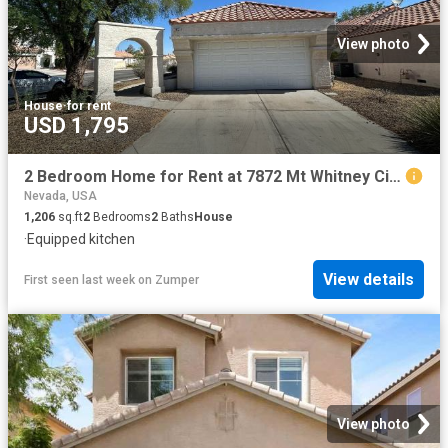
View photo
House
·
for rent
USD 1,795
2 Bedroom Home for Rent at 7872 Mt Whitney Cir, Las Vegas, NV 89145
Nevada, USA
1,206
sq.ft
2
Bedrooms
2
Baths
House
·
Equipped kitchen
View details
First seen last week
on
Zumper
View photo