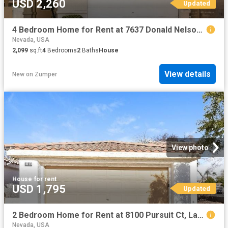
USD 2,260
Updated
4 Bedroom Home for Rent at 7637 Donald Nelson Ave, Las Vegas, NV 89131
Nevada, USA
2,099
sq.ft
4
Bedrooms
2
Baths
House
View details
New
on
Zumper
View photo
House
·
for rent
USD 1,795
Updated
2 Bedroom Home for Rent at 8100 Pursuit Ct, Las Vegas, NV 89131 Elkhorn
Nevada, USA