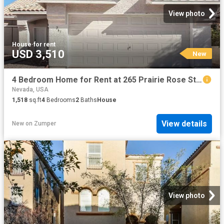
View photo
House
·
for rent
USD 3,510
New
4 Bedroom Home for Rent at 265 Prairie Rose St, Henderson, NV 89015 Foothills
Nevada, USA
1,518
sq.ft
4
Bedrooms
2
Baths
House
View details
New
on
Zumper
View photo