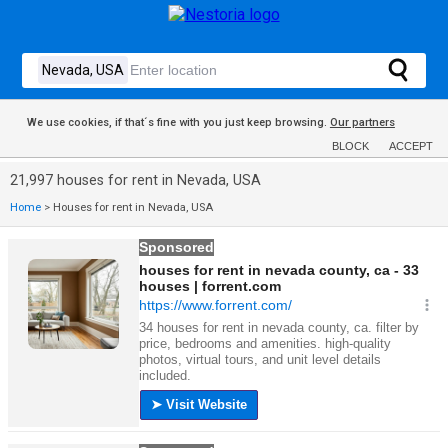
We use cookies, if that´s fine with you just keep browsing.
Our partners
BLOCK
ACCEPT
21,997 houses for rent in Nevada, USA
Home
>
Houses for rent in Nevada, USA