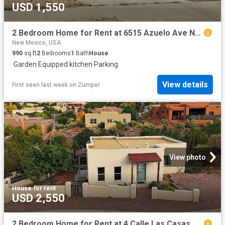
USD 1,550
2 Bedroom Home for Rent at 6515 Azuelo Ave Nw, Albuquerque, NM 87120 Taylor Ranch
New Mexico, USA
990
sq.ft
2
Bedrooms
1
Bath
House
·
Garden
·
Equipped kitchen
·
Parking
View details
First seen last week
on
Zumper
View photo
House
·
for rent
USD 2,550
2 Bedroom Home for Rent at 4 Calle Las Casas, Santa Fe, NM 87507