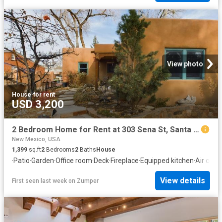
View photo
House
·
for rent
USD 3,200
2 Bedroom Home for Rent at 303 Sena St, Santa Fe, NM 87505
New Mexico, USA
1,399
sq.ft
2
Bedrooms
2
Baths
House
·
Patio
·
Garden
·
Office room
·
Deck
·
Fireplace
·
Equipped kitchen
·
Air cond
View details
First seen last week
on
Zumper