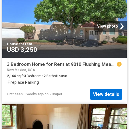
View photo
House
·
for rent
USD 3,250
3 Bedroom Home for Rent at 9010 Flushing Meadows Dr Ne, Albuquerque, NM 87111 Tanoan Comm
New Mexico, USA
2,164
sq.ft
3
Bedrooms
2
Baths
House
·
Fireplace
·
Parking
View details
First seen 3 weeks ago
on
Zumper