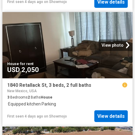
View details
First seen 4 days ago
on
Showmojo
View photo
House
·
for rent
USD 2,050
1840 Retallack St, 3 beds, 2 full baths
New Mexico, USA
3
Bedrooms
2
Baths
House
·
Equipped kitchen
·
Parking
View details
First seen 4 days ago
on
Showmojo