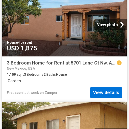
View photo
House
·
for rent
USD 1,875
3 Bedroom Home for Rent at 5701 Lane Ct Nw, Albuquerque, NM 87107 Los Poblanos
New Mexico, USA
1,109
sq.ft
3
Bedrooms
2
Baths
House
·
Garden
View details
First seen last week
on
Zumper