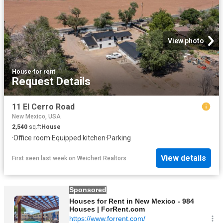
View photo
House
·
for rent
Request Details
11 El Cerro Road
New Mexico, USA
2,540
sq.ft
House
·
Office room
·
Equipped kitchen
·
Parking
View details
First seen last week
on
Weichert Realtors