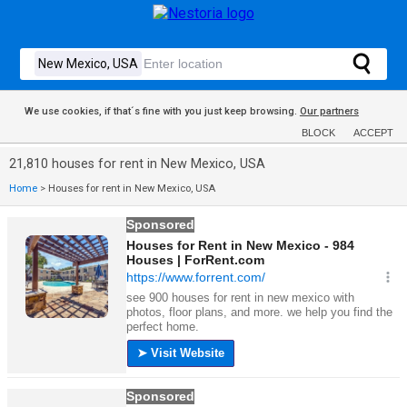
We use cookies, if that´s fine with you just keep browsing.
Our partners
BLOCK
ACCEPT
21,810 houses for rent in New Mexico, USA
Home
>
Houses for rent in New Mexico, USA