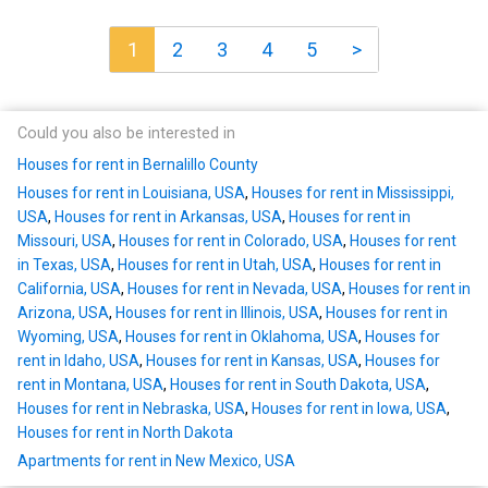
1
2
3
4
5
>
Could you also be interested in
Houses for rent in Bernalillo County
Houses for rent in Louisiana, USA
,
Houses for rent in Mississippi,
USA
,
Houses for rent in Arkansas, USA
,
Houses for rent in
Missouri, USA
,
Houses for rent in Colorado, USA
,
Houses for rent
in Texas, USA
,
Houses for rent in Utah, USA
,
Houses for rent in
California, USA
,
Houses for rent in Nevada, USA
,
Houses for rent in
Arizona, USA
,
Houses for rent in Illinois, USA
,
Houses for rent in
Wyoming, USA
,
Houses for rent in Oklahoma, USA
,
Houses for
rent in Idaho, USA
,
Houses for rent in Kansas, USA
,
Houses for
rent in Montana, USA
,
Houses for rent in South Dakota, USA
,
Houses for rent in Nebraska, USA
,
Houses for rent in Iowa, USA
,
Houses for rent in North Dakota
Apartments for rent in New Mexico, USA