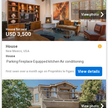
View photo
House
·
for rent
USD 3,500
House
New Mexico, USA
House
·
Parking
·
Fireplace
·
Equipped kitchen
·
Air conditioning
View details
First seen over a month ago
on
Propriétés le Figaro
View photo