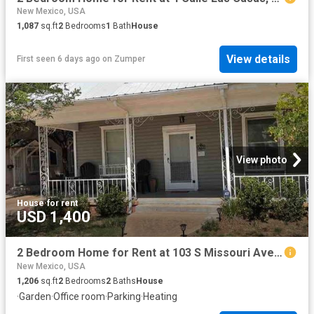
New Mexico, USA
1,087
sq.ft
2
Bedrooms
1
Bath
House
View details
First seen 6 days ago
on
Zumper
View photo
House
·
for rent
USD 1,400
2 Bedroom Home for Rent at 103 S Missouri Ave, Roswell, NM 88203
New Mexico, USA
1,206
sq.ft
2
Bedrooms
2
Baths
House
·
Garden
·
Office room
·
Parking
·
Heating