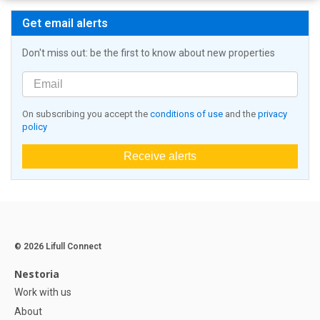
Get email alerts
Don't miss out: be the first to know about new properties
On subscribing you accept the
conditions of use
and the
privacy
policy
Receive alerts
© 2026 Lifull Connect
Nestoria
Work with us
About