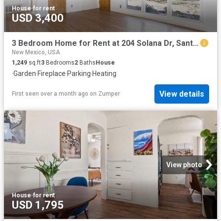
House
·
for rent
USD 3,400
3 Bedroom Home for Rent at 204 Solana Dr, Santa Fe, NM 87501 La Nueva Casa Solana
New Mexico, USA
1,249
sq.ft
3
Bedrooms
2
Baths
House
·
Garden
·
Fireplace
·
Parking
·
Heating
View details
First seen over a month ago
on
Zumper
View photo
House
·
for rent
USD 1,795