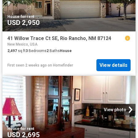
House
·
for rent
USD 2,950
41 Willow Trace Ct SE, Rio Rancho, NM 87124
New Mexico, USA
2,497
sq.ft
3
Bedrooms
2
Baths
House
View details
First seen 2 weeks ago
on
Homefinder
View photo
House
·
for rent
USD 2,695