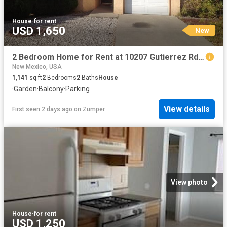
House
·
for rent
USD 1,650
New
2 Bedroom Home for Rent at 10207 Gutierrez Rd Ne, Albuquerque, NM 87111
New Mexico, USA
1,141
sq.ft
2
Bedrooms
2
Baths
House
·
Garden
·
Balcony
·
Parking
View details
First seen 2 days ago
on
Zumper
View photo
House
·
for rent
USD 1,250