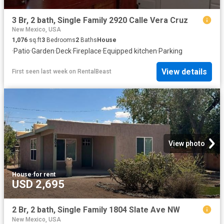
3 Br, 2 bath, Single Family 2920 Calle Vera Cruz
New Mexico, USA
1,076
sq.ft
3
Bedrooms
2
Baths
House
·
Patio
·
Garden
·
Deck
·
Fireplace
·
Equipped kitchen
·
Parking
View details
First seen last week
on
RentalBeast
View photo
House
·
for rent
USD 2,695
2 Br, 2 bath, Single Family 1804 Slate Ave NW
New Mexico, USA