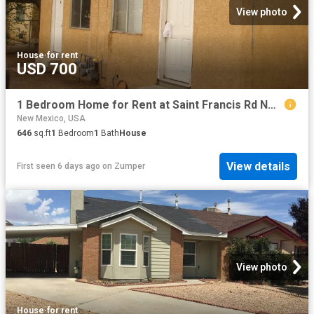
View photo
House
·
for rent
USD 700
1 Bedroom Home for Rent at Saint Francis Rd Nw #328B, North Valley, NM 87114 Alamedan Valley
New Mexico, USA
646
sq.ft
1
Bedroom
1
Bath
House
View details
First seen 6 days ago
on
Zumper
View photo
House
·
for rent