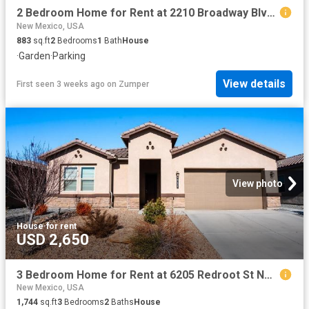
2 Bedroom Home for Rent at 2210 Broadway Blvd Ne, Albuquerque, NM 87102 Santa Barbara Martineztown
New Mexico, USA
883
sq.ft
2
Bedrooms
1
Bath
House
·
Garden
·
Parking
View details
First seen 3 weeks ago
on
Zumper
View photo
House
·
for rent
USD 2,650
3 Bedroom Home for Rent at 6205 Redroot St Nw, Albuquerque, NM 87120 Volcano Cliffs
New Mexico, USA
1,744
sq.ft
3
Bedrooms
2
Baths
House