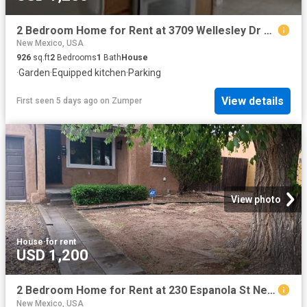
2 Bedroom Home for Rent at 3709 Wellesley Dr Ne #B, Albuquerque, NM 87107 Alta Monte
New Mexico, USA
926
sq.ft
2
Bedrooms
1
Bath
House
·
Garden
·
Equipped kitchen
·
Parking
View details
First seen 5 days ago
on
Zumper
View photo
House
·
for rent
USD 1,200
2 Bedroom Home for Rent at 230 Espanola St Ne, Albuquerque, NM 87108 La Mesa
New Mexico, USA