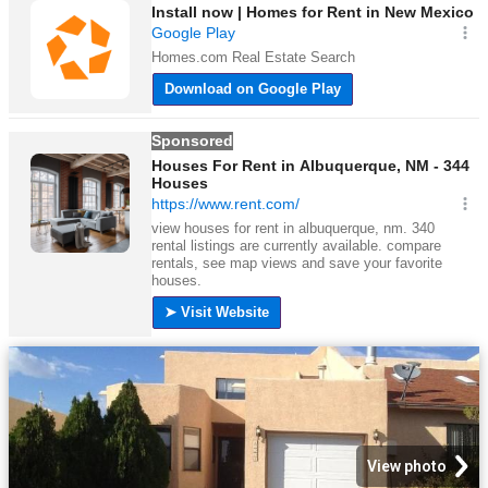
View photo