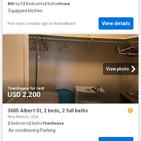
840
sq.ft
2
Bedrooms
2
Baths
House
·
Equipped kitchen
View details
First seen 3 weeks ago
on
RentalBeast
View photo
Townhouse
·
for rent
USD 2,200
3605 Albert St, 2 beds, 2 full baths
New Mexico, USA
2
Bedrooms
2
Baths
Townhouse
·
Air conditioning
·
Parking