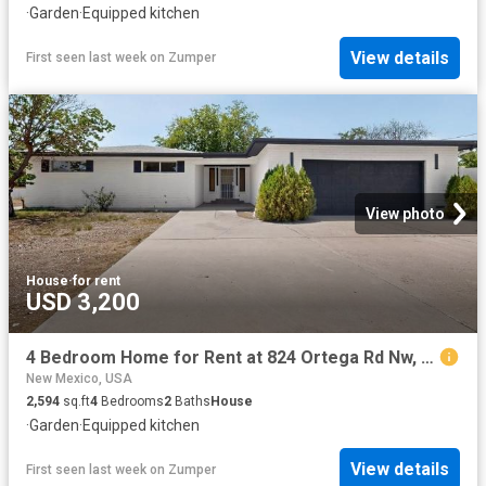
·
Garden
·
Equipped kitchen
View details
First seen last week
on
Zumper
View photo
House
·
for rent
USD 3,200
4 Bedroom Home for Rent at 824 Ortega Rd Nw, North Valley, NM 87114 Alamedan Valley
New Mexico, USA
2,594
sq.ft
4
Bedrooms
2
Baths
House
·
Garden
·
Equipped kitchen
View details
First seen last week
on
Zumper