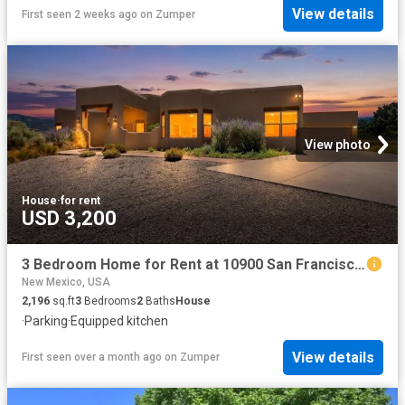
View details
First seen 2 weeks ago
on
Zumper
View photo
House
·
for rent
USD 3,200
3 Bedroom Home for Rent at 10900 San Francisco Rd Ne, Sandia Heights, NM 87122 North Albuquerque Acres
New Mexico, USA
2,196
sq.ft
3
Bedrooms
2
Baths
House
·
Parking
·
Equipped kitchen
View details
First seen over a month ago
on
Zumper