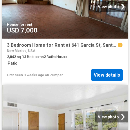
View photo
House
·
for rent
USD 7,000
3 Bedroom Home for Rent at 641 Garcia St, Santa Fe, NM 87505 Old Santa Fe Trail
New Mexico, USA
2,842
sq.ft
3
Bedrooms
2
Baths
House
·
Patio
View details
First seen 3 weeks ago
on
Zumper
View photo