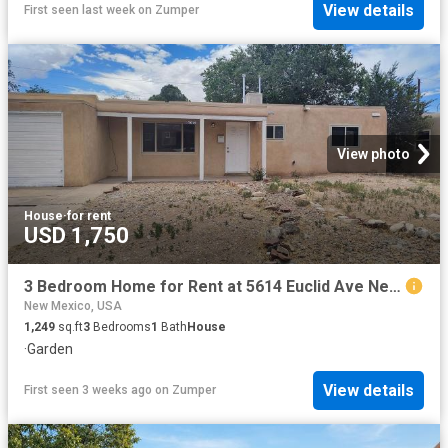
View details
First seen last week
on
Zumper
View photo
House
·
for rent
USD 1,750
3 Bedroom Home for Rent at 5614 Euclid Ave Ne, Albuquerque, NM 87110
New Mexico, USA
1,249
sq.ft
3
Bedrooms
1
Bath
House
·
Garden
View details
First seen 3 weeks ago
on
Zumper