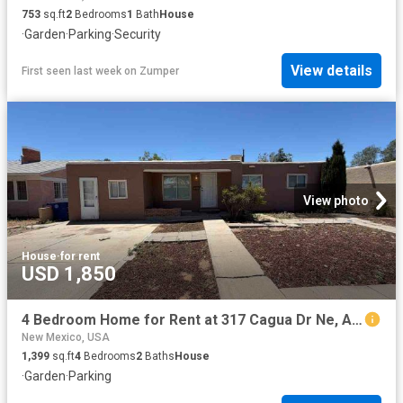
753
sq.ft
2
Bedrooms
1
Bath
House
·
Garden
·
Parking
·
Security
View details
First seen last week
on
Zumper
View photo
House
·
for rent
USD 1,850
4 Bedroom Home for Rent at 317 Cagua Dr Ne, Albuquerque, NM 87108 Fair West
New Mexico, USA
1,399
sq.ft
4
Bedrooms
2
Baths
House
·
Garden
·
Parking