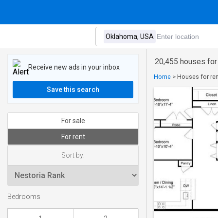
20,455 houses for
Receive new ads in your inbox
Home
>
Houses for re
Save this search
For sale
For rent
Sort by:
Bedrooms