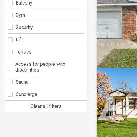
Balcony
Gym
Security
Lift
Terrace
Access for people with
disabilities
Sauna
Concierge
Clear all filters