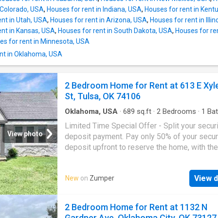
 Colorado, USA
,
Houses for rent in Indiana, USA
,
Houses for rent in Kent
ent in Utah, USA
,
Houses for rent in Arizona, USA
,
Houses for rent in Illi
ent in Kansas, USA
,
Houses for rent in South Dakota, USA
,
Houses for re
es for rent in Minnesota, USA
nt in Oklahoma, USA
2 Bedroom Home for Rent at 613 E Xyl
St, Tulsa, OK 74106
Oklahoma, USA
·
689
sq.ft
·
2
Bedrooms
·
1
Bat
House
·
Heating
·
Equipped kitchen
·
Parking
Limited Time Special Offer - Split your secur
View photo
deposit payment. Pay only 50% of your secur
deposit upfront to reserve the home, with the
remaining balance due at move-in. This beauti
townhome features refined finishes and inclu
View d
New
on
Zumper
essential amenities. Perfect for those seeki
comfort and style. - Electric Range, Refrigerat
Dishwasher, and Garbage Disposal - Stainles
2 Bedroom Home for Rent at 1132 N
Appliances and Stone Countertops - Forced A
Gardner Ave, Oklahoma City, OK 73127