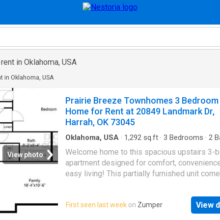
 rent in Oklahoma, USA
nt in Oklahoma, USA
Prairie Breeze Townhomes 3 Bedroom
Home for Rent at 20849 Landmark Dr,
Harrah, OK 73045
Oklahoma, USA
·
1,292
sq.ft
·
3
Bedrooms
·
2
B
House
·
Balcony
·
Equipped kitchen
Welcome home to this spacious upstairs 3-
View photo
apartment designed for comfort, convenience
easy living! This partially furnished unit com
move-in ready with three queen beds, a cozy
55” TV, and entertainment center — perfect fo
View d
First seen last week
on
Zumper
relaxing after a long day. The kitchen is fully
equipped with a refrigerator, dishwasher, mi