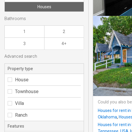
Houses
Bathrooms
1
2
3
4+
Advanced search
Property type
House
Townhouse
Could you also be
Villa
Houses for rent i
Ranch
Oklahoma
,
Houses 
Houses for rent in
Features
Tennessee, USA
,