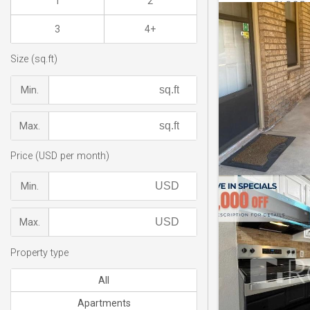
1
2
3
4+
Size (sq.ft)
Min.
Max.
Price (USD per month)
Min.
Max.
Property type
All
Apartments