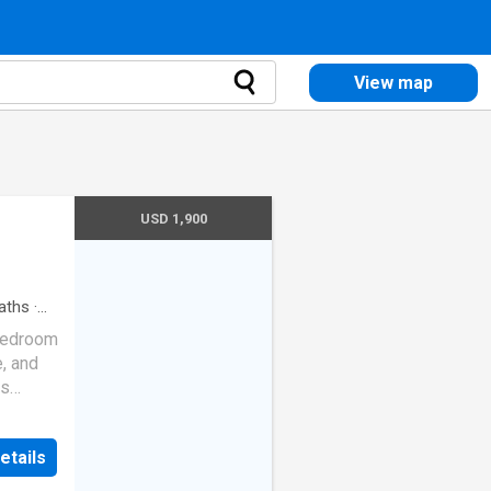
View map
USD 1,900
aths
·
bedroom
, and
es
 couch,
r
etails
crowave,