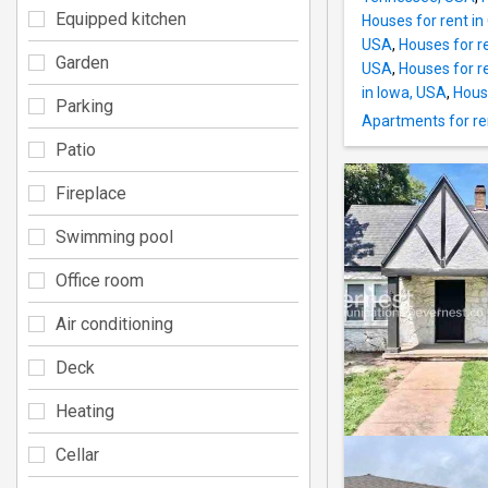
Equipped kitchen
Houses for rent in
USA
,
Houses for r
Garden
USA
,
Houses for r
in Iowa, USA
,
Hous
Parking
Apartments for re
Patio
Fireplace
Swimming pool
Office room
Air conditioning
Deck
Heating
Cellar