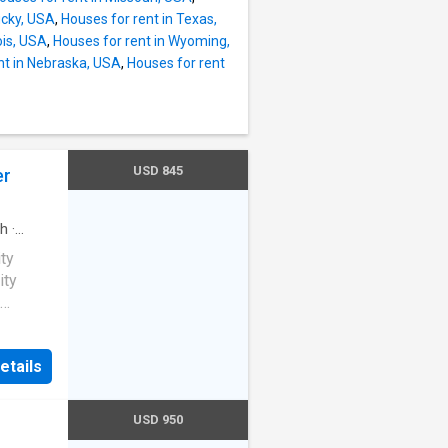
ucky, USA
,
Houses for rent in Texas,
nois, USA
,
Houses for rent in Wyoming,
nt in Nebraska, USA
,
Houses for rent
USD 845
er
h
·
ity
ity
ful
des all
etails
ng
or,
s Steel
USD 950
ir