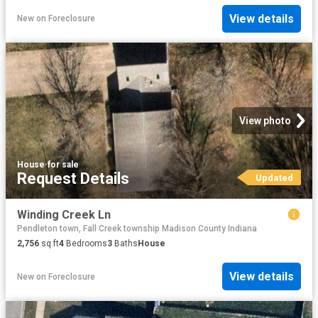
View details
New
on
Foreclosure
View photo
House
·
for sale
Request Details
Updated
Winding Creek Ln
Pendleton town, Fall Creek township Madison County Indiana
2,756
sq.ft
4
Bedrooms
3
Baths
House
View details
New
on
Foreclosure