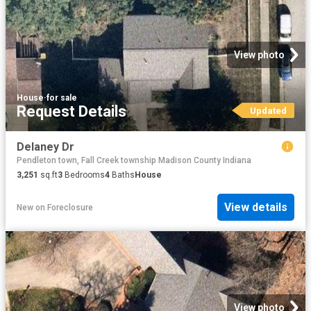
View photo
House
·
for sale
Request Details
Updated
Delaney Dr
Pendleton town, Fall Creek township Madison County Indiana
3,251
sq.ft
3
Bedrooms
4
Baths
House
View details
New
on
Foreclosure
View photo