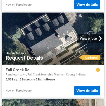
View details
New
on
Foreclosure
View photo
House
·
for sale
Request Details
Updated
Fall Creek Rd
Pendleton town, Fall Creek township Madison County Indiana
5,554
sq.ft
5
Bedrooms
5
Baths
House
View details
New
on
Foreclosure