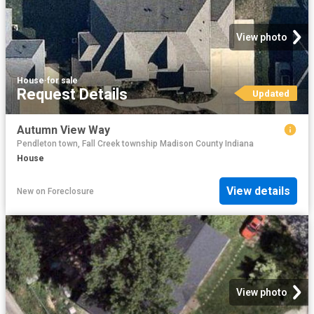
View photo
House
·
for sale
Request Details
Updated
Autumn View Way
Pendleton town, Fall Creek township Madison County Indiana
House
View details
New
on
Foreclosure
View photo