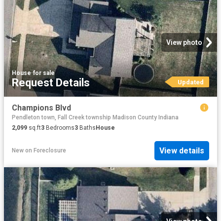
View photo
House
·
for sale
Request Details
Updated
Champions Blvd
Pendleton town, Fall Creek township Madison County Indiana
2,099
sq.ft
3
Bedrooms
3
Baths
House
View details
New
on
Foreclosure