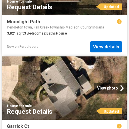
House
·
for sale
Request Details
Updated
Moonlight Path
Pendleton town, Fall Creek township Madison County Indiana
3,821
sq.ft
3
Bedrooms
2
Baths
House
View details
New
on
Foreclosure
View photo
House
·
for sale
Request Details
Updated
Garrick Ct