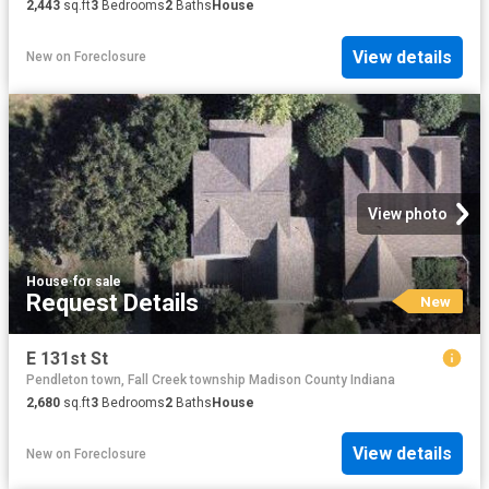
2,443
sq.ft
3
Bedrooms
2
Baths
House
View details
New
on
Foreclosure
View photo
House
·
for sale
Request Details
New
E 131st St
Pendleton town, Fall Creek township Madison County Indiana
2,680
sq.ft
3
Bedrooms
2
Baths
House
View details
New
on
Foreclosure