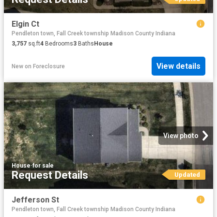
Elgin Ct
Pendleton town, Fall Creek township Madison County Indiana
3,757
sq.ft
4
Bedrooms
3
Baths
House
View details
New
on
Foreclosure
View photo
House
·
for sale
Request Details
Updated
Jefferson St
Pendleton town, Fall Creek township Madison County Indiana