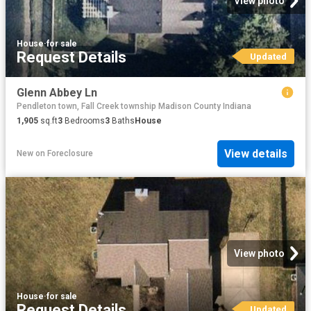
View photo
House
·
for sale
Request Details
Updated
Glenn Abbey Ln
Pendleton town, Fall Creek township Madison County Indiana
1,905
sq.ft
3
Bedrooms
3
Baths
House
View details
New
on
Foreclosure
View photo
House
·
for sale
Request Details
Updated