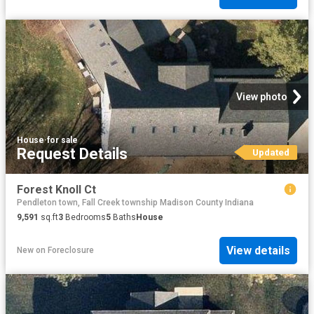
View photo
House
·
for sale
Request Details
Updated
Forest Knoll Ct
Pendleton town, Fall Creek township Madison County Indiana
9,591
sq.ft
3
Bedrooms
5
Baths
House
View details
New
on
Foreclosure