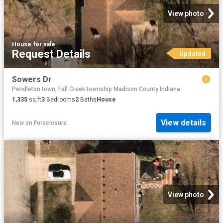
View photo
House
·
for sale
Request Details
Updated
Sowers Dr
Pendleton town, Fall Creek township Madison County Indiana
1,335
sq.ft
3
Bedrooms
2
Baths
House
View details
New
on
Foreclosure
View photo