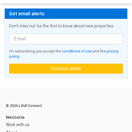
Get email alerts
Don't miss out: be the first to know about new properties
On subscribing you accept the
conditions of use
and the
privacy
policy
Receive alerts
© 2026 Lifull Connect
Nestoria
Work with us