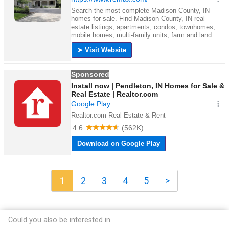
1
2
3
4
5
>
Could you also be interested in