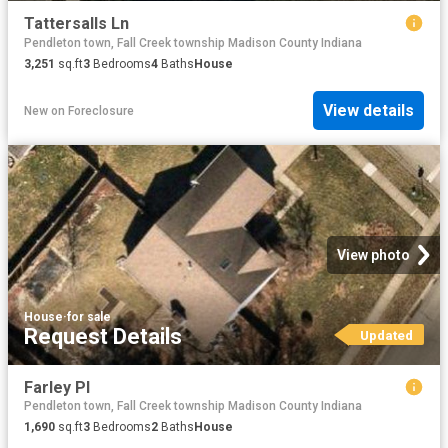
Tattersalls Ln
Pendleton town, Fall Creek township Madison County Indiana
3,251
sq.ft
3
Bedrooms
4
Baths
House
View details
New
on
Foreclosure
View photo
House
·
for sale
Request Details
Updated
Farley Pl
Pendleton town, Fall Creek township Madison County Indiana
1,690
sq.ft
3
Bedrooms
2
Baths
House