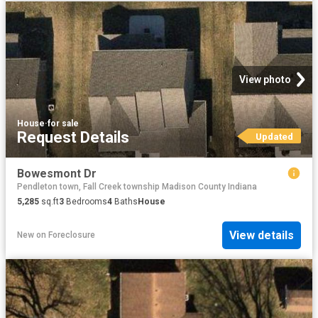
View photo
House
·
for sale
Request Details
Updated
Bowesmont Dr
Pendleton town, Fall Creek township Madison County Indiana
5,285
sq.ft
3
Bedrooms
4
Baths
House
View details
New
on
Foreclosure