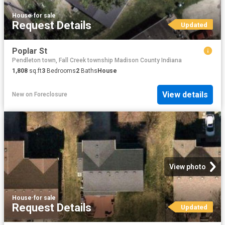
House
·
for sale
Request Details
Updated
Poplar St
Pendleton town, Fall Creek township Madison County Indiana
1,808
sq.ft
3
Bedrooms
2
Baths
House
View details
New
on
Foreclosure
View photo
House
·
for sale
Request Details
Updated