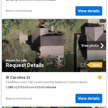
View details
New
on
Foreclosure
View photo
House
·
for sale
Request Details
New
W Carolina St
Pendleton town, Fall Creek township Madison County Indiana
1,582
sq.ft
3
Bedrooms
2
Baths
House
View details
New
on
Foreclosure