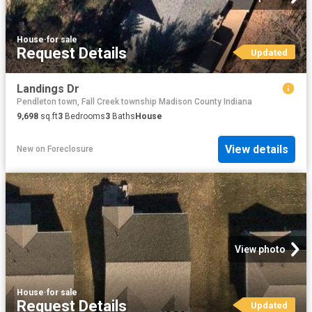
House
·
for sale
Request Details
Updated
Landings Dr
Pendleton town, Fall Creek township Madison County Indiana
9,698
sq.ft
3
Bedrooms
3
Baths
House
View details
New
on
Foreclosure
View photo
House
·
for sale
Request Details
Updated