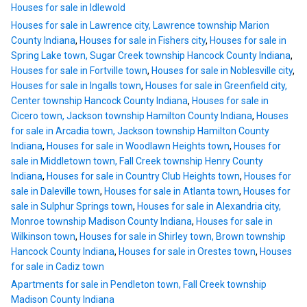
Houses for sale in Idlewold
Houses for sale in Lawrence city, Lawrence township Marion
County Indiana
,
Houses for sale in Fishers city
,
Houses for sale in
Spring Lake town, Sugar Creek township Hancock County Indiana
,
Houses for sale in Fortville town
,
Houses for sale in Noblesville city
,
Houses for sale in Ingalls town
,
Houses for sale in Greenfield city,
Center township Hancock County Indiana
,
Houses for sale in
Cicero town, Jackson township Hamilton County Indiana
,
Houses
for sale in Arcadia town, Jackson township Hamilton County
Indiana
,
Houses for sale in Woodlawn Heights town
,
Houses for
sale in Middletown town, Fall Creek township Henry County
Indiana
,
Houses for sale in Country Club Heights town
,
Houses for
sale in Daleville town
,
Houses for sale in Atlanta town
,
Houses for
sale in Sulphur Springs town
,
Houses for sale in Alexandria city,
Monroe township Madison County Indiana
,
Houses for sale in
Wilkinson town
,
Houses for sale in Shirley town, Brown township
Hancock County Indiana
,
Houses for sale in Orestes town
,
Houses
for sale in Cadiz town
Apartments for sale in Pendleton town, Fall Creek township
Madison County Indiana