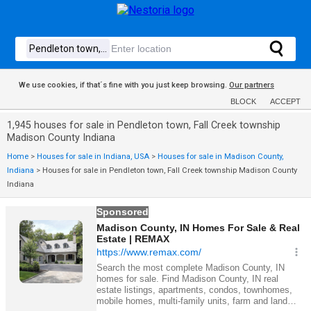
We use cookies, if that´s fine with you just keep browsing.
Our partners
BLOCK
ACCEPT
1,945 houses for sale in Pendleton town, Fall Creek township
Madison County Indiana
Home
>
Houses for sale in Indiana, USA
>
Houses for sale in Madison County,
Indiana
>
Houses for sale in Pendleton town, Fall Creek township Madison County
Indiana