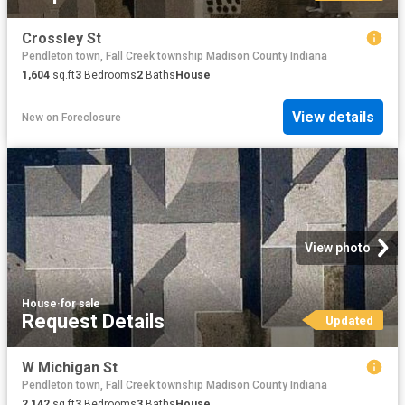
Crossley St
Pendleton town, Fall Creek township Madison County Indiana
1,604
sq.ft
3
Bedrooms
2
Baths
House
View details
New
on
Foreclosure
View photo
House
·
for sale
Request Details
Updated
W Michigan St
Pendleton town, Fall Creek township Madison County Indiana
2,142
sq.ft
3
Bedrooms
3
Baths
House