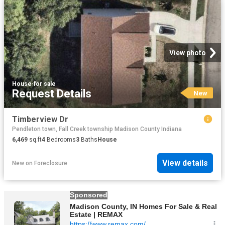
View photo
House
·
for sale
Request Details
New
Timberview Dr
Pendleton town, Fall Creek township Madison County Indiana
6,469
sq.ft
4
Bedrooms
3
Baths
House
View details
New
on
Foreclosure