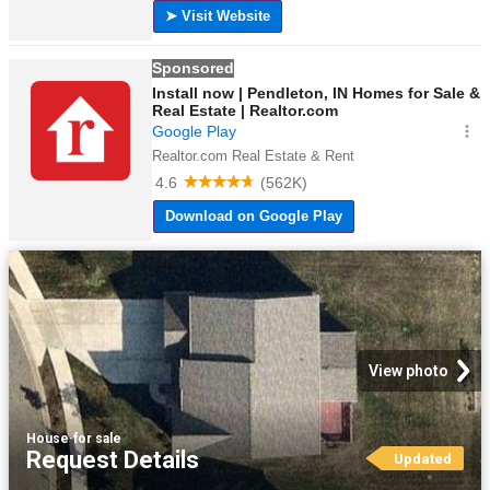
View photo
House
·
for sale
Request Details
Updated