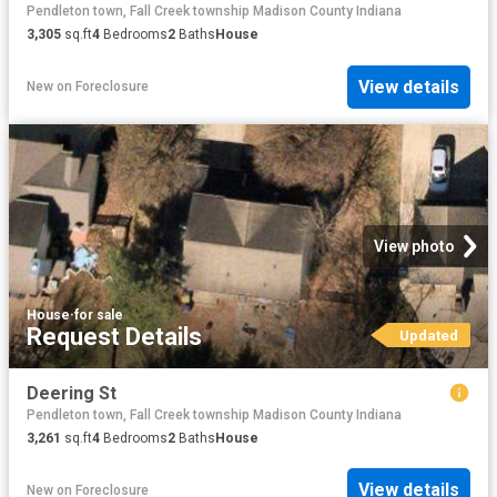
Pendleton town, Fall Creek township Madison County Indiana
3,305
sq.ft
4
Bedrooms
2
Baths
House
View details
New
on
Foreclosure
View photo
House
·
for sale
Request Details
Updated
Deering St
Pendleton town, Fall Creek township Madison County Indiana
3,261
sq.ft
4
Bedrooms
2
Baths
House
View details
New
on
Foreclosure