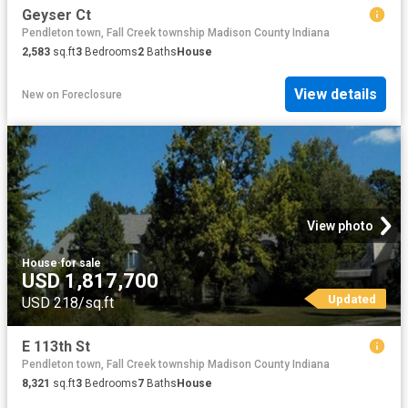
Geyser Ct
Pendleton town, Fall Creek township Madison County Indiana
2,583
sq.ft
3
Bedrooms
2
Baths
House
View details
New
on
Foreclosure
View photo
House
·
for sale
USD 1,817,700
Updated
USD 218/sq.ft
E 113th St
Pendleton town, Fall Creek township Madison County Indiana
8,321
sq.ft
3
Bedrooms
7
Baths
House