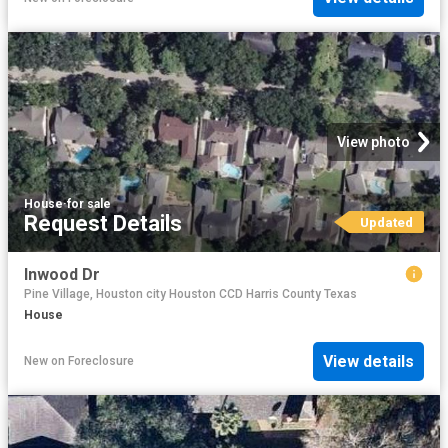
View photo
House
·
for sale
Request Details
Updated
Inwood Dr
Pine Village, Houston city Houston CCD Harris County Texas
House
View details
New
on
Foreclosure