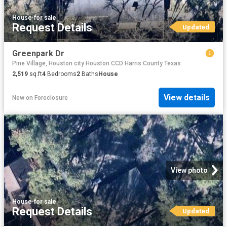
House
·
for sale
Request Details
Updated
Greenpark Dr
Pine Village, Houston city Houston CCD Harris County Texas
2,519
sq.ft
4
Bedrooms
2
Baths
House
View details
New
on
Foreclosure
View photo
House
·
for sale
Request Details
Updated