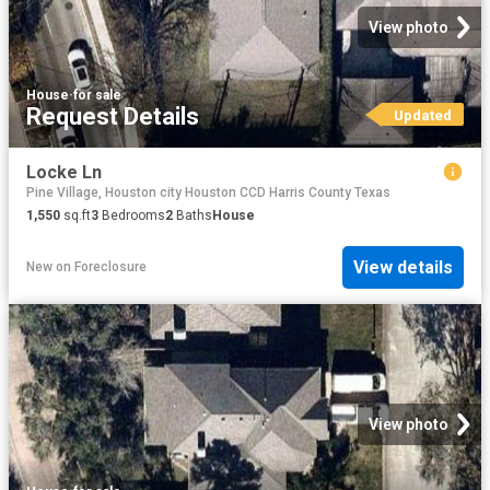
View photo
House
·
for sale
Request Details
Updated
Locke Ln
Pine Village, Houston city Houston CCD Harris County Texas
1,550
sq.ft
3
Bedrooms
2
Baths
House
View details
New
on
Foreclosure
View photo