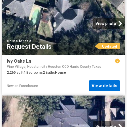
View photo
House
·
for sale
Request Details
Updated
Ivy Oaks Ln
Pine Village, Houston city Houston CCD Harris County Texas
2,260
sq.ft
4
Bedrooms
2
Baths
House
View details
New
on
Foreclosure
View photo