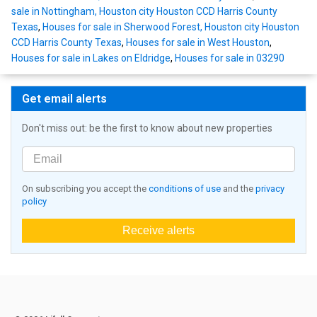
sale in Nottingham, Houston city Houston CCD Harris County
Texas
,
Houses for sale in Sherwood Forest, Houston city Houston
CCD Harris County Texas
,
Houses for sale in West Houston
,
Houses for sale in Lakes on Eldridge
,
Houses for sale in 03290
Get email alerts
Don't miss out: be the first to know about new properties
On subscribing you accept the
conditions of use
and the
privacy
policy
Receive alerts