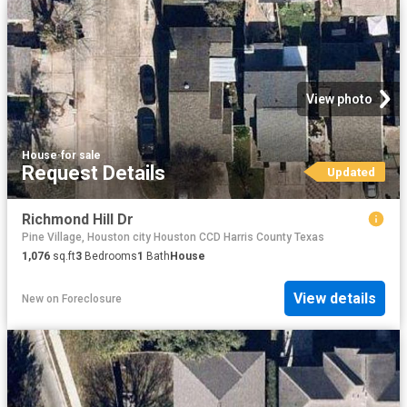
View photo
House
·
for sale
Request Details
Updated
Richmond Hill Dr
Pine Village, Houston city Houston CCD Harris County Texas
1,076
sq.ft
3
Bedrooms
1
Bath
House
View details
New
on
Foreclosure