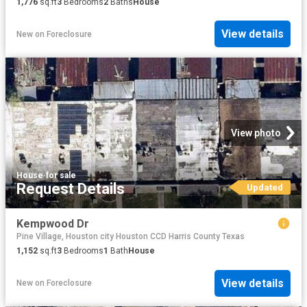
1,776
sq.ft
3
Bedrooms
2
Baths
House
View details
New
on
Foreclosure
View photo
House
·
for sale
Request Details
Updated
Kempwood Dr
Pine Village, Houston city Houston CCD Harris County Texas
1,152
sq.ft
3
Bedrooms
1
Bath
House
View details
New
on
Foreclosure