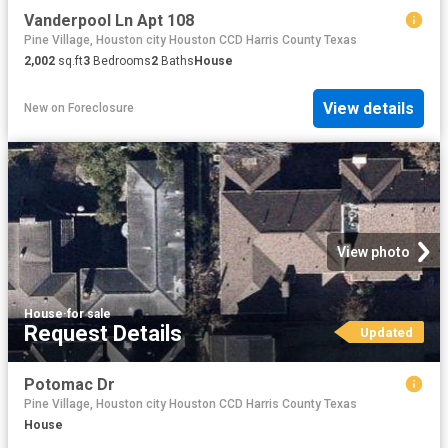
Vanderpool Ln Apt 108
Pine Village, Houston city Houston CCD Harris County Texas
2,002
sq.ft
3
Bedrooms
2
Baths
House
View details
New
on
Foreclosure
View photo
House
·
for sale
Request Details
Updated
Potomac Dr
Pine Village, Houston city Houston CCD Harris County Texas
House