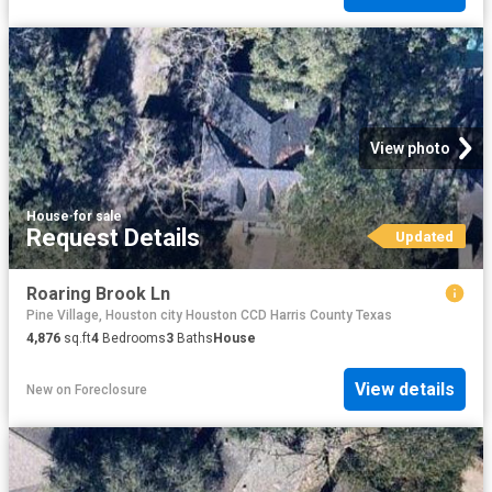
View photo
House
·
for sale
Request Details
Updated
Roaring Brook Ln
Pine Village, Houston city Houston CCD Harris County Texas
4,876
sq.ft
4
Bedrooms
3
Baths
House
View details
New
on
Foreclosure