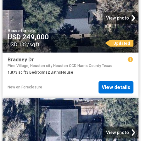
View photo
House
·
for sale
USD 249,000
Updated
USD 132/sq.ft
Bradney Dr
Pine Village, Houston city Houston CCD Harris County Texas
1,873
sq.ft
3
Bedrooms
2
Baths
House
View details
New
on
Foreclosure
View photo