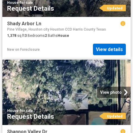
House
·
for sale
Request Details
Updated
Shady Arbor Ln
Pine Village, Houston city Houston CCD Harris County Texas
1,378
sq.ft
3
Bedrooms
2
Baths
House
View details
New
on
Foreclosure
View photo
House
·
for sale
Request Details
Updated
Shannon Valley Dr