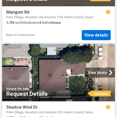
Mangum Rd
Pine Village, Houston city Houston CCD Harris County Texas
1,755
sq.ft
3
Bedrooms
2
Baths
House
View details
New
on
Foreclosure
View photo
House
·
for sale
Request Details
Updated
Shadow Wind Dr
Pine Village, Houston city Houston CCD Harris County Texas