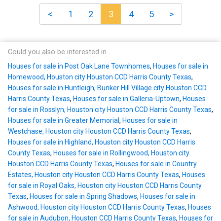
<
1
2
3
4
5
>
Could you also be interested in
Houses for sale in Post Oak Lane Townhomes
,
Houses for sale in
Homewood, Houston city Houston CCD Harris County Texas
,
Houses for sale in Huntleigh, Bunker Hill Village city Houston CCD
Harris County Texas
,
Houses for sale in Galleria-Uptown
,
Houses
for sale in Rosslyn, Houston city Houston CCD Harris County Texas
,
Houses for sale in Greater Memorial
,
Houses for sale in
Westchase, Houston city Houston CCD Harris County Texas
,
Houses for sale in Highland, Houston city Houston CCD Harris
County Texas
,
Houses for sale in Rollingwood, Houston city
Houston CCD Harris County Texas
,
Houses for sale in Country
Estates, Houston city Houston CCD Harris County Texas
,
Houses
for sale in Royal Oaks, Houston city Houston CCD Harris County
Texas
,
Houses for sale in Spring Shadows
,
Houses for sale in
Ashwood, Houston city Houston CCD Harris County Texas
,
Houses
for sale in Audubon, Houston CCD Harris County Texas
,
Houses for