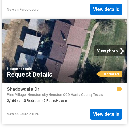
View details
New
on
Foreclosure
View photo
House
·
for sale
Request Details
Updated
Shadowdale Dr
Pine Village, Houston city Houston CCD Harris County Texas
2,164
sq.ft
3
Bedrooms
2
Baths
House
View details
New
on
Foreclosure