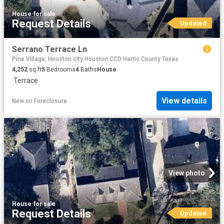
House
·
for sale
Request Details
Updated
Serrano Terrace Ln
Pine Village, Houston city Houston CCD Harris County Texas
4,252
sq.ft
5
Bedrooms
4
Baths
House
·
Terrace
View details
New
on
Foreclosure
View photo
House
·
for sale
Request Details
Updated