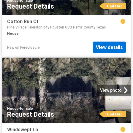
House
·
for sale
Request Details
Updated
Cotton Run Ct
Pine Village, Houston city Houston CCD Harris County Texas
House
View details
New
on
Foreclosure
View photo
House
·
for sale
Request Details
Updated
Windswept Ln