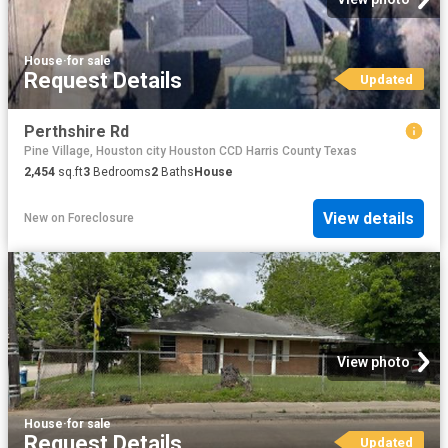
House
·
for sale
Request Details
Updated
Perthshire Rd
Pine Village, Houston city Houston CCD Harris County Texas
2,454
sq.ft
3
Bedrooms
2
Baths
House
View details
New
on
Foreclosure
View photo
House
·
for sale
Request Details
Updated