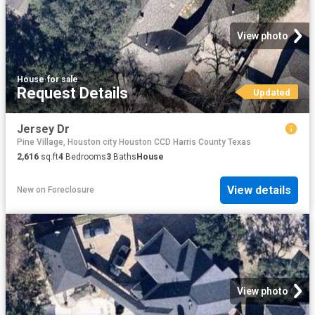
View photo
House
·
for sale
Request Details
Updated
Jersey Dr
Pine Village, Houston city Houston CCD Harris County Texas
2,616
sq.ft
4
Bedrooms
3
Baths
House
View details
New
on
Foreclosure
View photo