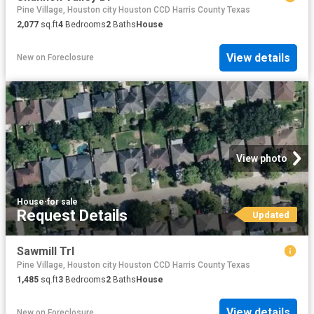
Pine Village, Houston city Houston CCD Harris County Texas
2,077
sq.ft
4
Bedrooms
2
Baths
House
View details
New
on
Foreclosure
View photo
House
·
for sale
Request Details
Updated
Sawmill Trl
Pine Village, Houston city Houston CCD Harris County Texas
1,485
sq.ft
3
Bedrooms
2
Baths
House
View details
New
on
Foreclosure