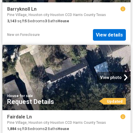
Barryknoll Ln
Pine Village, Houston city Houston CCD Harris County Texas
3,143
sq.ft
5
Bedrooms
3
Baths
House
View details
New
on
Foreclosure
View photo
House
·
for sale
Request Details
Updated
Fairdale Ln
Pine Village, Houston city Houston CCD Harris County Texas
1,884
sq.ft
3
Bedrooms
2
Baths
House