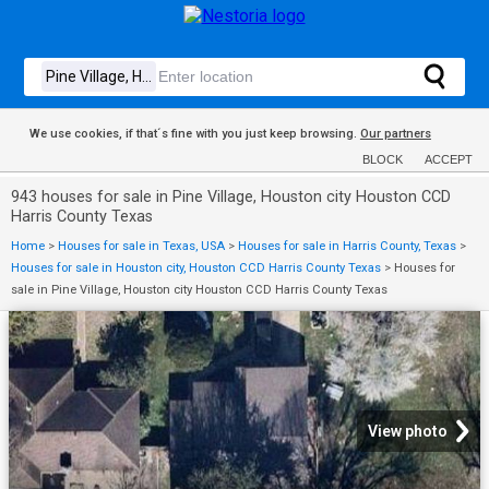
We use cookies, if that´s fine with you just keep browsing.
Our partners
BLOCK
ACCEPT
943 houses for sale in Pine Village, Houston city Houston CCD
Harris County Texas
Home
>
Houses for sale in Texas, USA
>
Houses for sale in Harris County, Texas
>
Houses for sale in Houston city, Houston CCD Harris County Texas
>
Houses for
sale in Pine Village, Houston city Houston CCD Harris County Texas
View photo