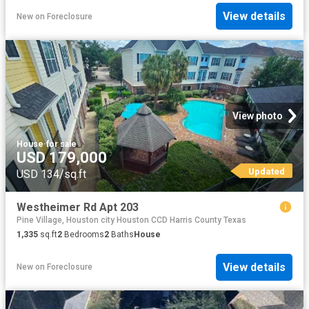
View details
New
on
Foreclosure
View photo
House
·
for sale
USD 179,000
Updated
USD 134/sq.ft
Westheimer Rd Apt 203
Pine Village, Houston city Houston CCD Harris County Texas
1,335
sq.ft
2
Bedrooms
2
Baths
House
View details
New
on
Foreclosure