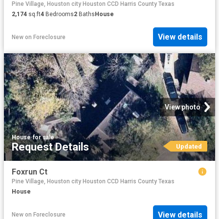
Pine Village, Houston city Houston CCD Harris County Texas
2,174
sq.ft
4
Bedrooms
2
Baths
House
View details
New
on
Foreclosure
View photo
House
·
for sale
Request Details
Updated
Foxrun Ct
Pine Village, Houston city Houston CCD Harris County Texas
House
View details
New
on
Foreclosure