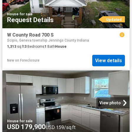
House
·
for sale
Request Details
Updated
W County Road 700 S
Scipio, Geneva township Jennings County Indiana
1,313
sq.ft
3
Bedrooms
1
Bath
House
View details
New
on
Foreclosure
View photo
House
·
for sale
USD 179,900
USD 159/sq.ft