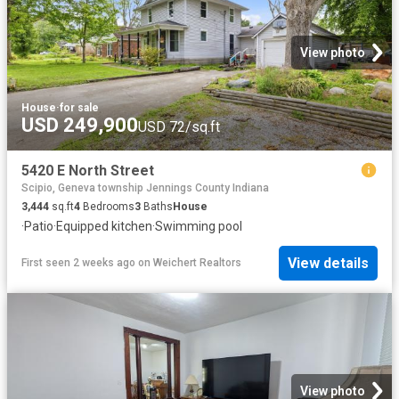
View photo
House
·
for sale
USD 249,900
USD 72/sq.ft
5420 E North Street
Scipio, Geneva township Jennings County Indiana
3,444
sq.ft
4
Bedrooms
3
Baths
House
·
Patio
·
Equipped kitchen
·
Swimming pool
View details
First seen 2 weeks ago
on
Weichert Realtors
View photo