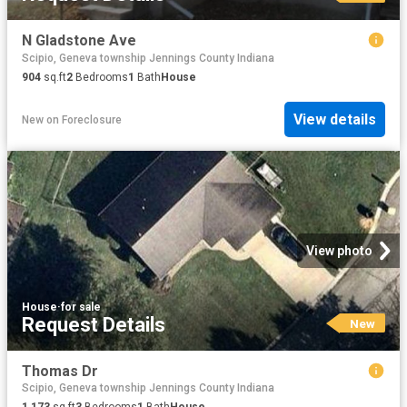
N Gladstone Ave
Scipio, Geneva township Jennings County Indiana
904
sq.ft
2
Bedrooms
1
Bath
House
View details
New
on
Foreclosure
View photo
House
·
for sale
Request Details
New
Thomas Dr
Scipio, Geneva township Jennings County Indiana