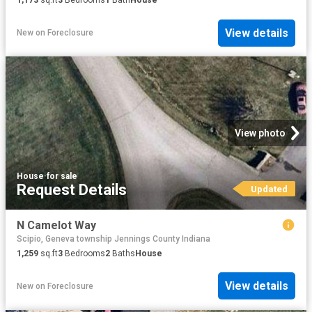
1,173
sq.ft
3
Bedrooms
1
Bath
House
View details
New
on
Foreclosure
View photo
House
·
for sale
Request Details
Updated
N Camelot Way
Scipio, Geneva township Jennings County Indiana
1,259
sq.ft
3
Bedrooms
2
Baths
House
View details
New
on
Foreclosure