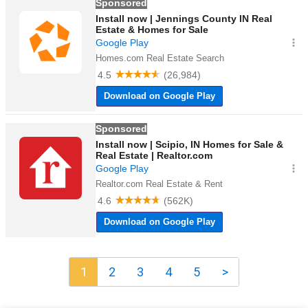
1
2
3
4
5
>