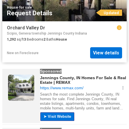
House
·
for sale
Request Details
Updated
Orchard Valley Dr
Scipio, Geneva township Jennings County Indiana
1,292
sq.ft
3
Bedrooms
2
Baths
House
View details
New
on
Foreclosure