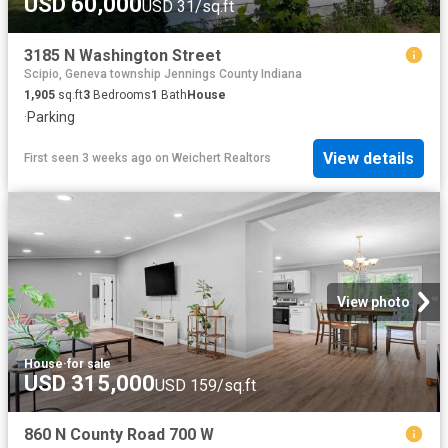
USD 60,000
USD 31/sq.ft
3185 N Washington Street
Scipio, Geneva township Jennings County Indiana
1,905
sq.ft
3
Bedrooms
1
Bath
House
·
Parking
View details
First seen 3 weeks ago
on
Weichert Realtors
View photo
House
·
for sale
USD 315,000
USD 159/sq.ft
860 N County Road 700 W