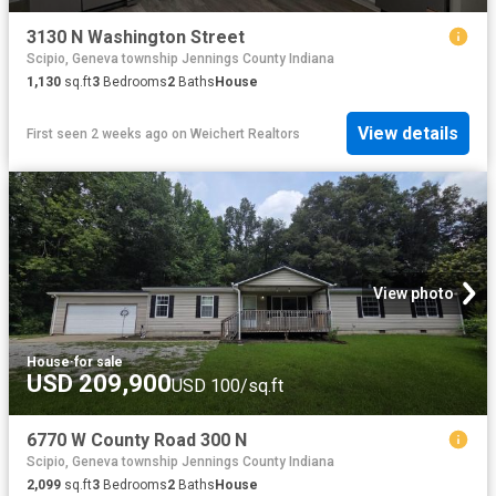
3130 N Washington Street
Scipio, Geneva township Jennings County Indiana
1,130
sq.ft
3
Bedrooms
2
Baths
House
View details
First seen 2 weeks ago
on
Weichert Realtors
View photo
House
·
for sale
USD 209,900
USD 100/sq.ft
6770 W County Road 300 N
Scipio, Geneva township Jennings County Indiana
2,099
sq.ft
3
Bedrooms
2
Baths
House