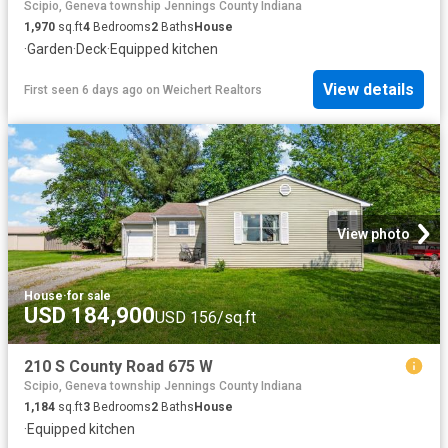
Scipio, Geneva township Jennings County Indiana
1,970
sq.ft
4
Bedrooms
2
Baths
House
·
Garden
·
Deck
·
Equipped kitchen
View details
First seen 6 days ago
on
Weichert Realtors
View photo
House
·
for sale
USD 184,900
USD 156/sq.ft
210 S County Road 675 W
Scipio, Geneva township Jennings County Indiana
1,184
sq.ft
3
Bedrooms
2
Baths
House
·
Equipped kitchen