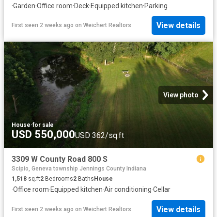
·
Garden
·
Office room
·
Deck
·
Equipped kitchen
·
Parking
View details
First seen 2 weeks ago
on
Weichert Realtors
View photo
House
·
for sale
USD 550,000
USD 362/sq.ft
3309 W County Road 800 S
Scipio, Geneva township Jennings County Indiana
1,518
sq.ft
2
Bedrooms
2
Baths
House
·
Office room
·
Equipped kitchen
·
Air conditioning
·
Cellar
View details
First seen 2 weeks ago
on
Weichert Realtors