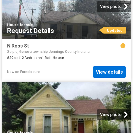
View photo
House
·
for sale
Request Details
Updated
N Ross St
Scipio, Geneva township Jennings County Indiana
829
sq.ft
2
Bedrooms
1
Bath
House
View details
New
on
Foreclosure
View photo
House
·
for sale