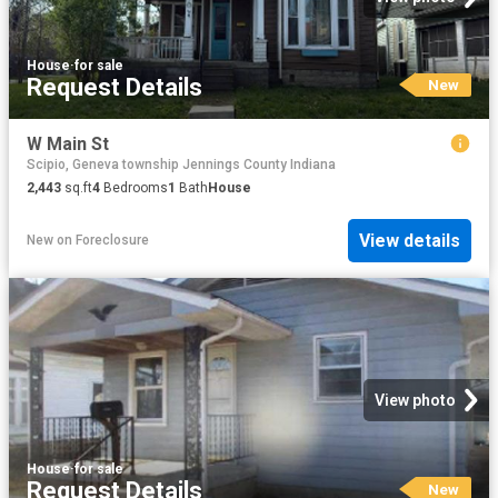
House
·
for sale
Request Details
New
W Main St
Scipio, Geneva township Jennings County Indiana
2,443
sq.ft
4
Bedrooms
1
Bath
House
View details
New
on
Foreclosure
View photo
House
·
for sale
Request Details
New