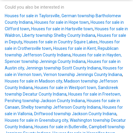
Could you also be interested in
Houses for sale in Taylorsville, German township Bartholomew
County Indiana
,
Houses for sale in Hope town
,
Houses for sale in
Clifford town
,
Houses for sale in Hartsville town
,
Houses for sale in
Waldron, Liberty township Shelby County Indiana
,
Houses for sale
in Deputy
,
Houses for sale in Country Squire Lakes
,
Houses for
sale in Crothersville town
,
Houses for sale in Kent, Republican
township Jefferson County Indiana
,
Houses for sale in Hayden,
Spencer township Jennings County Indiana
,
Houses for sale in
Austin city, Jennings township Scott County Indiana
,
Houses for
sale in Vernon town, Vernon township Jennings County Indiana
,
Houses for sale in Madison city, Madison township Jefferson
County Indiana
,
Houses for sale in Westport town, Sandcreek
township Decatur County Indiana
,
Houses for sale in Freetown,
Pershing township Jackson County Indiana
,
Houses for sale in
Canaan, Shelby township Jefferson County Indiana
,
Houses for
sale in Vallonia, Driftwood township Jackson County Indiana
,
Houses for sale in Greensburg city, Washington township Decatur
County Indiana
,
Houses for sale in Butlerville, Campbell township