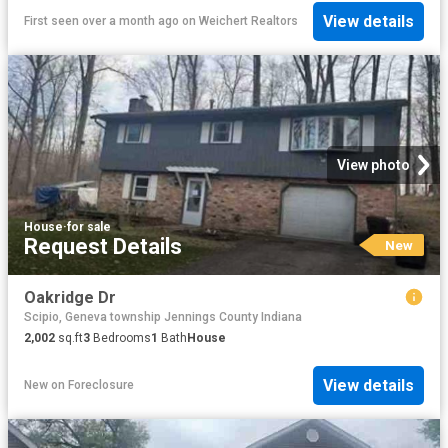
View details
First seen over a month ago
on
Weichert Realtors
View photo
House
·
for sale
Request Details
New
Oakridge Dr
Scipio, Geneva township Jennings County Indiana
2,002
sq.ft
3
Bedrooms
1
Bath
House
View details
New
on
Foreclosure