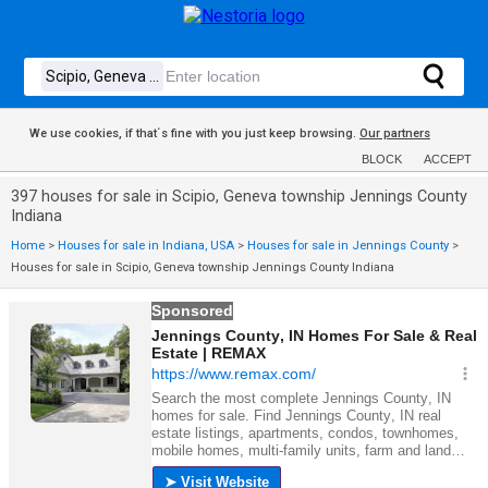
We use cookies, if that´s fine with you just keep browsing.
Our partners
BLOCK
ACCEPT
397 houses for sale in Scipio, Geneva township Jennings County
Indiana
Home
>
Houses for sale in Indiana, USA
>
Houses for sale in Jennings County
>
Houses for sale in Scipio, Geneva township Jennings County Indiana