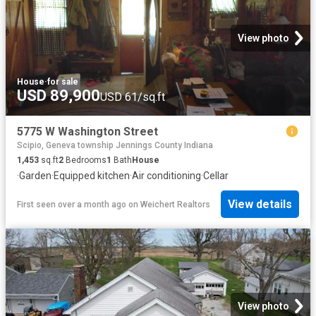
View photo
House
·
for sale
USD 89,900
USD 61/sq.ft
5775 W Washington Street
Scipio, Geneva township Jennings County Indiana
1,453
sq.ft
2
Bedrooms
1
Bath
House
·
Garden
·
Equipped kitchen
·
Air conditioning
·
Cellar
View details
First seen over a month ago
on
Weichert Realtors
View photo