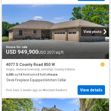
View photo
House
·
for sale
USD 949,900
USD 207/sq.ft
4077 S County Road 850 W
Scipio, Geneva township Jennings County Indiana
4,585
sq.ft
4
Bedrooms
3
Baths
House
·
Deck
·
Fireplace
·
Equipped kitchen
·
Cellar
View details
First seen 2 weeks ago
on
Weichert Realtors