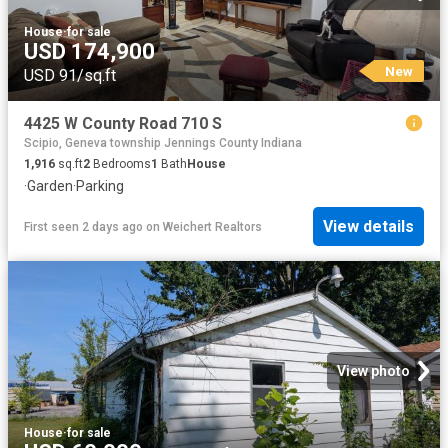
House
·
for sale
USD 174,900
New
USD 91/sq.ft
4425 W County Road 710 S
Scipio, Geneva township Jennings County Indiana
1,916
sq.ft
2
Bedrooms
1
Bath
House
·
Garden
·
Parking
View details
First seen 2 days ago
on
Weichert Realtors
View photo
House
·
for sale