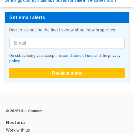
Jennings County Indiana
,
Houses for sale in Versailles town
Get email alerts
Don't miss out: be the first to know about new properties
On subscribing you accept the
conditions of use
and the
privacy
policy
Receive alerts
© 2026 Lifull Connect
Nestoria
Work with us