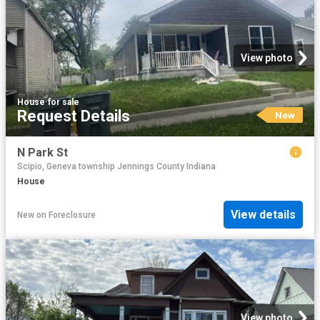
View photo
House
·
for sale
Request Details
New
N Park St
Scipio, Geneva township Jennings County Indiana
House
View details
New
on
Foreclosure
View photo