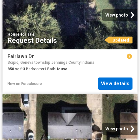
View photo
House
·
for sale
Request Details
Updated
Fairlawn Dr
Scipio, Geneva township Jennings County Indiana
850
sq.ft
3
Bedrooms
1
Bath
House
View details
New
on
Foreclosure
View photo