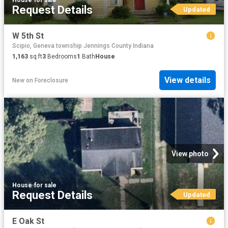
Request Details
Updated
W 5th St
Scipio, Geneva township Jennings County Indiana
1,163
sq.ft
3
Bedrooms
1
Bath
House
View details
New
on
Foreclosure
View photo
House
·
for sale
Request Details
Updated
E Oak St