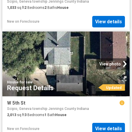
Scipio, Geneva township Jennings County Indiana
1,033
sq.ft
2
Bedrooms
2
Baths
House
View details
New
on
Foreclosure
View photo
House
·
for sale
Request Details
Updated
W 5th St
Scipio, Geneva township Jennings County Indiana
2,013
sq.ft
3
Bedrooms
1
Bath
House
View details
New
on
Foreclosure