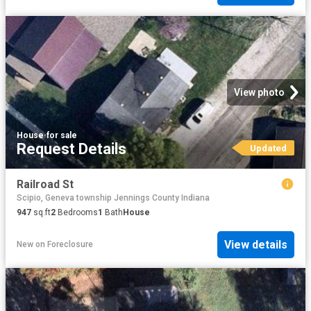
View photo
House
·
for sale
Request Details
Updated
Railroad St
Scipio, Geneva township Jennings County Indiana
947
sq.ft
2
Bedrooms
1
Bath
House
View details
New
on
Foreclosure