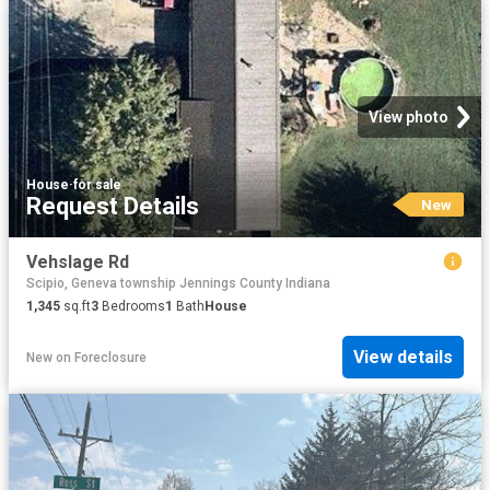
View photo
House
·
for sale
Request Details
New
Vehslage Rd
Scipio, Geneva township Jennings County Indiana
1,345
sq.ft
3
Bedrooms
1
Bath
House
View details
New
on
Foreclosure