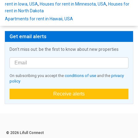
rent in Iowa, USA
,
Houses for rent in Minnesota, USA
,
Houses for
rent in North Dakota
Apartments for rent in Hawaii, USA
Get email alerts
Don't miss out: be the first to know about new properties
On subscribing you accept the
conditions of use
and the
privacy
policy
Receive alerts
© 2026 Lifull Connect