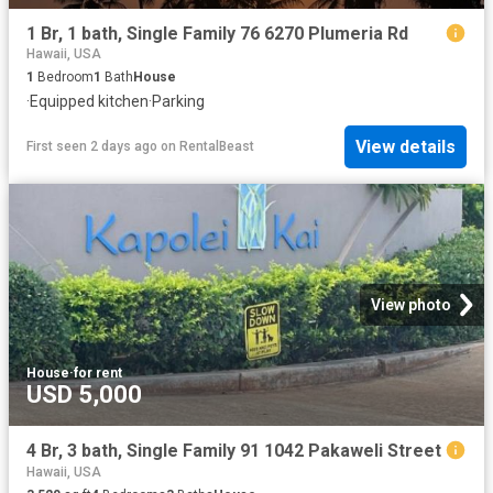
1 Br, 1 bath, Single Family 76 6270 Plumeria Rd
Hawaii, USA
1
Bedroom
1
Bath
House
·
Equipped kitchen
·
Parking
View details
First seen 2 days ago
on
RentalBeast
View photo
House
·
for rent
USD 5,000
4 Br, 3 bath, Single Family 91 1042 Pakaweli Street
Hawaii, USA