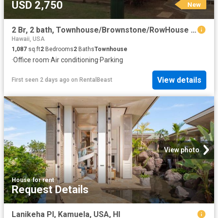
USD 2,750
New
2 Br, 2 bath, Townhouse/Brownstone/RowHouse 91 1008G Maka&apos aloa St
Hawaii, USA
1,087
sq.ft
2
Bedrooms
2
Baths
Townhouse
·
Office room
·
Air conditioning
·
Parking
View details
First seen 2 days ago
on
RentalBeast
View photo
House
·
for rent
Request Details
Lanikeha Pl, Kamuela, USA, HI