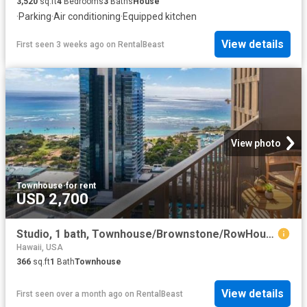
3,520
sq.ft
4
Bedrooms
3
Baths
House
·
Parking
·
Air conditioning
·
Equipped kitchen
View details
First seen 3 weeks ago
on
RentalBeast
View photo
Townhouse
·
for rent
USD 2,700
Studio, 1 bath, Townhouse/Brownstone/RowHouse 987 Queen Street #3410 1
Hawaii, USA
366
sq.ft
1
Bath
Townhouse
View details
First seen over a month ago
on
RentalBeast