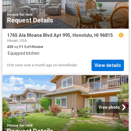
House
·
for rent
Request Details
1765 Ala Moana Blvd Apt 995, Honolulu, HI 96815
Hawaii, USA
420
sq.ft
1
Bath
House
·
Equipped kitchen
View details
First seen over a month ago
on
Homefinder
View photo
House
·
for rent