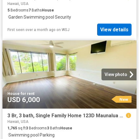
Hawaii, USA
5
Bedrooms
7
Baths
House
·
Garden
·
Swimming pool
·
Security
View details
First seen over a month ago
on
WSJ
View photo
House
·
for rent
USD 6,000
New
3 Br, 3 bath, Single Family Home 123D Maunalua Ave
Hawaii, USA
1,765
sq.ft
3
Bedrooms
3
Baths
House
·
Swimming pool
·
Parking