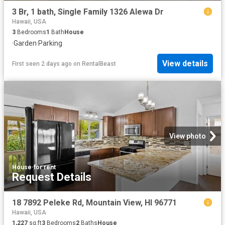
3 Br, 1 bath, Single Family 1326 Alewa Dr
Hawaii, USA
3
Bedrooms
1
Bath
House
·
Garden
·
Parking
View details
First seen 2 days ago
on
RentalBeast
View photo
House
·
for rent
Request Details
18 7892 Peleke Rd, Mountain View, HI 96771
Hawaii, USA
1,227
sq.ft
3
Bedrooms
2
Baths
House