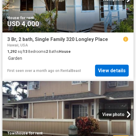
House
·
for rent
USD 4,000
3 Br, 2 bath, Single Family 320 Longley Place
Hawaii, USA
1,292
sq.ft
3
Bedrooms
2
Baths
House
·
Garden
View details
First seen over a month ago
on
RentalBeast
View photo
Townhouse
·
for rent