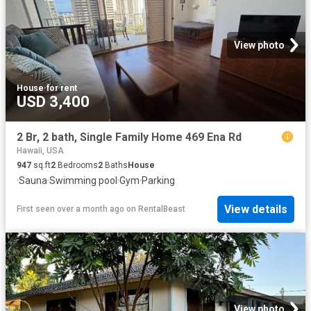
View photo
House
·
for rent
USD 3,400
2 Br, 2 bath, Single Family Home 469 Ena Rd
Hawaii, USA
947
sq.ft
2
Bedrooms
2
Baths
House
·
Sauna
·
Swimming pool
·
Gym
·
Parking
View details
First seen over a month ago
on
RentalBeast
View photo