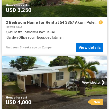
House
·
for rent
USD 3,250
2 Bedroom Home for Rent at 54 3867 Akoni Pule Hwy, Kapaau, HI 96755
Hawaii, USA
1,625
sq.ft
2
Bedrooms
1
Bath
House
·
Garden
·
Office room
·
Equipped kitchen
View details
First seen 3 weeks ago
on
Zumper
View photo
House
·
for rent
USD 4,000
New