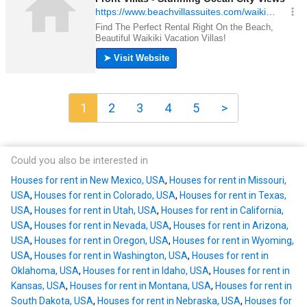
1
2
3
4
5
>
Could you also be interested in
Houses for rent in New Mexico, USA
,
Houses for rent in Missouri,
USA
,
Houses for rent in Colorado, USA
,
Houses for rent in Texas,
USA
,
Houses for rent in Utah, USA
,
Houses for rent in California,
USA
,
Houses for rent in Nevada, USA
,
Houses for rent in Arizona,
USA
,
Houses for rent in Oregon, USA
,
Houses for rent in Wyoming,
USA
,
Houses for rent in Washington, USA
,
Houses for rent in
Oklahoma, USA
,
Houses for rent in Idaho, USA
,
Houses for rent in
Kansas, USA
,
Houses for rent in Montana, USA
,
Houses for rent in
South Dakota, USA
,
Houses for rent in Nebraska, USA
,
Houses for