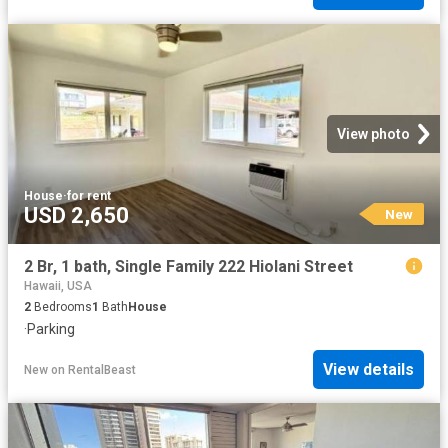
View photo
House
·
for rent
USD 2,650
New
2 Br, 1 bath, Single Family 222 Hiolani Street
Hawaii, USA
2
Bedrooms
1
Bath
House
·
Parking
View details
New
on
RentalBeast