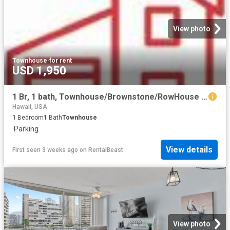
View photo
Townhouse
·
for rent
USD 1,950
1 Br, 1 bath, Townhouse/Brownstone/RowHouse 95 353 Kuahelani Ave
Hawaii, USA
1
Bedroom
1
Bath
Townhouse
·
Parking
View details
First seen 3 weeks ago
on
RentalBeast
View photo