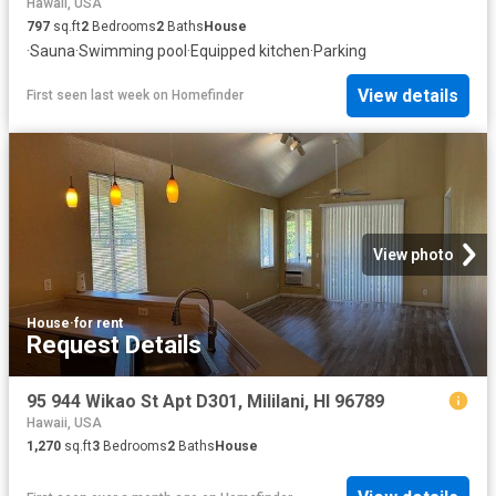
Hawaii, USA
797
sq.ft
2
Bedrooms
2
Baths
House
·
Sauna
·
Swimming pool
·
Equipped kitchen
·
Parking
View details
First seen last week
on
Homefinder
View photo
House
·
for rent
Request Details
95 944 Wikao St Apt D301, Mililani, HI 96789
Hawaii, USA
1,270
sq.ft
3
Bedrooms
2
Baths
House