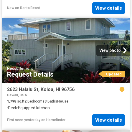
View details
New
on
RentalBeast
View photo
House
·
for rent
Request Details
Updated
2623 Halalu St, Koloa, HI 96756
Hawaii, USA
1,798
sq.ft
2
Bedrooms
3
Baths
House
·
Deck
·
Equipped kitchen
View details
First seen yesterday
on
Homefinder