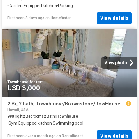
·
Garden
·
Equipped kitchen
·
Parking
View details
First seen 3 days ago
on
Homefinder
View photo
Townhouse
·
for rent
USD 3,000
2 Br, 2 bath, Townhouse/Brownstone/RowHouse 84 Pukihae Street #405 1
Hawaii, USA
980
sq.ft
2
Bedrooms
2
Baths
Townhouse
·
Gym
·
Equipped kitchen
·
Swimming pool
View details
First seen over a month ago
on
RentalBeast