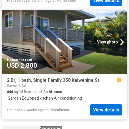
View details
First seen over a month ago
on
Homefinder
View photo
House
·
for rent
USD 2,800
2 Br, 1 bath, Single Family 358 Kaiwahine St
Hawaii, USA
646
sq.ft
2
Bedrooms
1
Bath
House
·
Garden
·
Equipped kitchen
·
Air conditioning
View details
First seen 2 weeks ago
on
RentalBeast