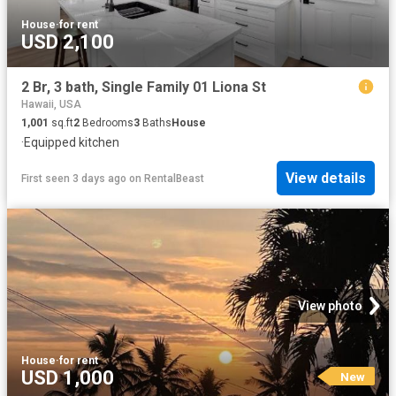
House
·
for rent
USD 2,100
2 Br, 3 bath, Single Family 01 Liona St
Hawaii, USA
1,001
sq.ft
2
Bedrooms
3
Baths
House
·
Equipped kitchen
View details
First seen 3 days ago
on
RentalBeast
View photo
House
·
for rent
USD 1,000
New