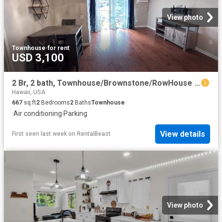
View photo
Townhouse
·
for rent
USD 3,100
2 Br, 2 bath, Townhouse/Brownstone/RowHouse 711 Wailepo Place
Hawaii, USA
667
sq.ft
2
Bedrooms
2
Baths
Townhouse
·
Air conditioning
·
Parking
View details
First seen last week
on
RentalBeast
View photo