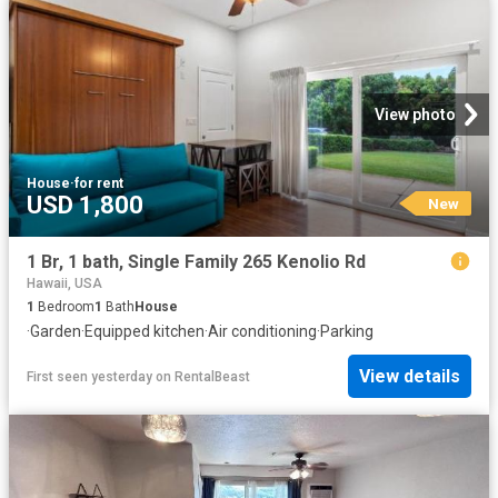
View photo
House
·
for rent
USD 1,800
New
1 Br, 1 bath, Single Family 265 Kenolio Rd
Hawaii, USA
1
Bedroom
1
Bath
House
·
Garden
·
Equipped kitchen
·
Air conditioning
·
Parking
View details
First seen yesterday
on
RentalBeast