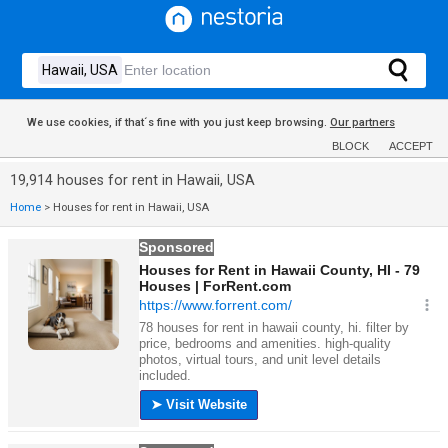
We use cookies, if that´s fine with you just keep browsing.
Our partners
BLOCK
ACCEPT
19,914 houses for rent in Hawaii, USA
Home
>
Houses for rent in Hawaii, USA