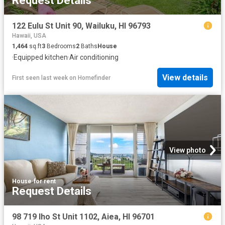
Request Details
122 Eulu St Unit 90, Wailuku, HI 96793
Hawaii, USA
1,464
sq.ft
3
Bedrooms
2
Baths
House
·
Equipped kitchen
·
Air conditioning
View details
First seen last week
on
Homefinder
View photo
House
·
for rent
Request Details
98 719 Iho St Unit 1102, Aiea, HI 96701