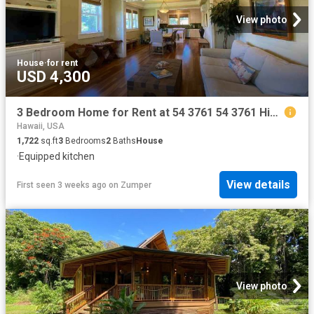
View photo
House
·
for rent
USD 4,300
3 Bedroom Home for Rent at 54 3761 54 3761 Hinahina Rd, Kapaau, HI 96755
Hawaii, USA
1,722
sq.ft
3
Bedrooms
2
Baths
House
·
Equipped kitchen
View details
First seen 3 weeks ago
on
Zumper
View photo