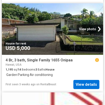
View photo
House
·
for rent
USD 5,000
4 Br, 3 bath, Single Family 1655 Onipaa
Hawaii, USA
1,195
sq.ft
4
Bedrooms
3
Baths
House
·
Garden
·
Parking
·
Air conditioning
View details
First seen 3 weeks ago
on
RentalBeast