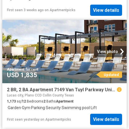
View details
First seen 3 weeks ago
on
Apartmentpicks
View photo
Apartment
·
for rent
USD 1,835
Updated
2 BR, 2 BA Apartment 7149 Van Tuyl Parkway Unit 4115, McKinney, TX 75070
Lucas city, Plano CCD Collin County Texas
1,173
sq.ft
2
Bedrooms
2
Baths
Apartment
·
Garden
·
Gym
·
Parking
·
Security
·
Swimming pool
·
Lift
View details
First seen yesterday
on
Apartmentpicks