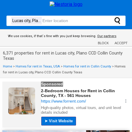
We use cookies, if that´s fine with you just keep browsing.
Our partners
BLOCK
ACCEPT
6,371 properties for rent in Lucas city, Plano CCD Collin County
Texas
Home
>
Homes for rent in Texas, USA
>
Homes for rent in Collin County
>
Homes
for rent in Lucas city, Plano CCD Collin County Texas