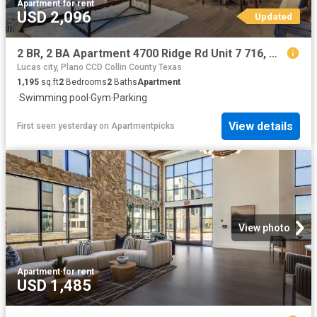
Apartment
·
for rent
USD 2,096
Updated
2 BR, 2 BA Apartment 4700 Ridge Rd Unit 7 716, McKinney, TX 75070
Lucas city, Plano CCD Collin County Texas
1,195
sq.ft
2
Bedrooms
2
Baths
Apartment
·
Swimming pool
·
Gym
·
Parking
View details
First seen yesterday
on
Apartmentpicks
View photo
Apartment
·
for rent
USD 1,485