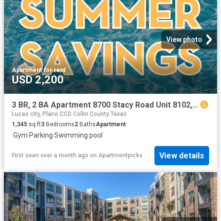
View photo
Apartment
·
for rent
USD 2,200
3 BR, 2 BA Apartment 8700 Stacy Road Unit 8102, McKinney, TX 75070
Lucas city, Plano CCD Collin County Texas
1,345
sq.ft
3
Bedrooms
2
Baths
Apartment
·
Gym
·
Parking
·
Swimming pool
View details
First seen over a month ago
on
Apartmentpicks