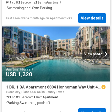
947
sq.ft
2
Bedrooms
2
Baths
Apartment
·
Swimming pool
·
Gym
·
Parking
View details
First seen over a month ago
on
Apartmentpicks
View photo
Apartment
·
for rent
USD 1,320
1 BR, 1 BA Apartment 6804 Henneman Way Unit 4121, McKinney, TX 75070
Lucas city, Plano CCD Collin County Texas
721
sq.ft
1
Bedroom
1
Bath
Apartment
·
Parking
·
Swimming pool
·
Lift