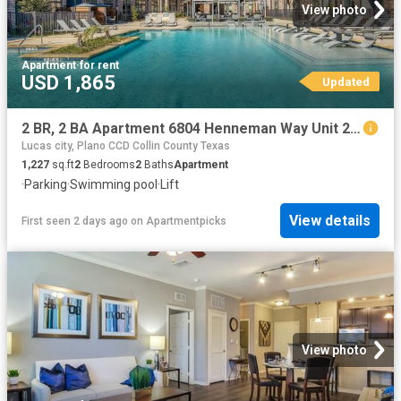
View photo
Apartment
·
for rent
USD 1,865
Updated
2 BR, 2 BA Apartment 6804 Henneman Way Unit 2046, McKinney, TX 75070
Lucas city, Plano CCD Collin County Texas
1,227
sq.ft
2
Bedrooms
2
Baths
Apartment
·
Parking
·
Swimming pool
·
Lift
View details
First seen 2 days ago
on
Apartmentpicks
View photo