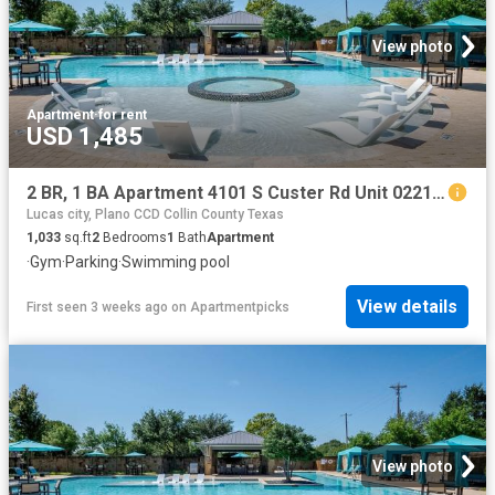
View photo
Apartment
·
for rent
USD 1,485
2 BR, 1 BA Apartment 4101 S Custer Rd Unit 02213, McKinney, TX 75070
Lucas city, Plano CCD Collin County Texas
1,033
sq.ft
2
Bedrooms
1
Bath
Apartment
·
Gym
·
Parking
·
Swimming pool
View details
First seen 3 weeks ago
on
Apartmentpicks
View photo