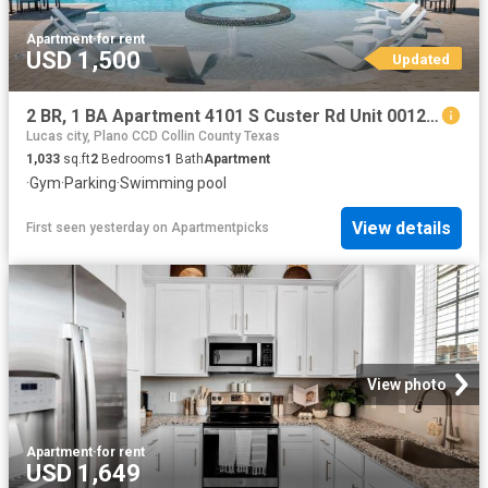
Apartment
·
for rent
USD 1,500
Updated
2 BR, 1 BA Apartment 4101 S Custer Rd Unit 00122, McKinney, TX 75070
Lucas city, Plano CCD Collin County Texas
1,033
sq.ft
2
Bedrooms
1
Bath
Apartment
·
Gym
·
Parking
·
Swimming pool
View details
First seen yesterday
on
Apartmentpicks
View photo
Apartment
·
for rent
USD 1,649