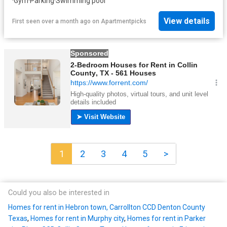
·
Gym
·
Parking
·
Swimming pool
View details
First seen over a month ago
on
Apartmentpicks
1
2
3
4
5
>
Could you also be interested in
Homes for rent in Hebron town, Carrollton CCD Denton County
Texas
,
Homes for rent in Murphy city
,
Homes for rent in Parker