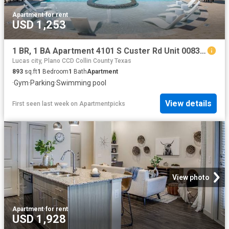
Apartment
·
for rent
USD 1,253
1 BR, 1 BA Apartment 4101 S Custer Rd Unit 00831, McKinney, TX 75070
Lucas city, Plano CCD Collin County Texas
893
sq.ft
1
Bedroom
1
Bath
Apartment
·
Gym
·
Parking
·
Swimming pool
View details
First seen last week
on
Apartmentpicks
View photo
Apartment
·
for rent
USD 1,928