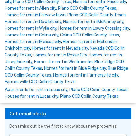
city, Plano CCD Collin County Texas
,
Homes for rent in Frisco city
,
Homes for rent in Allen city, Plano CCD Collin County Texas
,
Homes for rent in Fairview town, Plano CCD Collin County Texas
,
Homes for rent in Rowlett city
,
Homes for rent in McKinney city
,
Homes for rent in Wylie city
,
Homes for rent in Lowry Crossing city
,
Homes for rent in Celina city, Celina CCD Collin County Texas
,
Homes for rent in Melissa city
,
Homes for rent in McLendon-
Chisholm city
,
Homes for rent in Nevada city, Nevada CCD Collin
County Texas
,
Homes for rent in Royse City
,
Homes for rent in
Josephine city
,
Homes for rent in Westminster, Blue Ridge CCD
Collin County Texas
,
Homes for rent in Blue Ridge city, Blue Ridge
CCD Collin County Texas
,
Homes for rent in Farmersville city,
Farmersville CCD Collin County Texas
Apartments for rent in Lucas city, Plano CCD Collin County Texas
,
Houses for rent in Lucas city, Plano CCD Collin County Texas
Get email alerts
Don't miss out: be the first to know about new properties