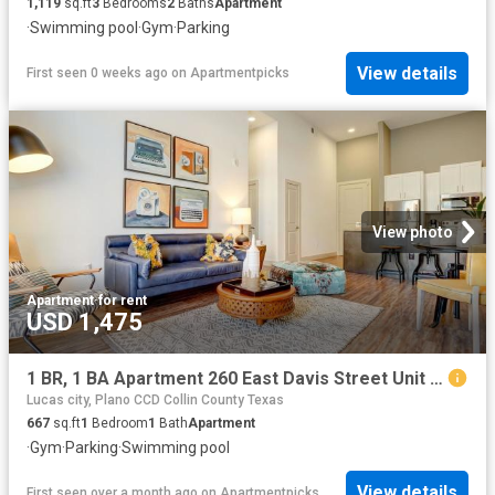
1,119
sq.ft
3
Bedrooms
2
Baths
Apartment
·
Swimming pool
·
Gym
·
Parking
View details
First seen 0 weeks ago
on
Apartmentpicks
View photo
Apartment
·
for rent
USD 1,475
1 BR, 1 BA Apartment 260 East Davis Street Unit 2312, McKinney, TX 75069
Lucas city, Plano CCD Collin County Texas
667
sq.ft
1
Bedroom
1
Bath
Apartment
·
Gym
·
Parking
·
Swimming pool
View details
First seen over a month ago
on
Apartmentpicks