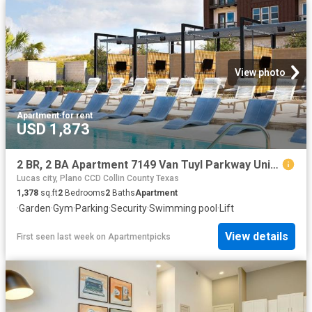
View photo
Apartment
·
for rent
USD 1,873
2 BR, 2 BA Apartment 7149 Van Tuyl Parkway Unit 5321, McKinney, TX 75070
Lucas city, Plano CCD Collin County Texas
1,378
sq.ft
2
Bedrooms
2
Baths
Apartment
·
Garden
·
Gym
·
Parking
·
Security
·
Swimming pool
·
Lift
View details
First seen last week
on
Apartmentpicks