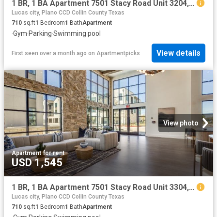
1 BR, 1 BA Apartment 7501 Stacy Road Unit 3204, McKinney, TX 75070
Lucas city, Plano CCD Collin County Texas
710
sq.ft
1
Bedroom
1
Bath
Apartment
·
Gym
·
Parking
·
Swimming pool
View details
First seen over a month ago
on
Apartmentpicks
View photo
Apartment
·
for rent
USD 1,545
1 BR, 1 BA Apartment 7501 Stacy Road Unit 3304, McKinney, TX 75070
Lucas city, Plano CCD Collin County Texas
710
sq.ft
1
Bedroom
1
Bath
Apartment