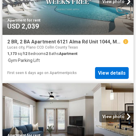
View photo
Apartment
·
for rent
USD 2,039
2 BR, 2 BA Apartment 6121 Alma Rd Unit 1044, McKinney, TX 75070
Lucas city, Plano CCD Collin County Texas
1,173
sq.ft
2
Bedrooms
2
Baths
Apartment
·
Gym
·
Parking
·
Lift
View details
First seen 6 days ago
on
Apartmentpicks
View photo
Apartment
·
for rent