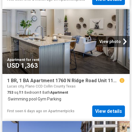
View photo
Apartment
·
for rent
USD 1,363
1 BR, 1 BA Apartment 1760 N Ridge Road Unit 1148, McKinney, TX 75071
Lucas city, Plano CCD Collin County Texas
753
sq.ft
1
Bedroom
1
Bath
Apartment
·
Swimming pool
·
Gym
·
Parking
View details
First seen 6 days ago
on
Apartmentpicks