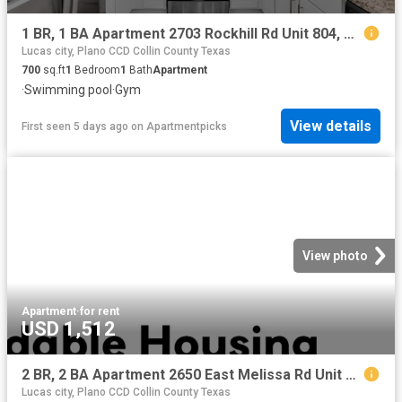
1 BR, 1 BA Apartment 2703 Rockhill Rd Unit 804, McKinney, TX 75070
Lucas city, Plano CCD Collin County Texas
700
sq.ft
1
Bedroom
1
Bath
Apartment
·
Swimming pool
·
Gym
View details
First seen 5 days ago
on
Apartmentpicks
View photo
Apartment
·
for rent
USD 1,512
2 BR, 2 BA Apartment 2650 East Melissa Rd Unit 4 414, Melissa, TX 75454
Lucas city, Plano CCD Collin County Texas