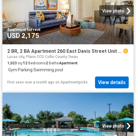
View photo
Apartment
·
for rent
USD 2,175
2 BR, 2 BA Apartment 260 East Davis Street Unit 2313, McKinney, TX 75069
Lucas city, Plano CCD Collin County Texas
1,023
sq.ft
2
Bedrooms
2
Baths
Apartment
·
Gym
·
Parking
·
Swimming pool
View details
First seen over a month ago
on
Apartmentpicks
View photo