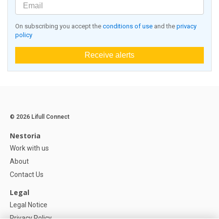
On subscribing you accept the
conditions of use
and the
privacy
policy
Receive alerts
© 2026 Lifull Connect
Nestoria
Work with us
About
Contact Us
Legal
Legal Notice
Privacy Policy