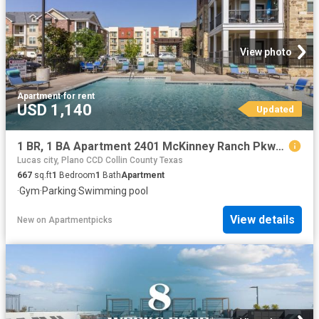
View photo
Apartment
·
for rent
USD 1,140
Updated
1 BR, 1 BA Apartment 2401 McKinney Ranch Pkwy Unit 09307, McKinney, TX 75070
Lucas city, Plano CCD Collin County Texas
667
sq.ft
1
Bedroom
1
Bath
Apartment
·
Gym
·
Parking
·
Swimming pool
View details
New
on
Apartmentpicks