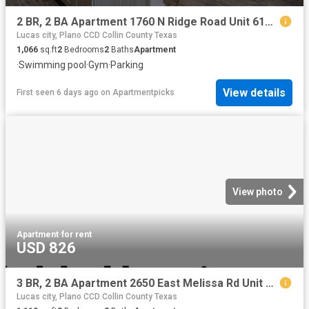
2 BR, 2 BA Apartment 1760 N Ridge Road Unit 6108, McKinney, TX 75071
Lucas city, Plano CCD Collin County Texas
1,066
sq.ft
2
Bedrooms
2
Baths
Apartment
·
Swimming pool
·
Gym
·
Parking
View details
First seen 6 days ago
on
Apartmentpicks
View photo
Apartment
·
for rent
USD 826
3 BR, 2 BA Apartment 2650 East Melissa Rd Unit 3 312, Melissa, TX 75454
Lucas city, Plano CCD Collin County Texas