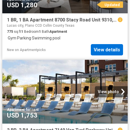
USD 1,280
Updated
1 BR, 1 BA Apartment 8700 Stacy Road Unit 9310, McKinney, TX 75070
Lucas city, Plano CCD Collin County Texas
775
sq.ft
1
Bedroom
1
Bath
Apartment
·
Gym
·
Parking
·
Swimming pool
View details
New
on
Apartmentpicks
View photo
Apartment
·
for rent
USD 1,753