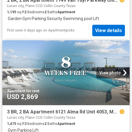
2 BR, 2 BA Apartment 7149 Van Tuyl Parkway Unit 3320, McKinney, TX 75070
Lucas city, Plano CCD Collin County Texas
1,195
sq.ft
2
Bedrooms
2
Baths
Apartment
·
Garden
·
Gym
·
Parking
·
Security
·
Swimming pool
·
Lift
View details
First seen 6 days ago
on
Apartmentpicks
View photo
Apartment
·
for rent
USD 2,869
3 BR, 2 BA Apartment 6121 Alma Rd Unit 4053, McKinney, TX 75070
Lucas city, Plano CCD Collin County Texas
1,475
sq.ft
3
Bedrooms
2
Baths
Apartment
·
Gym
·
Parking
·
Lift