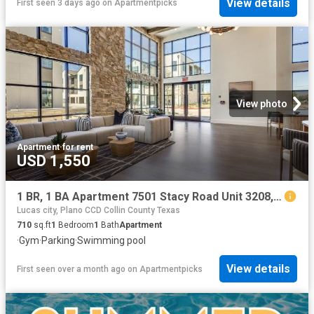
View details
First seen 3 days ago
on
Apartmentpicks
View photo
Apartment
·
for rent
USD 1,550
1 BR, 1 BA Apartment 7501 Stacy Road Unit 3208, McKinney, TX 75070
Lucas city, Plano CCD Collin County Texas
710
sq.ft
1
Bedroom
1
Bath
Apartment
·
Gym
·
Parking
·
Swimming pool
View details
First seen over a month ago
on
Apartmentpicks