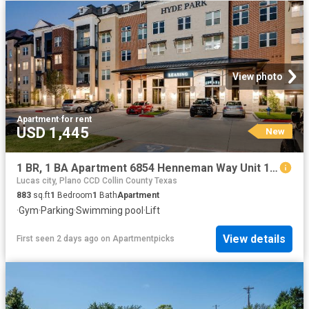
View photo
Apartment
·
for rent
USD 1,445
New
1 BR, 1 BA Apartment 6854 Henneman Way Unit 1028, McKinney, TX 75070
Lucas city, Plano CCD Collin County Texas
883
sq.ft
1
Bedroom
1
Bath
Apartment
·
Gym
·
Parking
·
Swimming pool
·
Lift
View details
First seen 2 days ago
on
Apartmentpicks