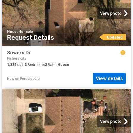
View photo
House
·
for sale
Request Details
Updated
Sowers Dr
Fishers city
1,335
sq.ft
3
Bedrooms
2
Baths
House
View details
New
on
Foreclosure
View photo