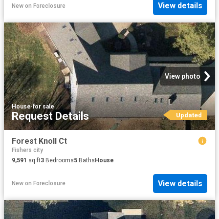
View details
New
on
Foreclosure
View photo
House
·
for sale
Request Details
Updated
Forest Knoll Ct
Fishers city
9,591
sq.ft
3
Bedrooms
5
Baths
House
View details
New
on
Foreclosure