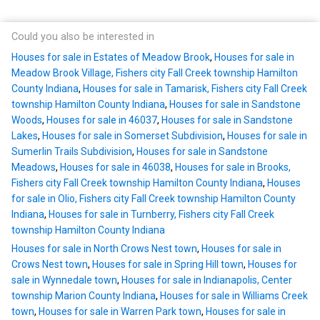
Could you also be interested in
Houses for sale in Estates of Meadow Brook
,
Houses for sale in
Meadow Brook Village, Fishers city Fall Creek township Hamilton
County Indiana
,
Houses for sale in Tamarisk, Fishers city Fall Creek
township Hamilton County Indiana
,
Houses for sale in Sandstone
Woods
,
Houses for sale in 46037
,
Houses for sale in Sandstone
Lakes
,
Houses for sale in Somerset Subdivision
,
Houses for sale in
Sumerlin Trails Subdivision
,
Houses for sale in Sandstone
Meadows
,
Houses for sale in 46038
,
Houses for sale in Brooks,
Fishers city Fall Creek township Hamilton County Indiana
,
Houses
for sale in Olio, Fishers city Fall Creek township Hamilton County
Indiana
,
Houses for sale in Turnberry, Fishers city Fall Creek
township Hamilton County Indiana
Houses for sale in North Crows Nest town
,
Houses for sale in
Crows Nest town
,
Houses for sale in Spring Hill town
,
Houses for
sale in Wynnedale town
,
Houses for sale in Indianapolis, Center
township Marion County Indiana
,
Houses for sale in Williams Creek
town
,
Houses for sale in Warren Park town
,
Houses for sale in