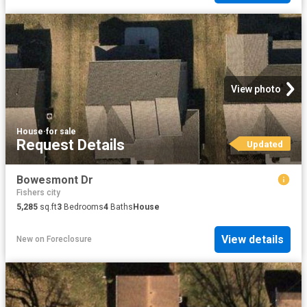
View photo
House
·
for sale
Request Details
Updated
Bowesmont Dr
Fishers city
5,285
sq.ft
3
Bedrooms
4
Baths
House
View details
New
on
Foreclosure