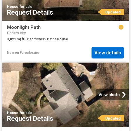
House
·
for sale
Request Details
Updated
Moonlight Path
Fishers city
3,821
sq.ft
3
Bedrooms
2
Baths
House
View details
New
on
Foreclosure
View photo
House
·
for sale
Request Details
Updated