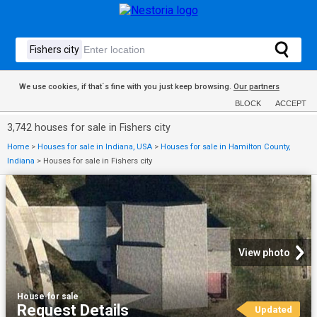
We use cookies, if that´s fine with you just keep browsing.
Our partners
BLOCK
ACCEPT
3,742 houses for sale in Fishers city
Home
>
Houses for sale in Indiana, USA
>
Houses for sale in Hamilton County,
Indiana
>
Houses for sale in Fishers city
View photo
House
·
for sale
Request Details
Updated