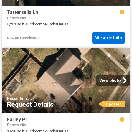
Tattersalls Ln
Fishers city
3,251
sq.ft
3
Bedrooms
4
Baths
House
View details
New
on
Foreclosure
View photo
House
·
for sale
Request Details
Updated
Farley Pl
Fishers city
1,690
sq.ft
3
Bedrooms
2
Baths
House