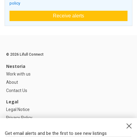
policy
Receive alerts
© 2026 Lifull Connect
Nestoria
Work with us
About
Contact Us
Legal
Legal Notice
Privacy Policy
Cookies Policy
Get email alerts and be the first to see new listings