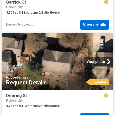
Garrick Ct
Fishers city
3,305
sq.ft
4
Bedrooms
2
Baths
House
View details
New
on
Foreclosure
View photo
House
·
for sale
Request Details
Updated
Deering St
Fishers city
3,261
sq.ft
4
Bedrooms
2
Baths
House