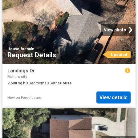
View photo
House
·
for sale
Request Details
Updated
Landings Dr
Fishers city
9,698
sq.ft
3
Bedrooms
3
Baths
House
View details
New
on
Foreclosure