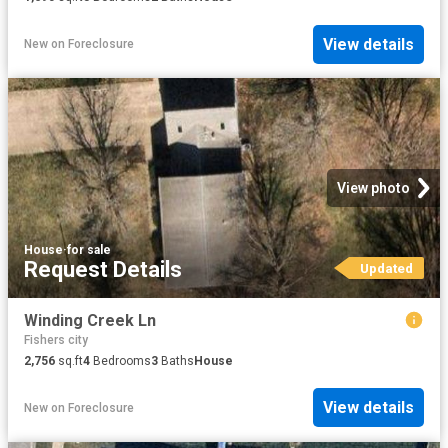
View details
New
on
Foreclosure
View photo
House
·
for sale
Request Details
Updated
Winding Creek Ln
Fishers city
2,756
sq.ft
4
Bedrooms
3
Baths
House
View details
New
on
Foreclosure