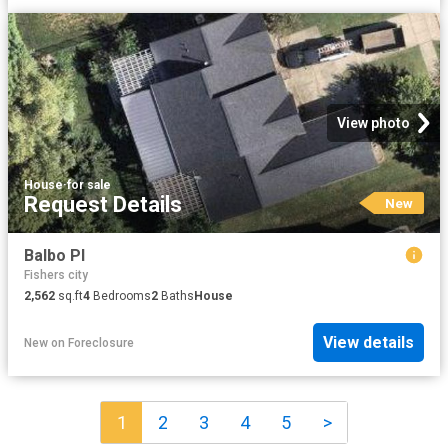
View photo
House
·
for sale
Request Details
New
Balbo Pl
Fishers city
2,562
sq.ft
4
Bedrooms
2
Baths
House
View details
New
on
Foreclosure
1
2
3
4
5
>