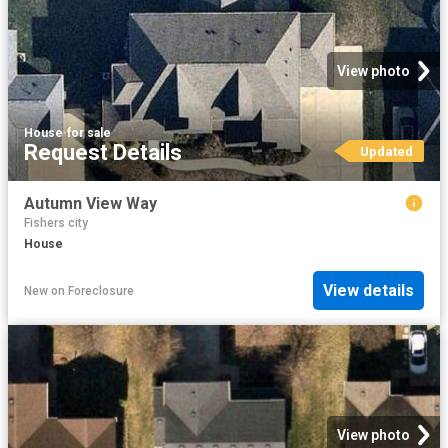
View photo
House
·
for sale
Request Details
Updated
Autumn View Way
Fishers city
House
View details
New
on
Foreclosure
View photo