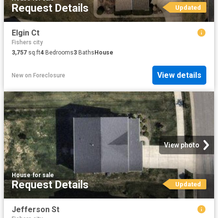
Request Details
Updated
Elgin Ct
Fishers city
3,757
sq.ft
4
Bedrooms
3
Baths
House
View details
New
on
Foreclosure
View photo
House
·
for sale
Request Details
Updated
Jefferson St