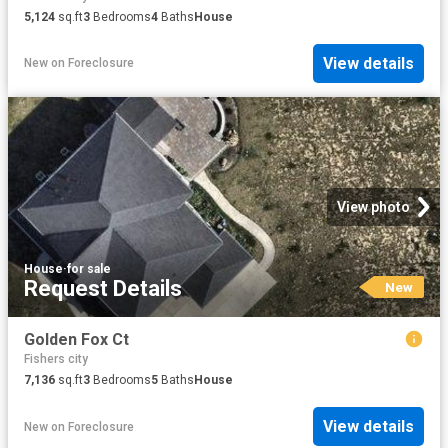
5,124
sq.ft
3
Bedrooms
4
Baths
House
View details
New
on
Foreclosure
View photo
House
·
for sale
Request Details
New
Golden Fox Ct
Fishers city
7,136
sq.ft
3
Bedrooms
5
Baths
House
View details
New
on
Foreclosure