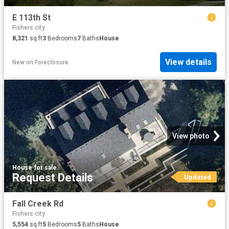
E 113th St
Fishers city
8,321
sq.ft
3
Bedrooms
7
Baths
House
View details
New
on
Foreclosure
View photo
House
·
for sale
Request Details
Updated
Fall Creek Rd
Fishers city
5,554
sq.ft
5
Bedrooms
5
Baths
House