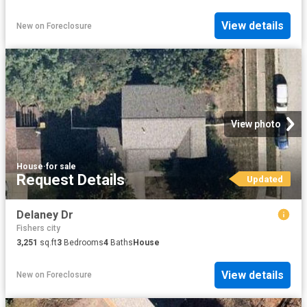
View details
New
on
Foreclosure
View photo
House
·
for sale
Request Details
Updated
Delaney Dr
Fishers city
3,251
sq.ft
3
Bedrooms
4
Baths
House
View details
New
on
Foreclosure