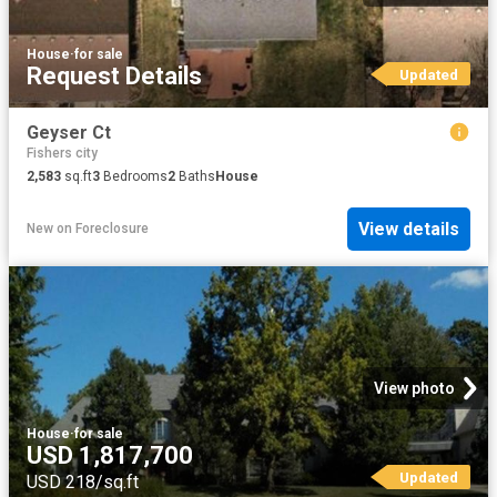
House
·
for sale
Request Details
Updated
Geyser Ct
Fishers city
2,583
sq.ft
3
Bedrooms
2
Baths
House
View details
New
on
Foreclosure
View photo
House
·
for sale
USD 1,817,700
Updated
USD 218/sq.ft