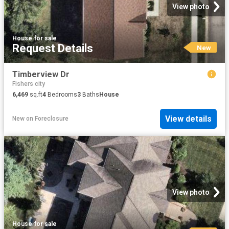
View photo
House
·
for sale
Request Details
New
Timberview Dr
Fishers city
6,469
sq.ft
4
Bedrooms
3
Baths
House
View details
New
on
Foreclosure
View photo
House
·
for sale