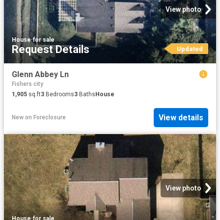
View photo
House
·
for sale
Request Details
Updated
Glenn Abbey Ln
Fishers city
1,905
sq.ft
3
Bedrooms
3
Baths
House
View details
New
on
Foreclosure
View photo
House
·
for sale