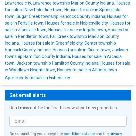
Lawrence city, Lawrence township Marion County Indiana
,
Houses
for sale in New Palestine town
,
Houses for sale in Spring Lake
town, Sugar Creek township Hancock County Indiana
,
Houses for
sale in Fortville town
,
Houses for sale in Noblesville city
,
Houses for
sale in Zionsville town
,
Houses for sale in Ingalls town
,
Houses for
sale in Pendleton town, Fall Creek township Madison County
Indiana
,
Houses for sale in Greenfield city, Center township
Hancock County Indiana
,
Houses for sale in Cicero town, Jackson
township Hamilton County Indiana
,
Houses for sale in Arcadia
town, Jackson township Hamilton County Indiana
,
Houses for sale
in Woodlawn Heights town
,
Houses for sale in Atlanta town
Apartments for sale in Fishers city
Get email alerts
Don't miss out: be the first to know about new properties
On subscribing you accept the
conditions of use
and the
privacy