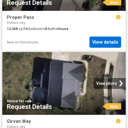
Request Details
New
Proper Pass
Fishers city
12,368
sq.ft
4
Bedrooms
8
Baths
House
View details
New
on
Foreclosure
View photo
House
·
for sale
Request Details
New
Girvan Way
Fishers city