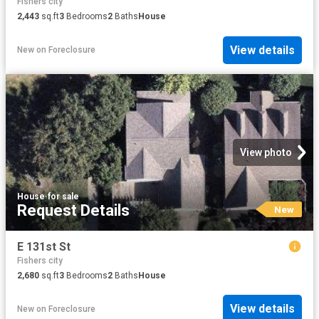
Fishers city
2,443
sq.ft
3
Bedrooms
2
Baths
House
View details
New
on
Foreclosure
View photo
House
·
for sale
Request Details
New
E 131st St
Fishers city
2,680
sq.ft
3
Bedrooms
2
Baths
House
View details
New
on
Foreclosure