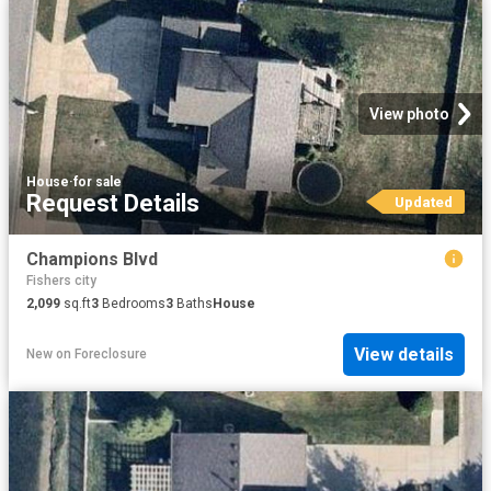
View photo
House
·
for sale
Request Details
Updated
Champions Blvd
Fishers city
2,099
sq.ft
3
Bedrooms
3
Baths
House
View details
New
on
Foreclosure